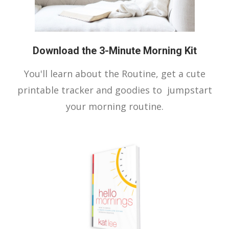
Download the 3-Minute Morning Kit
You'll learn about the Routine, get a cute
printable tracker and goodies to jumpstart
your morning routine.