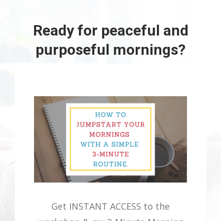
Ready for peaceful and
purposeful mornings?
Get INSTANT ACCESS to the