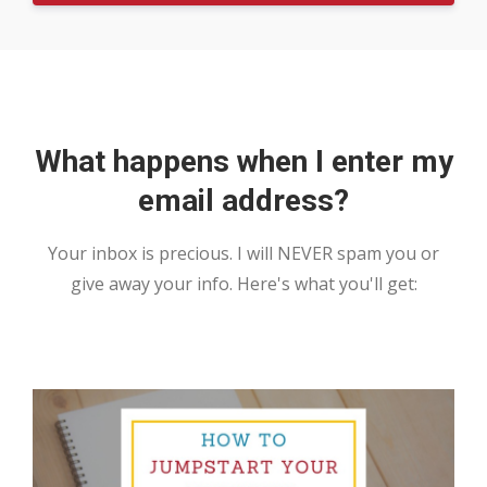
What happens when I enter my
email address?
Your inbox is precious. I will NEVER spam you or
give away your info. Here's what you'll get: