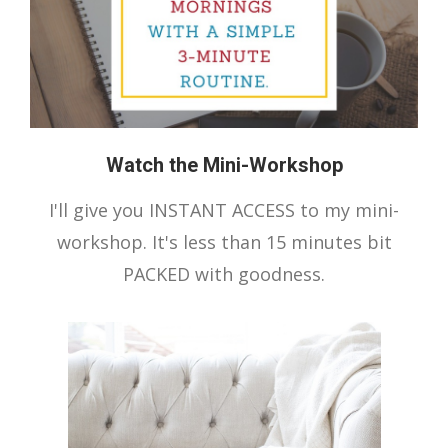
Watch the Mini-Workshop
I'll give you INSTANT ACCESS to my mini-
workshop. It's less than 15 minutes bit
PACKED with goodness.