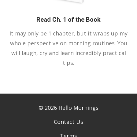
Read Ch. 1 of the Book
It may only be 1 chapter, but it wraps up my
whole perspective on morning routines. You
will laugh, cry and learn incredibly practical
tips.
© 2026 Hello Mornings
Contact Us
Terms