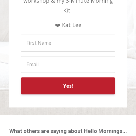
workshop & my 3-Minute Morning
Kit!
❤️ Kat Lee
Yes!
What others are saying about Hello Mornings...