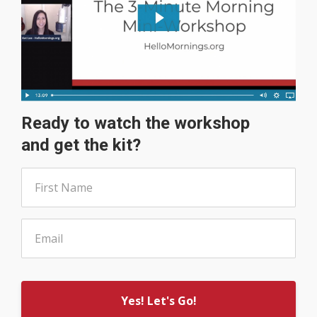
Ready to watch the workshop
and get the kit?
Yes! Let's Go!