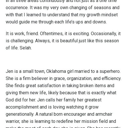
in all three areas continuously and not just as a one time
occurrence. It was my very own changing of seasons and
with that I learned to understand that my growth mindset
would guide me through each life’s ups and downs.
It is work, friend. Oftentimes, it is exciting. Occasionally, it
is challenging. Always, it is beautiful just like this season
of life. Selah.
Jen is a small town, Oklahoma girl married to a superhero.
She is a firm believer in grace, organization, and efficiency.
She finds great satisfaction in taking broken items and
giving them new life, likely because that is exactly what
God did for her. Jen calls her family her greatest
accomplishment and is loving watching it grow
generationally. A natural born encourager and armchair
warrior, she is learning to redefine her mission field and