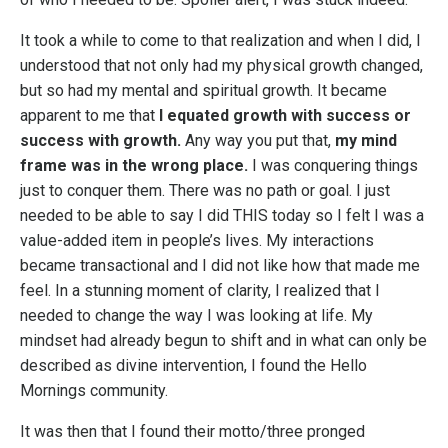
It took a while to come to that realization and when I did, I
understood that not only had my physical growth changed,
but so had my mental and spiritual growth. It became
apparent to me that
I equated growth with success or
success with growth.
Any way you put that,
my mind
frame was in the wrong place.
I was conquering things
just to conquer them. There was no path or goal. I just
needed to be able to say I did THIS today so I felt I was a
value-added item in people’s lives. My interactions
became transactional and I did not like how that made me
feel. In a stunning moment of clarity, I realized that I
needed to change the way I was looking at life. My
mindset had already begun to shift and in what can only be
described as divine intervention, I found the Hello
Mornings community.
It was then that I found their motto/three pronged