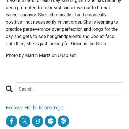
make the most of each day she is given. She has recently
been promoted from breast cancer warrior to breast
cancer survivor. She’s chronically ill and chronically
positive—not necessarily in that order. She is learning to
practice perseverance over perfection and longs for the
day she gets to see her grandparents and Jesus’ face.
Until then, she is just looking for Grace in the Grind.
Photo by
Martin Martz
on
Unsplash
Follow Hello Mornings