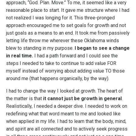
approach, “God. Plan. Move.” To me, it seemed like a very
reasonable place to start. It gave me structure where I had
not realized I was longing for it. This three-pronged
approach encouraged me to set goals for growth and not
just goals as a means to an end. It took me from passively
letting life throw me wherever these Oklahoma winds
blew to standing in my purpose.
I began to see a change
in real time.
I had a path forward and I could see the
steps I needed to take to continue to add value FOR
myself instead of worrying about adding value TO those
around me (that happens organically, by the way).
I had to change the way I looked at growth. The heart of
the matter is that
it cannot just be growth in general
.
Realistically, I needed a deeper dive. I needed to work on
redefining what that word meant to me and looked like
when applied in my life. I had to learn that the body, mind,
and spirit are all connected and to actively seek progress