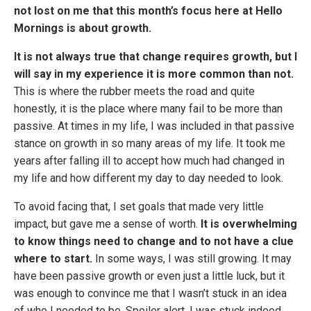
not lost on me that this month’s focus here at Hello
Mornings is about growth.
It is not always true that change requires growth, but I
will say in my experience it is more common than not.
This is where the rubber meets the road and quite
honestly, it is the place where many fail to be more than
passive. At times in my life, I was included in that passive
stance on growth in so many areas of my life. It took me
years after falling ill to accept how much had changed in
my life and how different my day to day needed to look.
To avoid facing that, I set goals that made very little
impact, but gave me a sense of worth.
It is overwhelming
to know things need to change and to not have a clue
where to start.
In some ways, I was still growing. It may
have been passive growth or even just a little luck, but it
was enough to convince me that I wasn’t stuck in an idea
of who I needed to be. Spoiler alert, I was stuck indeed.