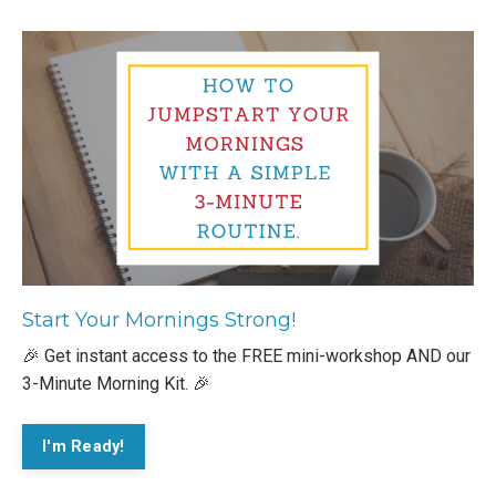
Start Your Mornings Strong!
🎉 Get instant access to the FREE mini-workshop AND our
3-Minute Morning Kit. 🎉
I'm Ready!