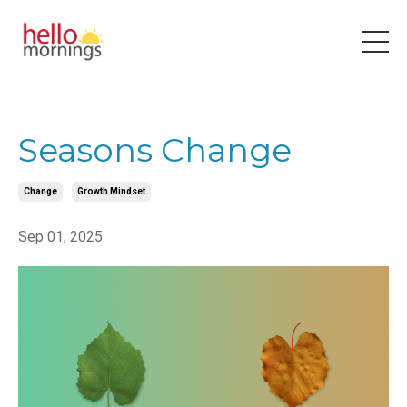
Seasons Change
Change
Growth Mindset
Sep 01, 2025