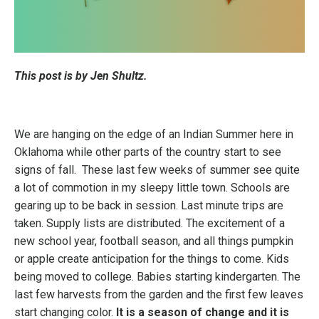
This post is by Jen Shultz.
We are hanging on the edge of an Indian Summer here in
Oklahoma while other parts of the country start to see
signs of fall. These last few weeks of summer see quite
a lot of commotion in my sleepy little town. Schools are
gearing up to be back in session. Last minute trips are
taken. Supply lists are distributed. The excitement of a
new school year, football season, and all things pumpkin
or apple create anticipation for the things to come. Kids
being moved to college. Babies starting kindergarten. The
last few harvests from the garden and the first few leaves
start changing
color.
It is a season of change and it is