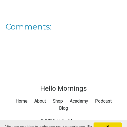
Comments:
Hello Mornings
Home
About
Shop
Academy
Podcast
Blog
© 2026 Hello Mornings
We use cookies to enhance your experience. By
✖