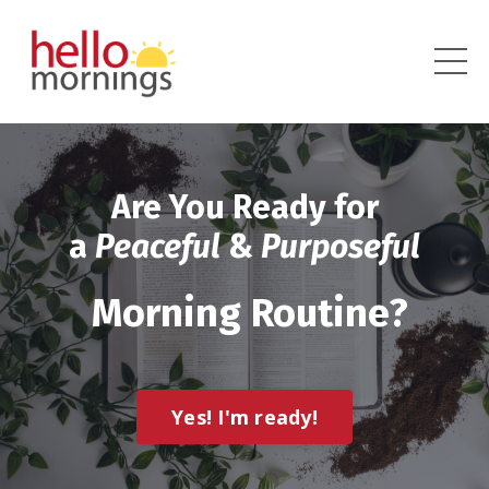
Are You Ready for
a
Peaceful
&
Purposeful
Morning Routine?
Yes! I'm ready!