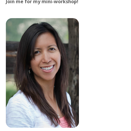
Join me for my mini-workshop!