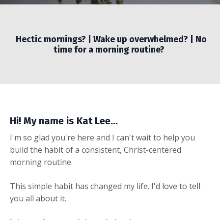
Hectic mornings? | Wake up overwhelmed? | No
time for a morning routine?
Hi! My name is Kat Lee...
I'm so glad you're here and I can't wait to help you
build the habit of a consistent, Christ-centered
morning routine.
This simple habit has changed my life. I'd love to tell
you all about it.