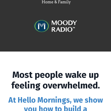
Most people wake up
feeling overwhelmed.
At Hello Mornings, we show
you how to build a