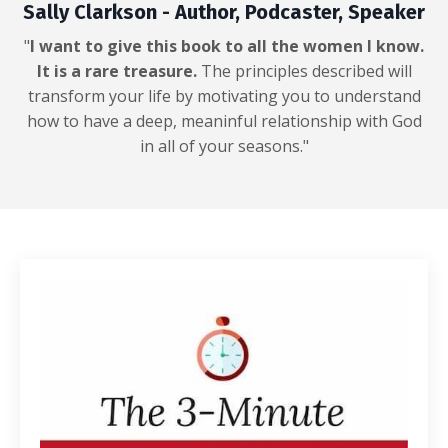
Sally Clarkson - Author, Podcaster, Speaker
"
I want to give this book to all the women I know.
It is a rare treasure.
The principles described will
transform your life by motivating you to understand
how to have a deep, meaninful relationship with God
in all of your seasons."