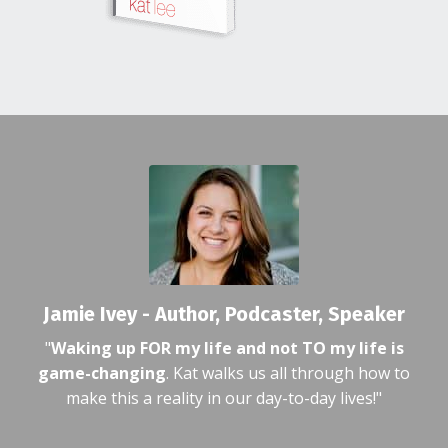
Jamie Ivey - Author, Podcaster, Speaker
"
Waking up FOR my life and not TO my life is
game-changing
. Kat walks us all through how to
make this a reality in our day-to-day lives!"