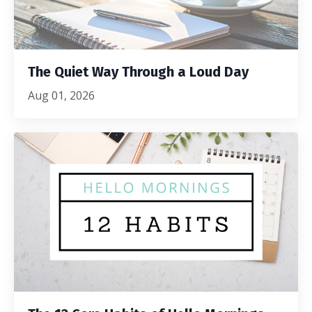
The Quiet Way Through a Loud Day
Aug 01, 2026