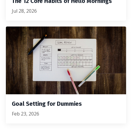
The 12 Core Habits of Hello Mornings
Jul 28, 2026
Goal Setting for Dummies
Feb 23, 2026