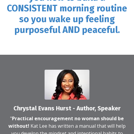
CONSISTENT morning routine
so you wake up feeling
purposeful AND peaceful.
Chrystal Evans Hurst - Author, Speaker
"
Practical encouragement no woman should be
without!
Kat Lee has written a manual that will help
you develop the mindset and intentional habits to