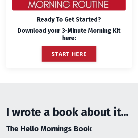
Ready To Get Started?
Download your 3-Minute Morning Kit
here:
START HERE
I wrote a book about it...
The Hello Mornings Book