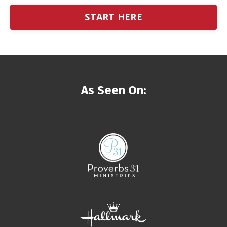
START HERE
As Seen On: