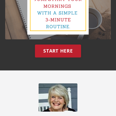
START HERE