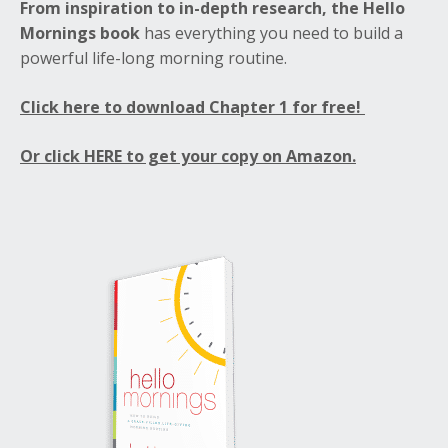
From inspiration to in-depth research, the Hello
Mornings book
has everything you need to build a
powerful life-long morning routine.
Click here to download Chapter 1 for free!
Or click HERE to get your copy on Amazon.