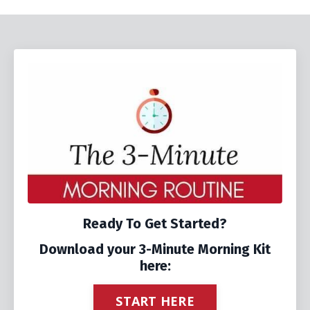
Ready To Get Started?
Download your 3-Minute Morning Kit
here:
START HERE