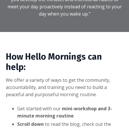
meet your day proactively instead of reacting to your
day when you wake up."
How Hello Mornings can
help:
We offer a variety of ways to get the community,
accountability, and training you need to build a
peaceful and purposeful morning routine.
Get started with our
mini-workshop and 3-
minute morning routine
Scroll down
to read the blog, check out the