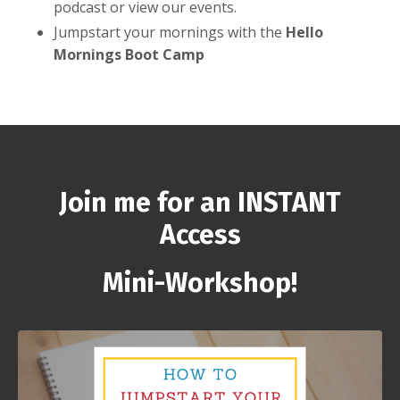
podcast or view our events.
Jumpstart your mornings with the
Hello
Mornings Boot Camp
Join me for an INSTANT
Access
Mini-Workshop!