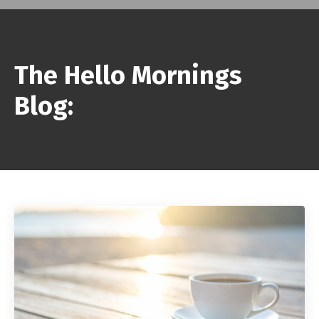
The Hello Mornings
Blog: