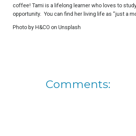
coffee! Tami is a lifelong learner who loves to st
opportunity. You can find her living life as “just 
Photo by
H&CO
on
Unsplash
Comments: