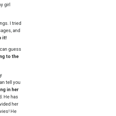
y girl
ngs. I tried
sages, and
 it!
u can guess
ng to the
y
an tell you
ng in her
d. He has
ovided her
ovies! He