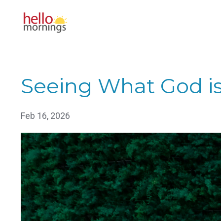
Seeing What God i
Feb 16, 2026