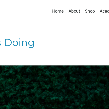
Home
About
Shop
Aca
s Doing