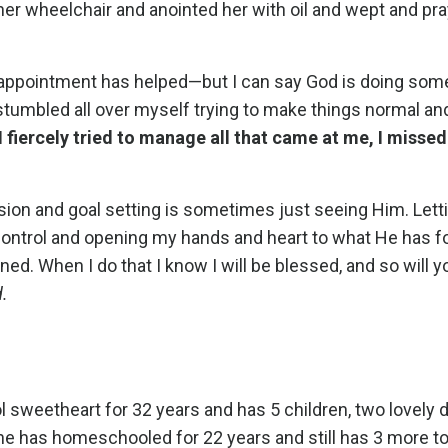
her wheelchair and anointed her with oil and wept and p
 or appointment has helped—but I can say God is doing som
stumbled all over myself trying to make things normal and 
I fiercely tried to manage all that came at me, I missed
sion and goal setting is sometimes just seeing Him. Let
 control and opening my hands and heart to what He has f
ned. When I do that I know I will be blessed, and so will y
d.
 sweetheart for 32 years and has 5 children, two lovely 
he has homeschooled for 22 years and still has 3 more to