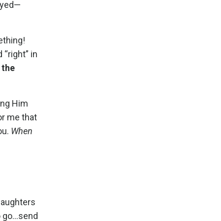
rayed—
ething!
“right” in
 the
ting Him
or me that
ou.
When
daughters
 go...send