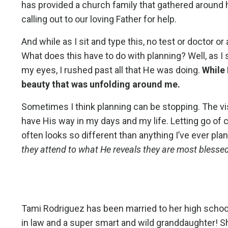
has provided a church family that gathered around 
calling out to our loving Father for help.
And while as I sit and type this, no test or doctor
What does this have to do with planning? Well, as I 
my eyes, I rushed past all that He was doing.
While 
beauty that was unfolding around me.
Sometimes I think planning can be stopping. The vi
have His way in my days and my life. Letting go of
often looks so different than anything I’ve ever plan
they attend to what He reveals they are most blesse
Tami Rodriguez has been married to her high school
in law and a super smart and wild granddaughter!
S