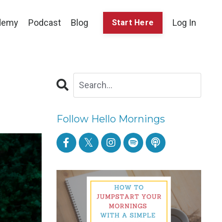
demy
Podcast
Blog
Log In
Start Here
Follow Hello Mornings