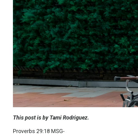
This post is by Tami Rodriguez.
Proverbs 29:18 MSG-