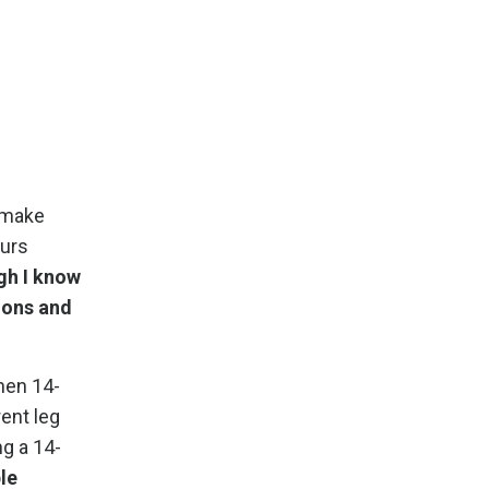
 make
ours
gh I know
tions and
then 14-
rent leg
ng a 14-
ple