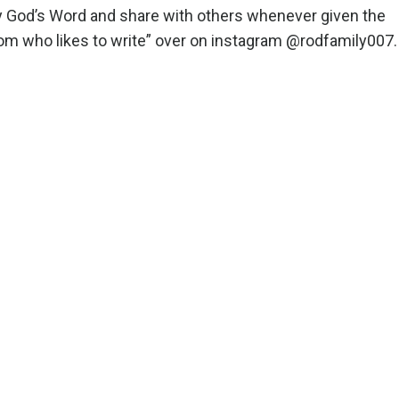
udy God’s Word and share with others whenever given the
a mom who likes to write” over on instagram @rodfamily007.