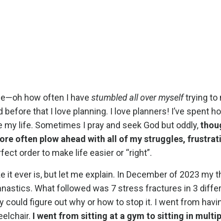
age—oh how often I have
stumbled all over myself
trying to
 before that I love planning. I love planners! I’ve spent h
ze my life. Sometimes I pray and seek God but oddly,
thou
 more often plow ahead with all of my struggles, frustra
fect order to make life easier or “right”.
e it ever is, but let me explain. In December of 2023 my 
mnastics. What followed was 7 stress fractures in 3 diffe
could figure out why or how to stop it. I went from havi
elchair.
I went from sitting at a gym to sitting in multi