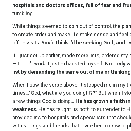
hospitals and doctors offices, full of fear and fru
tumbling.
While things seemed to spin out of control, the planne
to create order and make life make sense and feel 
office visits.
You’d think I’d be seeking God, and I 
If I just got up earlier, made more lists, ordered 
—it didn’t work. I just exhausted myself.
Not only w
list by demanding the same out of me or thinking
When I saw the verse above, it stopped me in my t
times…”God, what are you doing!!!??” But when I slow
a few things God is doing…
He has grown a faith in
weakness.
He has taught us both to surrender to H
provided in’s to hospitals and specialists that shou
with siblings and friends that invite her to draw o