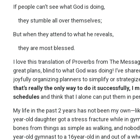
If people can’t see what God is doing,
they stumble all over themselves;
But when they attend to what he reveals,
they are most blessed.
I love this translation of Proverbs from The Mess
great plans, blind to what God was doing! I’ve shared
joyfully organizing planners to simplify or strategi
that’s really the only way to do it successfully, I
schedules
and think that I alone can put them in per
My life in the past 2 years has not been my own—lik
year-old daughter got a stress fracture while in gy
bones from things as simple as walking, and nobody 
year-old gymnast to a 16year-old in and out of a whe