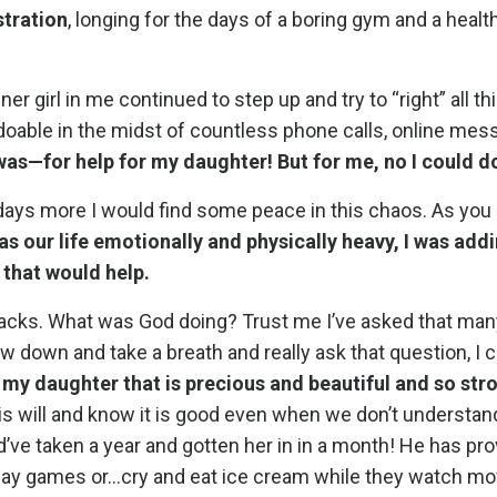
stration
, longing for the days of a boring gym and a health
r girl in me continued to step up and try to “right” all thi
doable in the midst of countless phone calls, online mes
was—for help for my daughter! But for me, no I could do
my days more I would find some peace in this chaos. As yo
as our life emotionally and physically heavy, I was addi
 that would help.
racks. What was God doing? Trust me I’ve asked that man
 down and take a breath and really ask that question, I c
 my daughter that is precious and beautiful and so stro
is will and know it is good even when we don’t understan
ld’ve taken a year and gotten her in in a month! He has pr
r play games or…cry and eat ice cream while they watch m