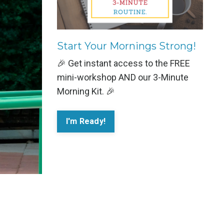
Start Your Mornings Strong!
🎉 Get instant access to the FREE
mini-workshop AND our 3-Minute
Morning Kit. 🎉
I'm Ready!