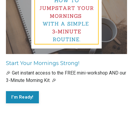
Start Your Mornings Strong!
🎉 Get instant access to the FREE mini-workshop AND our
3-Minute Morning Kit. 🎉
I'm Ready!