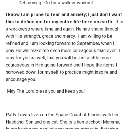
Get moving. Go for a walk or workout
I know I am prone to fear and anxiety; I just don’t want
this to define me for my entire life here on earth.
It is
a weakness where time and again, He has shone through
with His strength, grace and mercy. I am willing to be
refined and I am looking forward to September, when I
pray He will make me even more courageous than ever. I
pray for you as well, that you will be just a little more
courageous in Him going forward and I hope the items I
narrowed down for myself to practice might inspire and
encourage you.
May The Lord bless you and keep you!
Patty Lewis lives on the Space Coast of Florida with her
Husband, Son and one cat. She is a homeschool Momma,