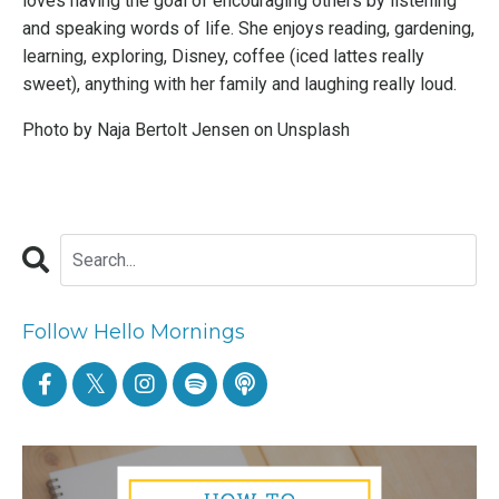
loves having the goal of encouraging others by listening
and speaking words of life. She enjoys reading, gardening,
learning, exploring, Disney, coffee (iced lattes really
sweet), anything with her family and laughing really loud.
Photo by
Naja Bertolt Jensen
on
Unsplash
Follow Hello Mornings