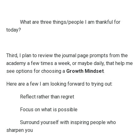
What are three things/people I am thankful for
today?
Third
, I plan to review the journal page prompts from the
academy a few times a week, or maybe daily, that help me
see options for choosing a
Growth Mindset
.
Here are a few I am looking forward to trying out:
Reflect rather than regret
Focus on what is possible
Surround yourself with inspiring people who
sharpen you