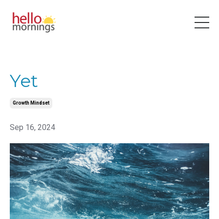
Yet
Growth Mindset
Sep 16, 2024