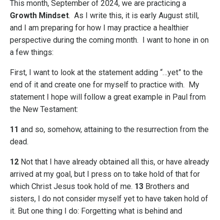
This month, September of 2024, we are practicing a
Growth Mindset
. As I write this, it is early August still,
and I am preparing for how I may practice a healthier
perspective during the coming month. I want to hone in on
a few things:
First
, I want to look at the statement adding “…yet” to the
end of it and create one for myself to practice with. My
statement I hope will follow a great example in Paul from
the New Testament:
11
and so, somehow, attaining to the resurrection from the
dead.
12
Not that I have already obtained all this, or have already
arrived at my goal, but I press on to take hold of that for
which Christ Jesus took hold of me.
13
Brothers and
sisters, I do not consider myself yet to have taken hold of
it. But one thing I do: Forgetting what is behind and