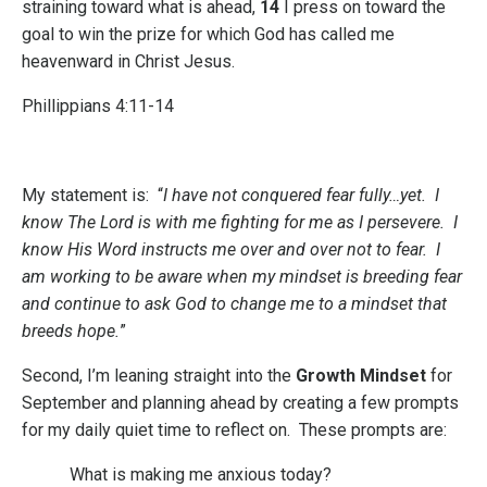
straining toward what is ahead,
14
I press on toward the
goal to win the prize for which God has called me
heavenward in Christ Jesus.
Phillippians 4:11-14
My statement is: “
I have not conquered fear fully…yet. I
know The Lord is with me fighting for me as I persevere. I
know His Word instructs me over and over not to fear. I
am working to be aware when my mindset is breeding fear
and continue to ask God to change me to a mindset that
breeds hope.
”
Second
, I’m leaning straight into the
Growth Mindset
for
September and planning ahead by creating a few prompts
for my daily quiet time to reflect on. These prompts are:
What is making me anxious today?