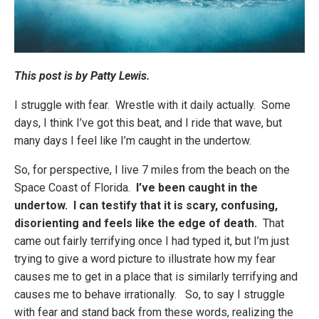
This post is by Patty Lewis.
I struggle with fear. Wrestle with it daily actually. Some
days, I think I’ve got this beat, and I ride that wave, but
many days I feel like I’m caught in the undertow.
So, for perspective, I live 7 miles from the beach on the
Space Coast of Florida.
I’ve been caught in the
undertow. I can testify that it is scary, confusing,
disorienting and feels like the edge of death.
That
came out fairly terrifying once I had typed it, but I’m just
trying to give a word picture to illustrate how my fear
causes me to get in a place that is similarly terrifying and
causes me to behave irrationally. So, to say I struggle
with fear and stand back from these words, realizing the