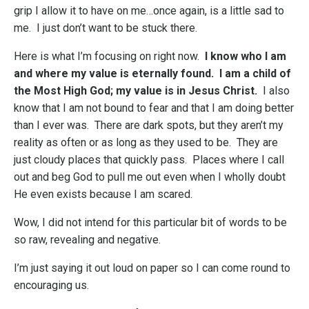
grip I allow it to have on me…once again, is a little sad to
me. I just don’t want to be stuck there.
Here is what I’m focusing on right now.
I know who I am
and where my value is eternally found. I am a child of
the Most High God; my value is in Jesus Christ.
I also
know that I am not bound to fear and that I am doing better
than I ever was. There are dark spots, but they aren’t my
reality as often or as long as they used to be. They are
just cloudy places that quickly pass. Places where I call
out and beg God to pull me out even when I wholly doubt
He even exists because I am scared.
Wow, I did not intend for this particular bit of words to be
so raw, revealing and negative.
I’m just saying it out loud on paper so I can come round to
encouraging us.