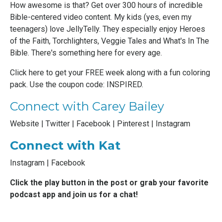
How awesome is that?
Get over 300 hours of incredible
Bible-centered video content
. My kids (yes, even my
teenagers) love JellyTelly. They especially enjoy Heroes
of the Faith, Torchlighters, Veggie Tales and What's In The
Bible. There's something here for every age.
Click here to get your FREE week along with a fun coloring
pack
. Use the coupon code: INSPIRED.
Connect with Carey Bailey
Website
|
Twitter
|
Facebook
|
Pinterest
|
Instagram
Connect with Kat
Instagram
|
Facebook
Click the play button in the post or grab your favorite
podcast app and join us for a chat!