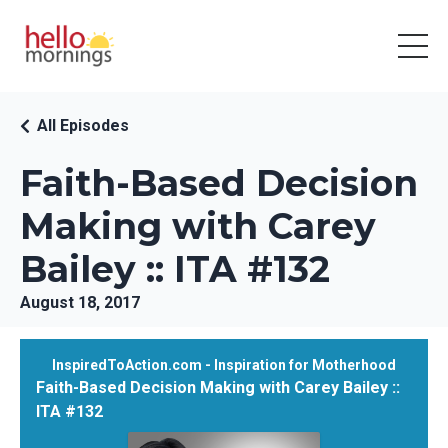
All Episodes
Faith-Based Decision
Making with Carey
Bailey :: ITA #132
August 18, 2017