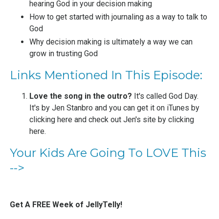
hearing God in your decision making
How to get started with journaling as a way to talk to
God
Why decision making is ultimately a way we can
grow in trusting God
Links Mentioned In This Episode:
Love the song in the outro?
It's called God Day.
It's by
Jen Stanbro
and you can get it on iTunes by
clicking here
and check out Jen's site by
clicking
here
.
Your Kids Are Going To LOVE This
-->
Get A FREE Week of JellyTelly!