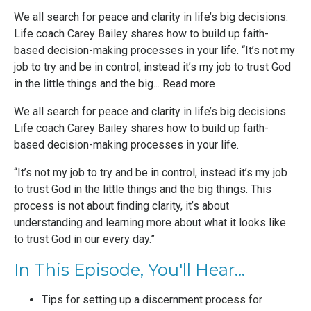
We all search for peace and clarity in life’s big decisions.
Life coach Carey Bailey shares how to build up faith-
based decision-making processes in your life. “It’s not my
job to try and be in control, instead it’s my job to trust God
in the little things and the big...
Read more
We all search for peace and clarity in life’s big decisions.
Life coach Carey Bailey shares how to build up faith-
based decision-making processes in your life.
“It’s not my job to try and be in control, instead it’s my job
to trust God in the little things and the big things. This
process is not about finding clarity, it’s about
understanding and learning more about what it looks like
to trust God in our every day.”
In This Episode, You'll Hear...
Tips for setting up a discernment process for