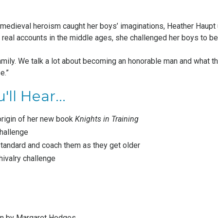
 medieval heroism caught her boys’ imaginations, Heather Haupt 
m real accounts in the middle ages, she challenged her boys to b
amily. We talk a lot about becoming an honorable man and what tha
e.”
'll Hear...
origin of her new book
Knights in Training
challenge
standard and coach them as they get older
hivalry challenge
on by Margaret Hodges