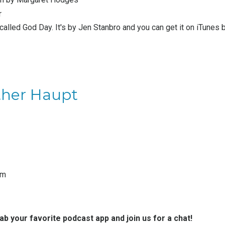
r
 called God Day. It's by
Jen Stanbro
and you can get it on iTunes 
ther Haupt
am
rab your favorite podcast app and join us for a chat!