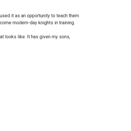
used it as an opportunity to teach them
ecome modern-day knights in training.
t looks like. It has given my sons,