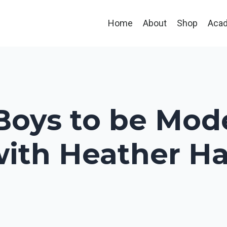
Home
About
Shop
Aca
 Boys to be Mo
ith Heather Hau