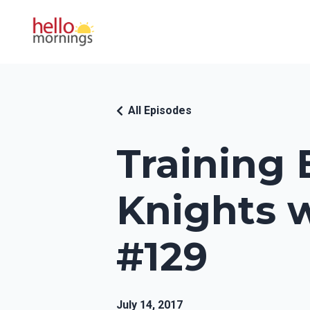
All Episodes
Training
Knights w
#129
July 14, 2017