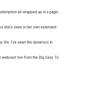
edemption all wrapped up in a page-
les she's seen in her own extended
y life. I’ve seen the dynamics in
 webcast live from the Big Easy. To