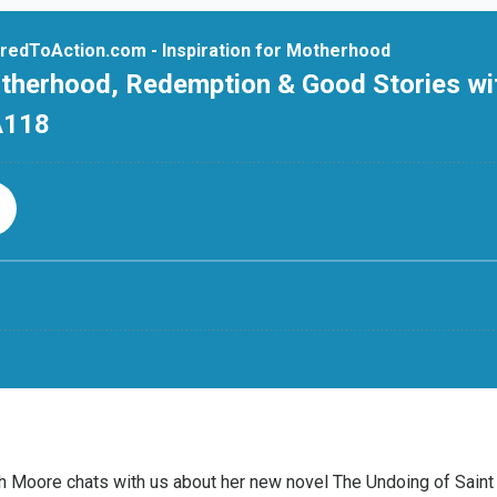
eth Moore chats with us about her new novel
The Undoing of Saint