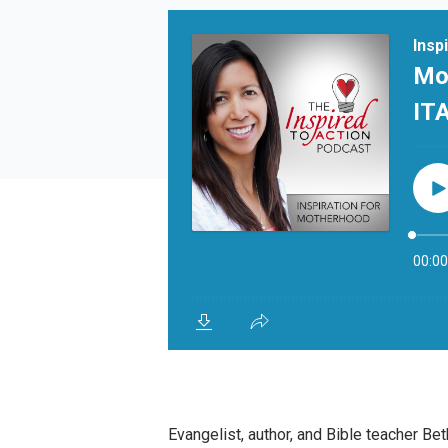
Evangelist, author, and Bible teacher B