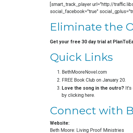
[smart_track_player url="http://traffic
social_facebook="true" social_gplus="tr
Eliminate the 
Get your free 30 day trial at
PlanToE
Quick Links
BethMooreNovel.com
FREE Book Club on January 20.
Love the song in the outro?
It's
by
clicking here
.
Connect with 
Website:
Beth Moore: Living Proof Ministries