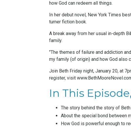
how God can redeem all things.
In her debut novel, New York Times bes
turner fiction book.
A break away from her usual
in-depth Bi
family.
"The themes of failure and addiction and
my family (of origin) and how God also c
Join Beth Friday night, January 20, at 
register, visit
www.BethMooreNovel.co
In This Episode, 
The story behind the story of Bet
About the special bond between m
How God is powerful enough to rec