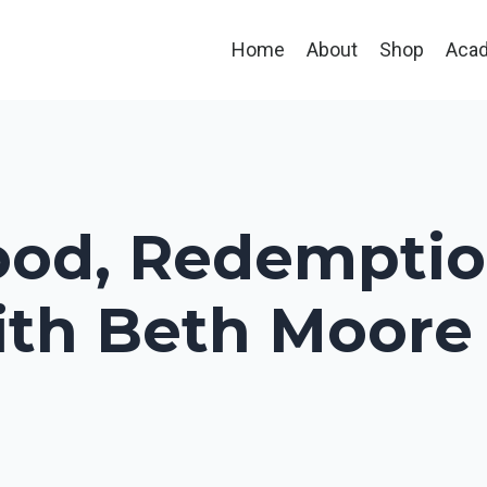
Home
About
Shop
Aca
od, Redemptio
ith Beth Moore :