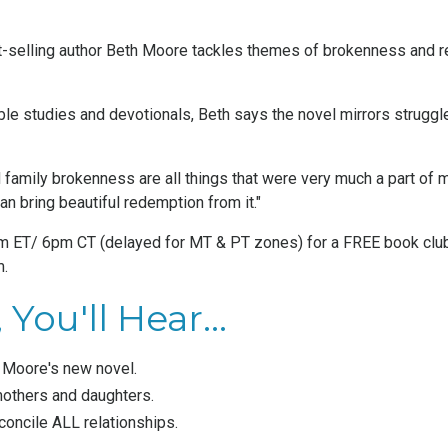
t-selling author Beth Moore tackles themes of brokenness and r
ble studies and devotionals
, Beth says the novel mirrors strugg
 family brokenness are all things that were very much a part of m
an bring beautiful redemption from it."
7pm ET/ 6pm CT (delayed for MT & PT zones) for a FREE book club
m
.
You'll Hear...
h Moore's new novel.
others and daughters.
oncile ALL relationships.