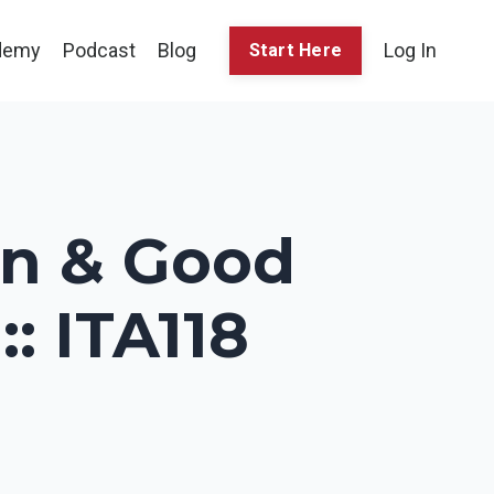
demy
Podcast
Blog
Log In
Start Here
n & Good
: ITA118