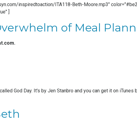
.libsyn.com/inspiredtoaction/ITA118-Beth-Moore.mp3" color="#be20
ue" ]
Overwhelm of Meal Plann
at.com
.
 called God Day. It's by
Jen Stanbro
and you can get it on iTunes 
Beth