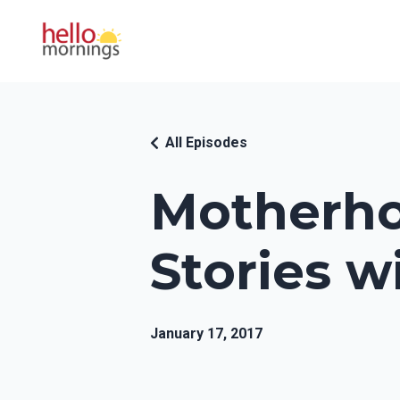
All Episodes
Motherho
Stories w
January 17, 2017