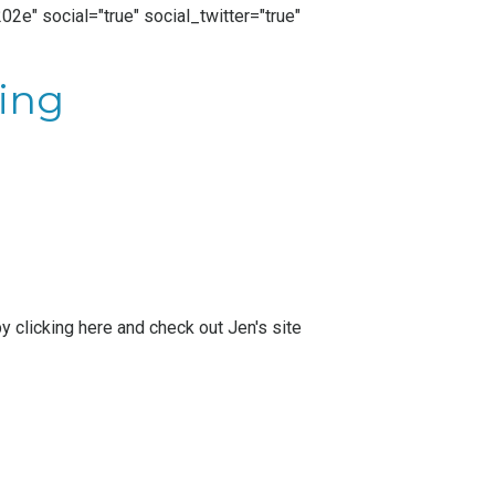
2e" social="true" social_twitter="true"
ing
by
clicking here
and check out Jen's site