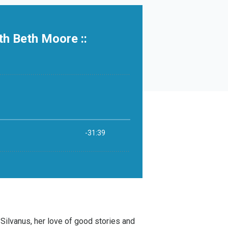
 Silvanus
, her love of good stories and