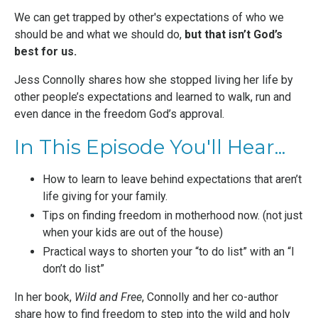
We can get trapped by other's expectations of who we
should be and what we should do,
but that isn’t God’s
best for us.
Jess Connolly
shares how she stopped living her life by
other people’s expectations and learned to walk, run and
even dance in the freedom God’s approval.
In This Episode You'll Hear...
How to learn to leave behind expectations that aren’t
life giving for your family.
Tips on finding freedom in motherhood now. (not just
when your kids are out of the house)
Practical ways to shorten your “to do list” with an “I
don’t do list”
In her book,
Wild and Free
, Connolly and her co-author
share how to find freedom to step into the wild and holy