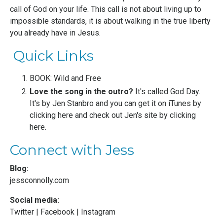
call of God on your life. This call is not about living up to
impossible standards, it is about walking in the true liberty
you already have in Jesus.
Quick Links
BOOK: Wild and Free
Love the song in the outro?
It's called God Day.
It's by
Jen Stanbro
and you can get it on iTunes by
clicking here
and check out Jen's site by
clicking
here
.
Connect with Jess
Blog:
jessconnolly.com
Social media:
Twitter
|
Facebook
|
Instagram