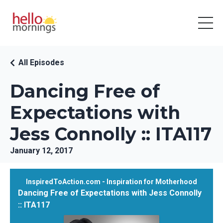
All Episodes
Dancing Free of
Expectations with
Jess Connolly :: ITA117
January 12, 2017