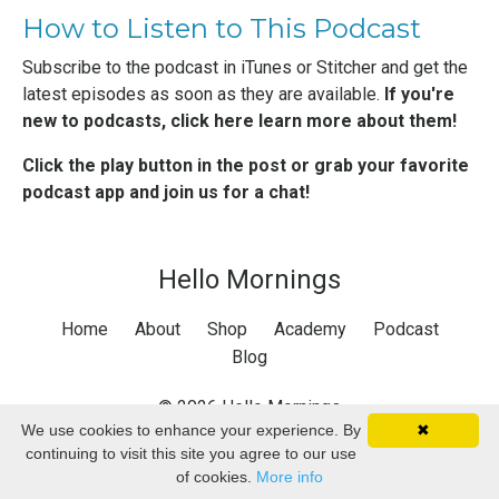
How to Listen to This Podcast
Subscribe to the podcast in
iTunes
or
Stitcher
and get the
latest episodes as soon as they are available.
If you're
new to podcasts,
click here learn more about them
!
Click the play button in the post or grab your favorite
podcast app and join us for a chat!
Hello Mornings
Home
About
Shop
Academy
Podcast
Blog
© 2026 Hello Mornings
We use cookies to enhance your experience. By
✖
continuing to visit this site you agree to our use
of cookies.
More info