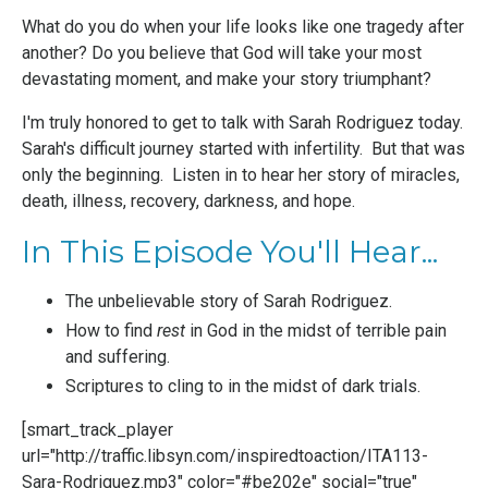
What do you do when your life looks like one tragedy after
another? Do you believe that God will take your most
devastating moment, and make your story triumphant?
I'm truly honored to get to talk with Sarah Rodriguez today.
Sarah's difficult journey started with infertility. But that was
only the beginning. Listen in to hear her story of miracles,
death, illness, recovery, darkness, and hope.
In This Episode You'll Hear...
The unbelievable story of Sarah Rodriguez.
How to find
rest
in God in the midst of terrible pain
and suffering.
Scriptures to cling to in the midst of dark trials.
[smart_track_player
url="http://traffic.libsyn.com/inspiredtoaction/ITA113-
Sara-Rodriguez.mp3" color="#be202e" social="true"