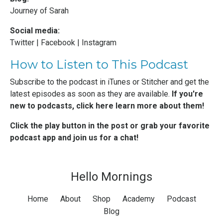
Journey of Sarah
Social media:
Twitter
|
Facebook
|
Instagram
How to Listen to This Podcast
Subscribe to the podcast in
iTunes
or
Stitcher
and get the
latest episodes as soon as they are available.
If you're
new to podcasts,
click here learn more about them
!
Click the play button in the post or grab your favorite
podcast app and join us for a chat!
Hello Mornings
Home
About
Shop
Academy
Podcast
Blog