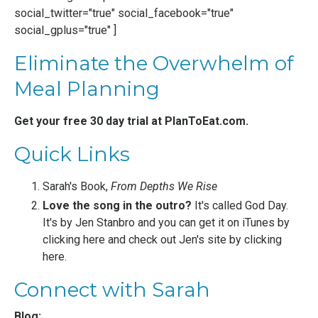
social_twitter="true" social_facebook="true"
social_gplus="true" ]
Eliminate the Overwhelm of
Meal Planning
Get your free 30 day trial at
PlanToEat.com
.
Quick Links
Sarah's Book,
From Depths We Rise
Love the song in the outro?
It's called God Day.
It's by
Jen Stanbro
and you can get it on iTunes by
clicking here
and check out Jen's site by
clicking
here
.
Connect with Sarah
Blog: