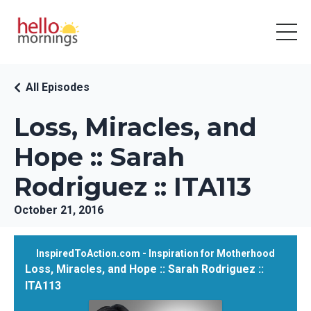
All Episodes
Loss, Miracles, and
Hope :: Sarah
Rodriguez :: ITA113
October 21, 2016