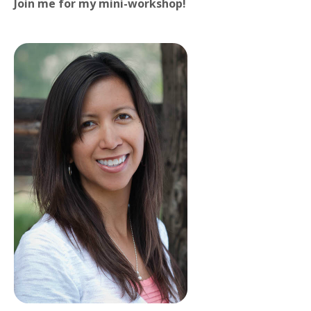
Join me for my mini-workshop!