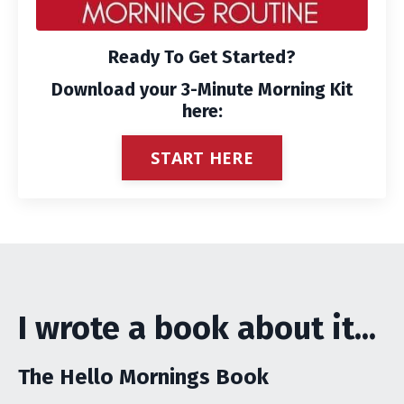
Ready To Get Started?
Download your 3-Minute Morning Kit
here:
START HERE
I wrote a book about it...
The Hello Mornings Book