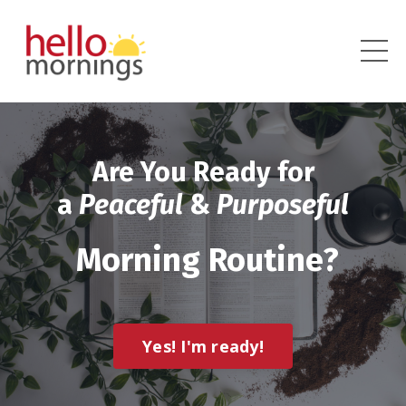
Are You Ready for
a
Peaceful
&
Purposeful
Morning Routine?
Yes! I'm ready!