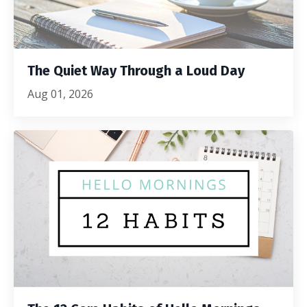
The Quiet Way Through a Loud Day
Aug 01, 2026