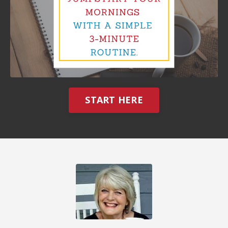
START HERE