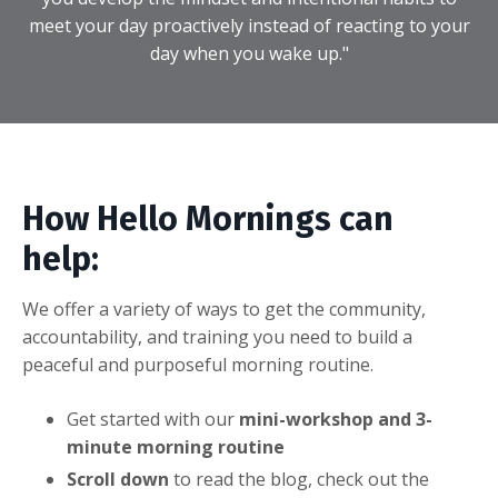
meet your day proactively instead of reacting to your
day when you wake up."
How Hello Mornings can
help:
We offer a variety of ways to get the community,
accountability, and training you need to build a
peaceful and purposeful morning routine.
Get started with our
mini-workshop and 3-
minute morning routine
Scroll down
to read the blog, check out the