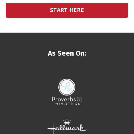
START HERE
As Seen On: