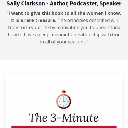
Sally Clarkson - Author, Podcaster, Speaker
"
I want to give this book to all the women I know.
It is a rare treasure.
The principles described will
transform your life by motivating you to understand
how to have a deep, meaninful relationship with God
in all of your seasons."