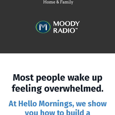
Most people wake up
feeling overwhelmed.
At Hello Mornings, we show
you how to build a