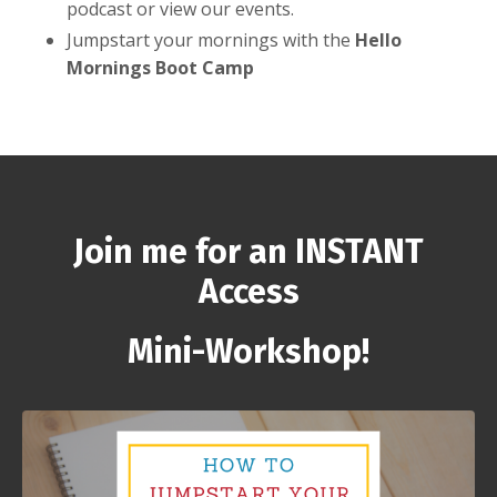
podcast or view our events.
Jumpstart your mornings with the
Hello
Mornings Boot Camp
Join me for an INSTANT
Access
Mini-Workshop!