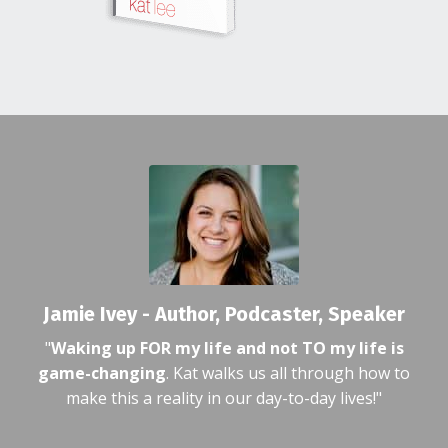
Jamie Ivey - Author, Podcaster, Speaker
"
Waking up FOR my life and not TO my life is
game-changing
. Kat walks us all through how to
make this a reality in our day-to-day lives!"