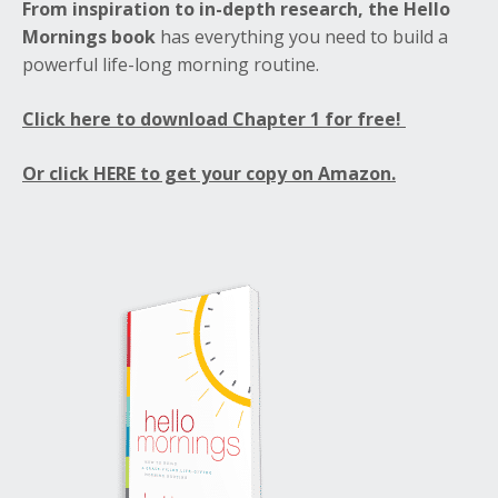
From inspiration to in-depth research, the Hello
Mornings book
has everything you need to build a
powerful life-long morning routine.
Click here to download Chapter 1 for free!
Or click HERE to get your copy on Amazon.