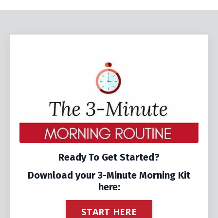
Ready To Get Started?
Download your 3-Minute Morning Kit
here:
START HERE