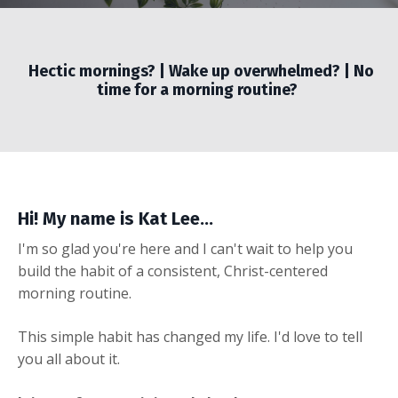
Hectic mornings? | Wake up overwhelmed? | No
time for a morning routine?
Hi! My name is Kat Lee...
I'm so glad you're here and I can't wait to help you
build the habit of a consistent, Christ-centered
morning routine.
This simple habit has changed my life. I'd love to tell
you all about it.