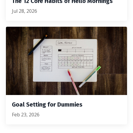
The 12 Core Habits of Hello Mornings
Jul 28, 2026
Goal Setting for Dummies
Feb 23, 2026