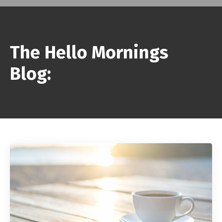
The Hello Mornings
Blog: