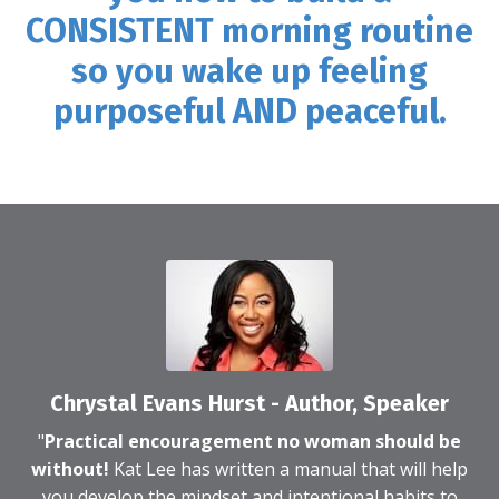
CONSISTENT morning routine
so you wake up feeling
purposeful AND peaceful.
Chrystal Evans Hurst - Author, Speaker
"
Practical encouragement no woman should be
without!
Kat Lee has written a manual that will help
you develop the mindset and intentional habits to