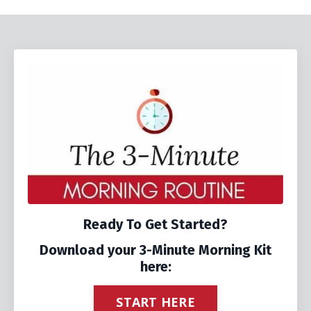
Ready To Get Started?
Download your 3-Minute Morning Kit
here:
START HERE