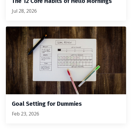
The 12 Core Habits of Hello Mornings
Jul 28, 2026
Goal Setting for Dummies
Feb 23, 2026