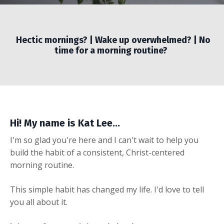
Hectic mornings? | Wake up overwhelmed? | No
time for a morning routine?
Hi! My name is Kat Lee...
I'm so glad you're here and I can't wait to help you
build the habit of a consistent, Christ-centered
morning routine.
This simple habit has changed my life. I'd love to tell
you all about it.