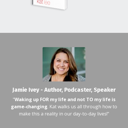
Jamie Ivey - Author, Podcaster, Speaker
"
Waking up FOR my life and not TO my life is
game-changing
. Kat walks us all through how to
make this a reality in our day-to-day lives!"