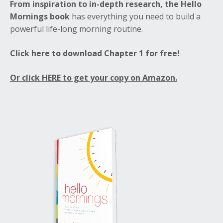
From inspiration to in-depth research, the Hello
Mornings book
has everything you need to build a
powerful life-long morning routine.
Click here to download Chapter 1 for free!
Or click HERE to get your copy on Amazon.