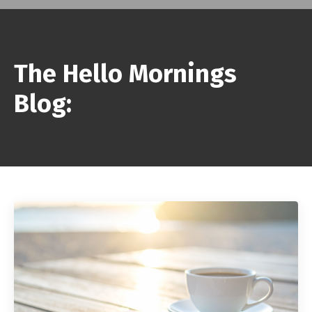
The Hello Mornings
Blog: