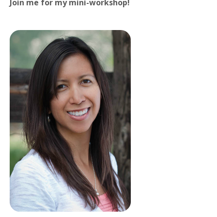
Join me for my mini-workshop!