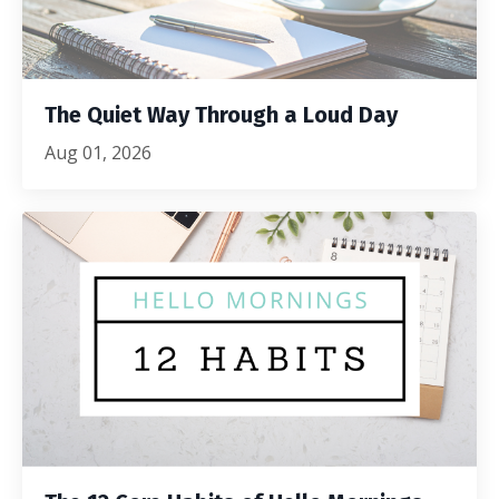
The Quiet Way Through a Loud Day
Aug 01, 2026