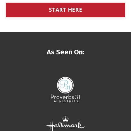
START HERE
As Seen On: