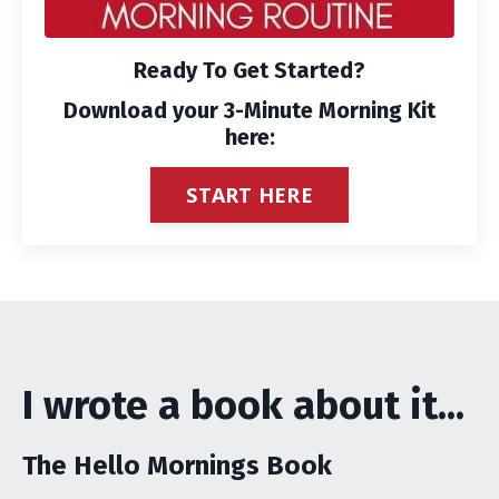
Ready To Get Started?
Download your 3-Minute Morning Kit
here:
START HERE
I wrote a book about it...
The Hello Mornings Book