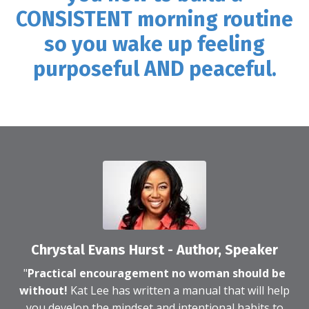
CONSISTENT morning routine
so you wake up feeling
purposeful AND peaceful.
Chrystal Evans Hurst - Author, Speaker
"
Practical encouragement no woman should be
without!
Kat Lee has written a manual that will help
you develop the mindset and intentional habits to