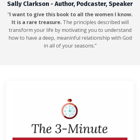
Sally Clarkson - Author, Podcaster, Speaker
"
I want to give this book to all the women I know.
It is a rare treasure.
The principles described will
transform your life by motivating you to understand
how to have a deep, meaninful relationship with God
in all of your seasons."