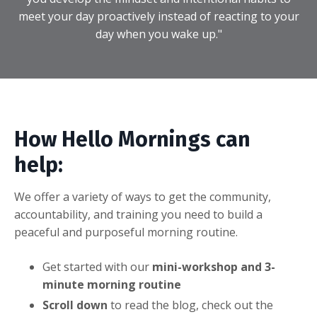
meet your day proactively instead of reacting to your
day when you wake up."
How Hello Mornings can
help:
We offer a variety of ways to get the community,
accountability, and training you need to build a
peaceful and purposeful morning routine.
Get started with our
mini-workshop and 3-
minute morning routine
Scroll down
to read the blog, check out the