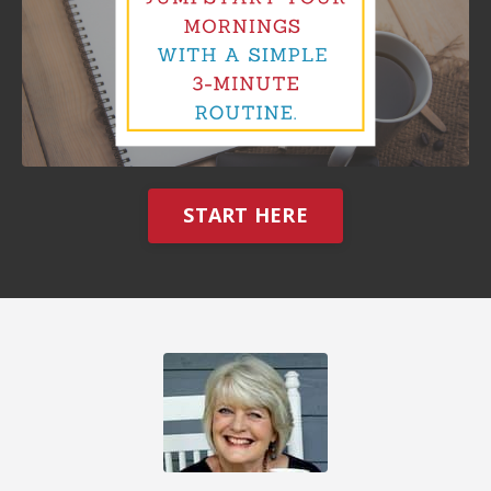
START HERE