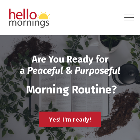
Are You Ready for
a
Peaceful
&
Purposeful
Morning Routine?
Yes! I'm ready!