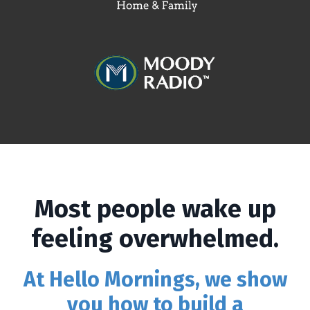
Most people wake up
feeling overwhelmed.
At Hello Mornings, we show
you how to build a