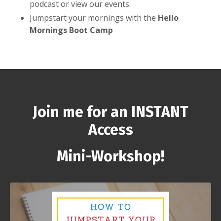
podcast or view our events.
Jumpstart your mornings with the
Hello
Mornings Boot Camp
Join me for an INSTANT
Access
Mini-Workshop!