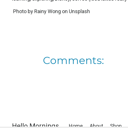
Photo by
Rainy Wong
on
Unsplash
Comments:
Hello Mornings
Home
About
Shop