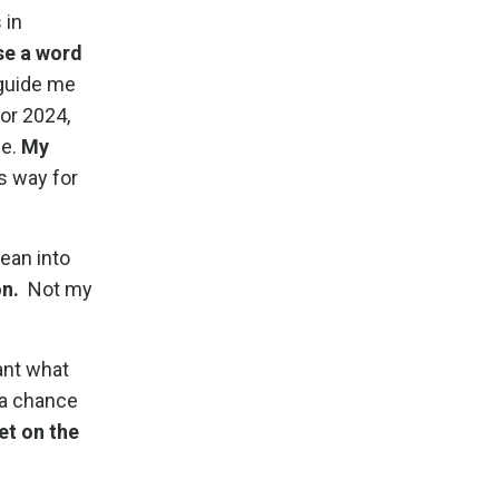
 in
se a word
 guide me
or 2024,
se.
My
s way for
 lean into
on.
Not my
want what
 a chance
et on the