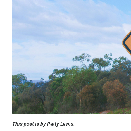
This post is by Patty Lewis.