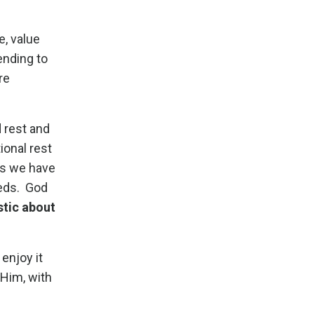
e, value
ending to
re
 rest and
onal rest
ds we have
eeds. God
stic about
 enjoy it
 Him, with