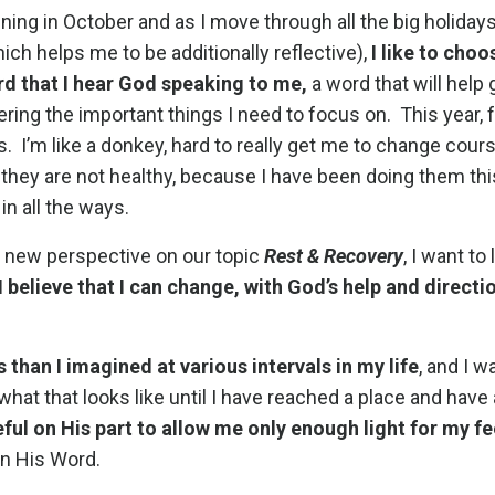
ning in October and as I move through all the big holidays
 helps me to be additionally reflective),
I like to choo
rd that I hear God speaking to me,
a word that will help
ing the important things I need to focus on. This year, f
. I’m like a donkey, hard to really get me to change cour
f they are not healthy, because I have been doing them thi
in all the ways.
a new perspective on our topic
Rest & Recovery
, I want to
I believe that I can change, with God’s help and directi
s than I imagined at various intervals in my life
, and I 
hat that looks like until I have reached a place and have
eful on His part to allow me only enough light for my fe
 in His Word.