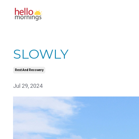
SLOWLY
Rest And Recovery
Jul 29, 2024