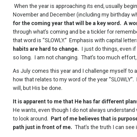
When the year is approaching its end, usually begin
November and December (including my birthday which
for the coming year that will be a key word. A wo
through what’s coming and be a tickler for remember
that word is “SLOWLY.” Emphasis with capital letters
habits are hard to change.
I just do things, even i
so long. I am not changing. That’s too much effort, 
As July comes this year and I challenge myself to 
how that relates to my word of the year “SLOWLY”.
will, but His be done.
It is apparent to me that He has far different plan
He wants, even though I do not always understand w
to look around.
Part of me believes that is purpos
path just in front of me.
That’s the truth I can see