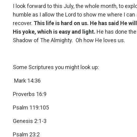
I look forward to this July, the whole month, to exp
humble as I allow the Lord to show me where I can s
recover.
This life is hard on us. He has said He wil
His yoke, which is easy and light.
He has done the 
Shadow of The Almighty. Oh how He loves us.
Some Scriptures you might look up:
Mark 14:36
Proverbs 16:9
Psalm 119:105
Genesis 2:1-3
Psalm 23:2