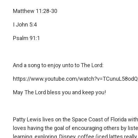
Matthew 11:28-30
I John 5:4
Psalm 91:1
And a song to enjoy unto to The Lord:
https://www.youtube.com/watch?v=TCunuL58odQ
May The Lord bless you and keep you!
Patty Lewis lives on the Space Coast of Florida w
loves having the goal of encouraging others by list
learning, exploring, Disney, coffee (iced lattes reall