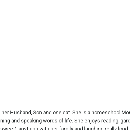
ith her Husband, Son and one cat. She is a homeschool M
ening and speaking words of life. She enjoys reading, gar
y sweet), anything with her family and laughing really loud.