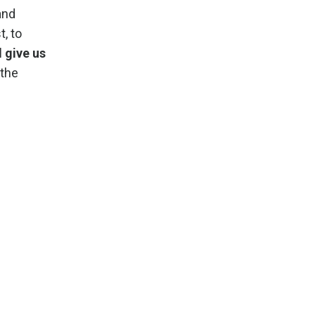
and
, to
d give us
 the