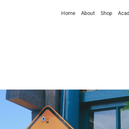
Home
About
Shop
Aca