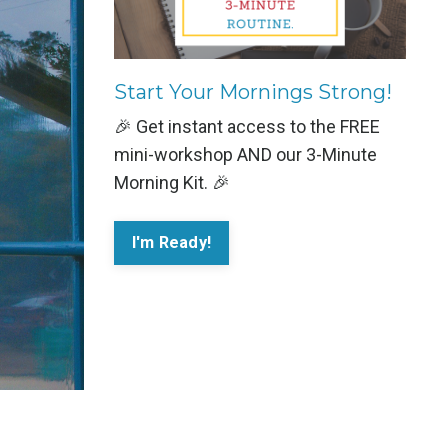
Start Your Mornings Strong!
🎉 Get instant access to the FREE
mini-workshop AND our 3-Minute
Morning Kit. 🎉
I'm Ready!