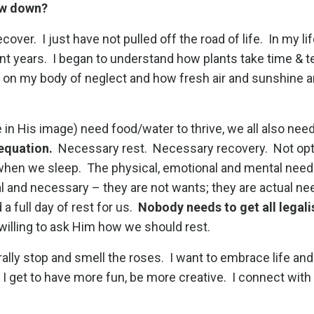
low down?
over. I just have not pulled off the road of life. In my lif
nt years. I began to understand how plants take time & t
 on my body of neglect and how fresh air and sunshine a
.
in His image) need food/water to thrive, we all also need
 equation.
Necessary rest. Necessary recovery. Not opti
 when we sleep. The physical, emotional and mental nee
al and necessary – they are not wants; they are actual n
a full day of rest for us.
Nobody needs to get all legali
 willing to ask Him how we should rest.
erally stop and smell the roses. I want to embrace life and
I get to have more fun, be more creative. I connect with