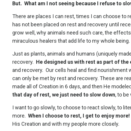
But. What am I not seeing because I refuse to s
There are places I can rest, times I can choose to rec
has not been placed on rest and recovery until rece
grow well, why animals need such care, the effects
miraculous healers that add life to my whole being
Just as plants, animals and humans (uniquely made 
recovery.
He designed us with rest as part of the
and recovery. Our cells heal and find nourishment
can only be met by rest and recovery. These are re
made all of Creation in 6 days, and then He modeled 
that day of rest, we just need to slow down
, to be
I want to go slowly, to choose to react slowly, to lit
more.
When I choose to rest, I get to enjoy more!
His Creation and with my people more closely.