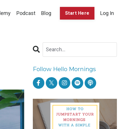
demy
Podcast
Blog
Log In
Start Here
Follow Hello Mornings