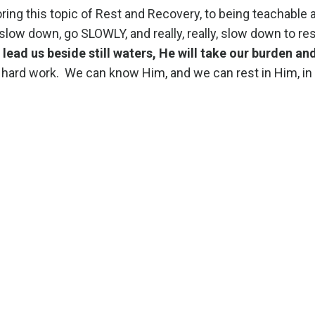
loring this topic of Rest and Recovery, to being teachable 
low down, go SLOWLY, and really, really, slow down to rest
l lead us beside still waters, He will take our burden an
hard work. We can know Him, and we can rest in Him, in