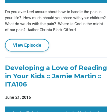
Do you ever feel unsure about how to handle the pain in
your life? How much should you share with your children?
What do we do with the pain? Where is God in the midst
of our pain? Author Christa Black Gifford...
View Episode
Developing a Love of Reading
in Your Kids :: Jamie Martin ::
ITA106
June 21, 2016