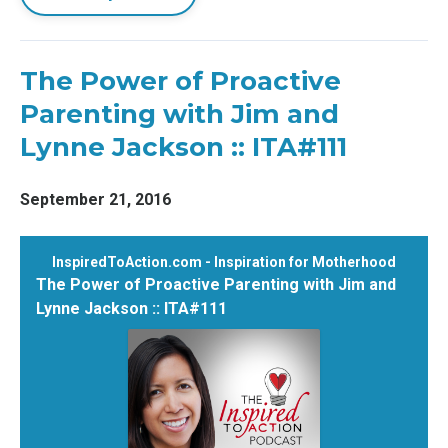
The Power of Proactive
Parenting with Jim and
Lynne Jackson :: ITA#111
September 21, 2016