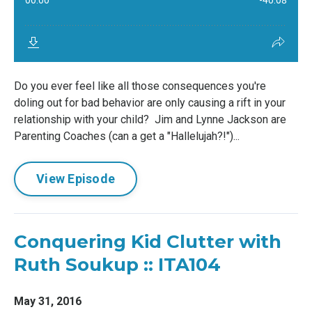
Do you ever feel like all those consequences you're
doling out for bad behavior are only causing a rift in your
relationship with your child? Jim and Lynne Jackson are
Parenting Coaches (can a get a "Hallelujah?!")...
View Episode
Conquering Kid Clutter with
Ruth Soukup :: ITA104
May 31, 2016