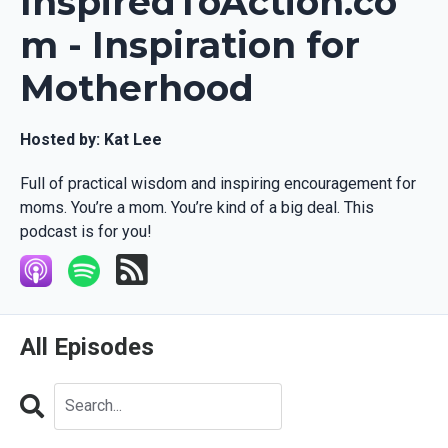
InspiredToAction.co
m - Inspiration for
Motherhood
Hosted by:
Kat Lee
Full of practical wisdom and inspiring encouragement for
moms. You’re a mom. You’re kind of a big deal. This
podcast is for you!
All Episodes
Search