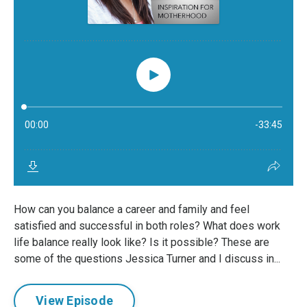
How can you balance a career and family and feel
satisfied and successful in both roles? What does work
life balance really look like? Is it possible? These are
some of the questions Jessica Turner and I discuss in...
View Episode