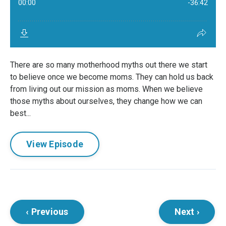
There are so many motherhood myths out there we start
to believe once we become moms. They can hold us back
from living out our mission as moms. When we believe
those myths about ourselves, they change how we can
best...
View Episode
‹ Previous
Next ›