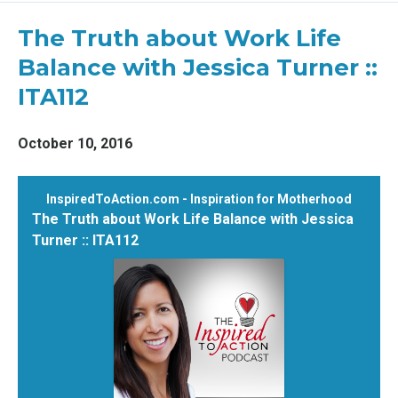
Episodes
The Truth about Work Life
Balance with Jessica Turner ::
ITA112
October 10, 2016