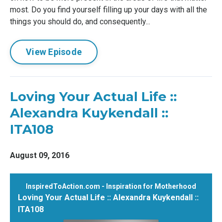
most. Do you find yourself filling up your days with all the
things you should do, and consequently...
View Episode
Loving Your Actual Life ::
Alexandra Kuykendall ::
ITA108
August 09, 2016