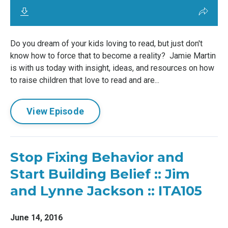
Do you dream of your kids loving to read, but just don't
know how to force that to become a reality? Jamie Martin
is with us today with insight, ideas, and resources on how
to raise children that love to read and are...
View Episode
Stop Fixing Behavior and
Start Building Belief :: Jim
and Lynne Jackson :: ITA105
June 14, 2016