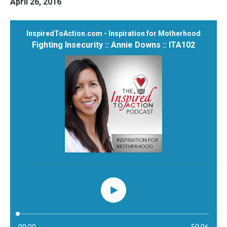
April 26, 2016