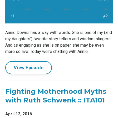
Annie Downs has a way with words. She is one of my (and
my daughters') favorite story tellers and wisdom slingers.
And as engaging as she is on paper, she may be even
more so live. Today we're chatting with Annie...
View Episode
Fighting Motherhood Myths
with Ruth Schwenk :: ITA101
April 12, 2016