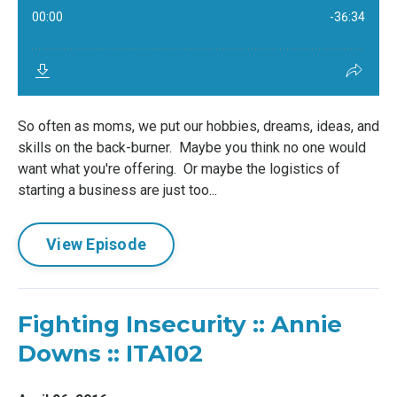
So often as moms, we put our hobbies, dreams, ideas, and
skills on the back-burner. Maybe you think no one would
want what you're offering. Or maybe the logistics of
starting a business are just too...
View Episode
Fighting Insecurity :: Annie
Downs :: ITA102