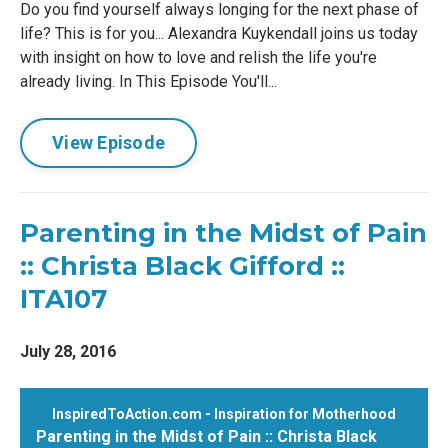
Do you find yourself always longing for the next phase of
life? This is for you... Alexandra Kuykendall joins us today
with insight on how to love and relish the life you're
already living. In This Episode You'll...
View Episode
Parenting in the Midst of Pain
:: Christa Black Gifford ::
ITA107
July 28, 2016