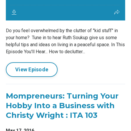
Do you feel overwhelmed by the clutter of "kid stuff" in
your home? Tune in to hear Ruth Soukup give us some
helpful tips and ideas on living in a peaceful space. In This
Episode You'll Hear... How to declutter...
View Episode
Mompreneurs: Turning Your
Hobby Into a Business with
Christy Wright : ITA 103
May 17, 2016