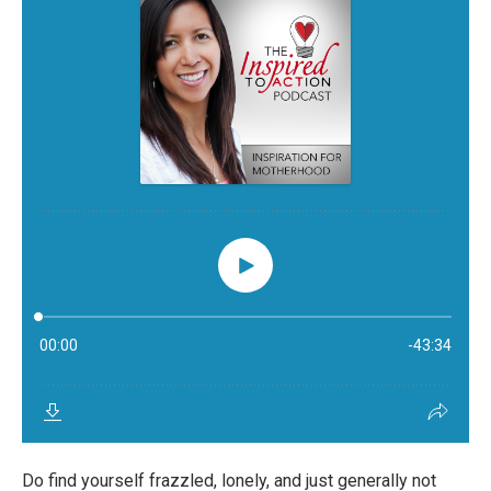
Do find yourself frazzled, lonely, and just generally not