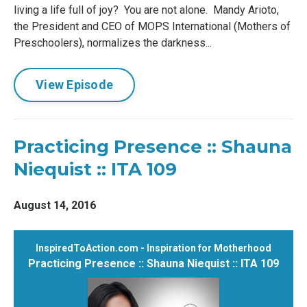
living a life full of joy? You are not alone. Mandy Arioto,
the President and CEO of MOPS International (Mothers of
Preschoolers), normalizes the darkness...
View Episode
Practicing Presence :: Shauna
Niequist :: ITA 109
August 14, 2016