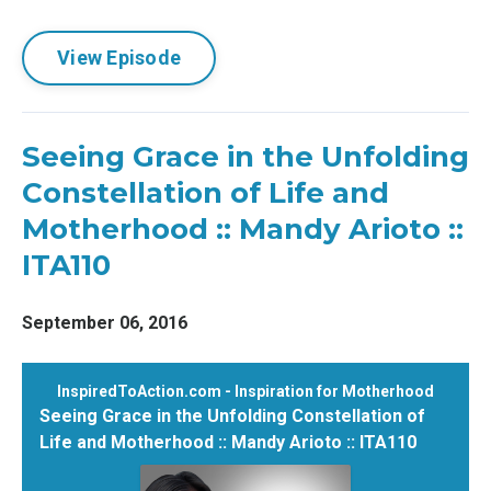
View Episode
Seeing Grace in the Unfolding
Constellation of Life and
Motherhood :: Mandy Arioto ::
ITA110
September 06, 2016