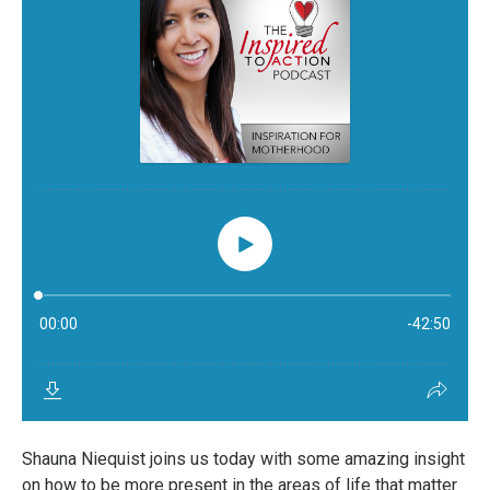
Shauna Niequist joins us today with some amazing insight
on how to be more present in the areas of life that matter