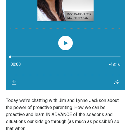
Today we're chatting with Jim and Lynne Jackson about
the power of proactive parenting. How we can be
proactive and learn IN ADVANCE of the seasons and
situations our kids go through (as much as possible) so
that when...