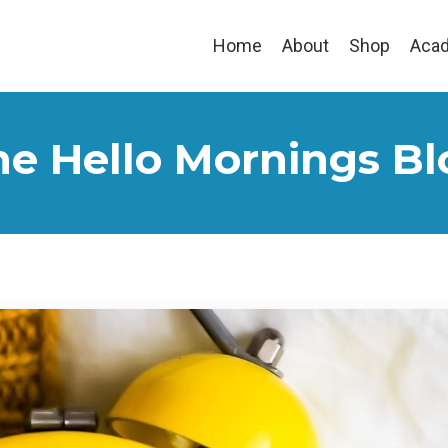
Home
About
Shop
Aca
he Hello Mornings Bl