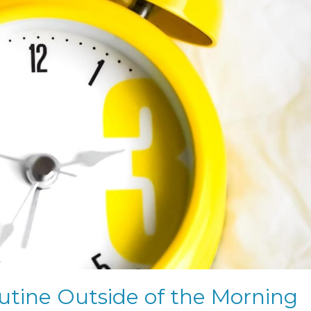
tine Outside of the Morning