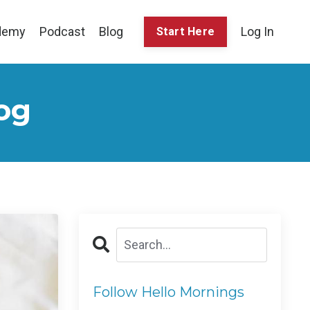
demy
Podcast
Blog
Log In
Start Here
og
Follow Hello Mornings