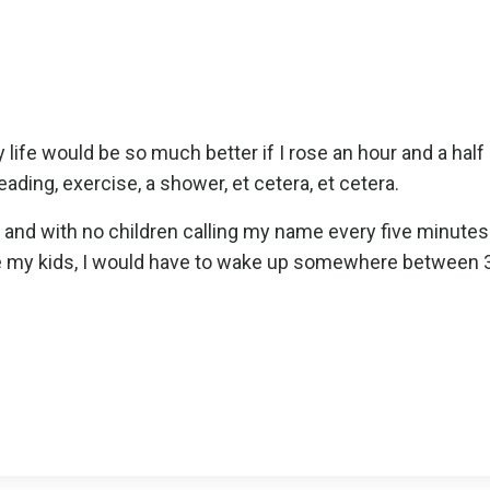
 life would be so much better if I rose an hour and a half
reading, exercise, a shower, et cetera, et cetera.
ing and with no children calling my name every five minute
fore my kids, I would have to wake up somewhere between 