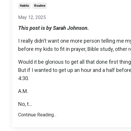
Habits
Routine
May 12, 2025
This post is by Sarah Johnson.
I really didn’t want one more person telling me my
before my kids to fit in prayer, Bible study, other 
Would it be glorious to get all that done first th
But if I wanted to get up an hour and a half be
4:30.
A.M.
No, t
...
Continue Reading...