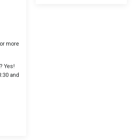
 or more
s? Yes!
3:30 and