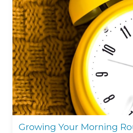
Growing Your Morning Rou