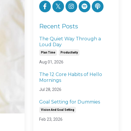
Recent Posts
The Quiet Way Through a
Loud Day
Plan Time
Productivity
Aug 01, 2026
The 12 Core Habits of Hello
Mornings
Jul 28, 2026
Goal Setting for Dummies
Vision And Goal Setting
Feb 23, 2026