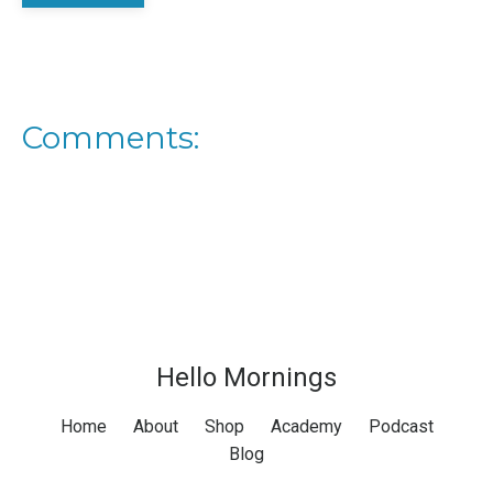
Comments:
Hello Mornings
Home
About
Shop
Academy
Podcast
Blog