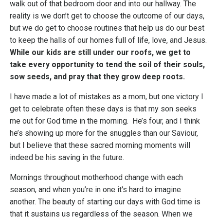
walk out of that bedroom door and into our hallway. The
reality is we don’t get to choose the outcome of our days,
but we do get to choose routines that help us do our best
to keep the halls of our homes full of life, love, and Jesus.
While our kids are still under our roofs, we get to
take every opportunity to tend the soil of their souls,
sow seeds, and pray that they grow deep roots.
I have made a lot of mistakes as a mom, but one victory I
get to celebrate often these days is that my son seeks
me out for God time in the morning. He’s four, and I think
he’s showing up more for the snuggles than our Saviour,
but I believe that these sacred morning moments will
indeed be his saving in the future.
Mornings throughout motherhood change with each
season, and when you’re in one it's hard to imagine
another. The beauty of starting our days with God time is
that it sustains us regardless of the season. When we