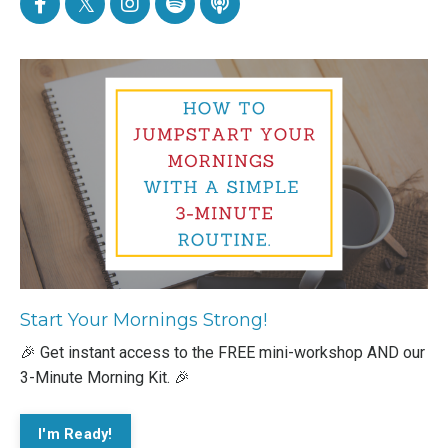
Start Your Mornings Strong!
🎉 Get instant access to the FREE mini-workshop AND our
3-Minute Morning Kit. 🎉
I'm Ready!