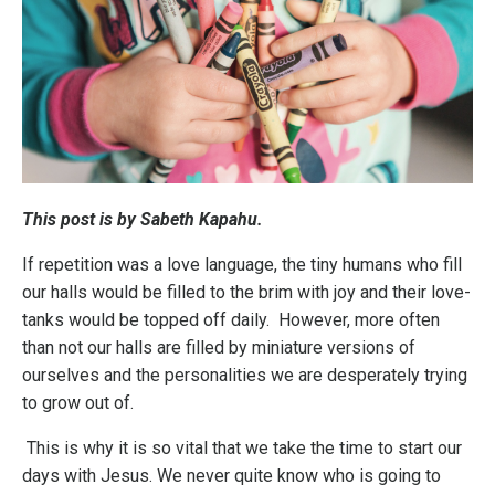
This post is by Sabeth Kapahu.
If repetition was a love language, the tiny humans who fill
our halls would be filled to the brim with joy and their love-
tanks would be topped off daily. However, more often
than not our halls are filled by miniature versions of
ourselves and the personalities we are desperately trying
to grow out of.
This is why it is so vital that we take the time to start our
days with Jesus. We never quite know who is going to