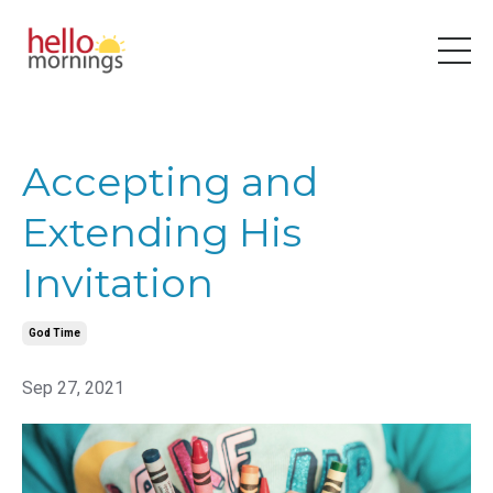
Accepting and
Extending His
Invitation
God Time
Sep 27, 2021