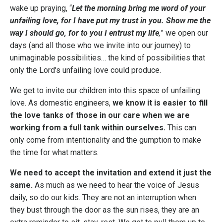
wake up praying, “
Let the morning bring me word of your
unfailing love, for I have put my trust in you. Show me the
way I should go, for to you I entrust my life
,
” we open our
days (and all those who we invite into our journey) to
unimaginable possibilities… the kind of possibilities that
only the Lord's unfailing love could produce.
We get to invite our children into this space of unfailing
love. As domestic engineers,
we know it is easier to fill
the love tanks of those in our care when we are
working from a full tank within ourselves.
This can
only come from intentionality and the gumption to make
the time for what matters.
We need to accept the invitation and extend it just the
same.
As much as we need to hear the voice of Jesus
daily, so do our kids. They are not an interruption when
they bust through the door as the sun rises, they are an