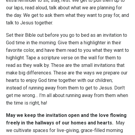
extra reminder to sit, stay, rest. We get to pull them up to
our laps, read aloud, talk about what we are planning for
the day. We get to ask them what they want to pray for, and
talk to Jesus together.
Set their Bible out before you go to bed as an invitation to
God time in the morning. Give them a highlighter in their
favorite color, and have them read to you what they want to
highlight. Tape a scripture verse on the wall for them to
read as they walk by. These are the small invitations that
make big differences. These are the ways we prepare our
hearts to enjoy God time together with our children;
instead of running away from them to get to Jesus. Don’t
get me wrong… I’m all about running away from them when
the time is right, ha!
May we keep the invitation open and the love flowing
freely in the hallways of our homes and hearts.
May
we cultivate spaces for live-giving, grace-filled morning