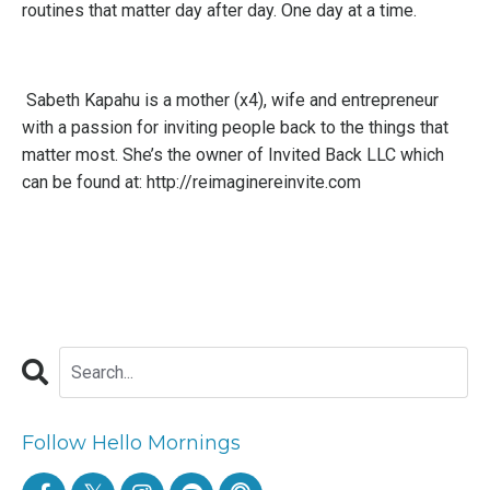
routines that matter day after day. One day at a time.
Sabeth Kapahu is
a mother (x4), wife and entrepreneur
with a passion for inviting people back to the things that
matter most. She’s the owner of Invited Back LLC which
can be found at: http://reimaginereinvite.com
Follow Hello Mornings