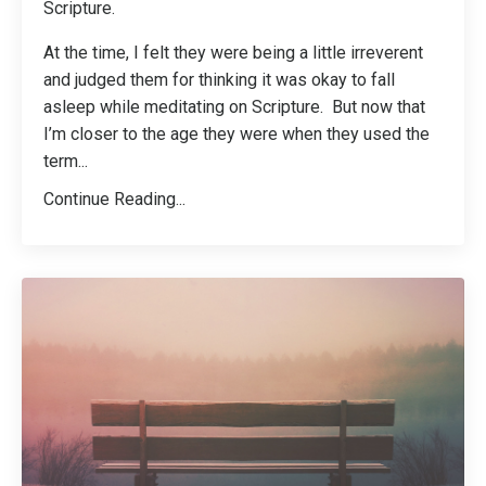
Scripture.
At the time, I felt they were being a little irreverent
and judged them for thinking it was okay to fall
asleep while meditating on Scripture. But now that
I’m closer to the age they were when they used the
term
...
Continue Reading...