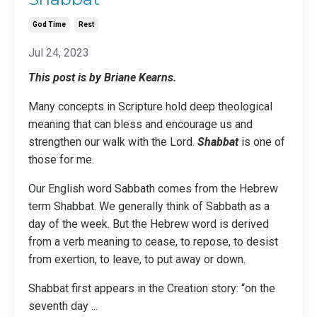
God Time
Rest
Jul 24, 2023
This post is by Briane Kearns.
Many concepts in Scripture hold deep theological
meaning that can bless and encourage us and
strengthen our walk with the Lord.
Shabbat
is one of
those for me.
Our English word Sabbath comes from the Hebrew
term Shabbat. We generally think of Sabbath as a
day of the week. But the Hebrew word is derived
from a verb meaning to cease, to repose, to desist
from exertion, to leave, to put away or down.
Shabbat first appears in the Creation story: “on the
seventh day
...