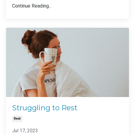
Continue Reading...
Struggling to Rest
Rest
Jul 17, 2023