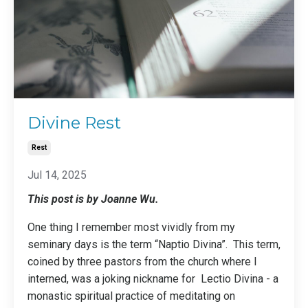
Divine Rest
Rest
Jul 14, 2025
This post is by Joanne Wu.
One thing I remember most vividly from my
seminary days is the term “Naptio Divina”. This term,
coined by three pastors from the church where I
interned, was a joking nickname for
Lectio Divina
- a
monastic spiritual practice of meditating on