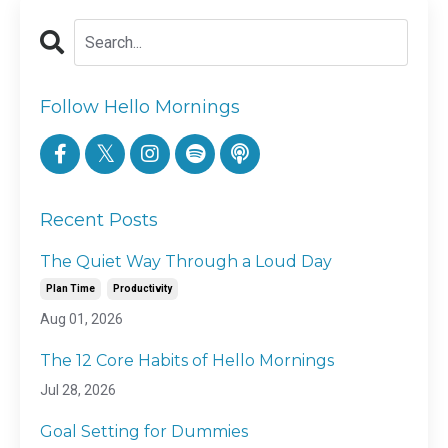
Follow Hello Mornings
Recent Posts
The Quiet Way Through a Loud Day
Plan Time
Productivity
Aug 01, 2026
The 12 Core Habits of Hello Mornings
Jul 28, 2026
Goal Setting for Dummies