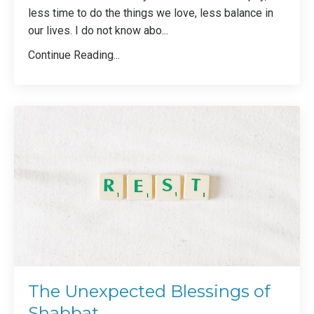
less time to do the things we love, less balance in
our lives. I do not know abo
...
Continue Reading...
The Unexpected Blessings of
Shabbat