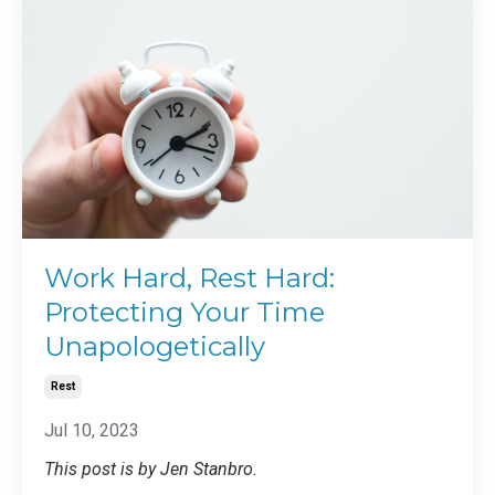
Work Hard, Rest Hard:
Protecting Your Time
Unapologetically
Rest
Jul 10, 2023
This post is by Jen Stanbro.