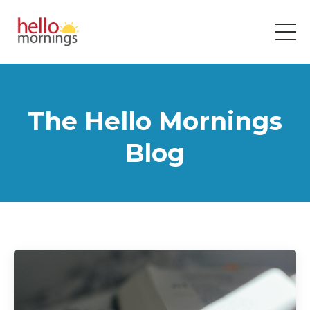
The Hello Mornings
Blog