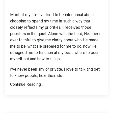
Most of my life I’ve tried to be intentional about
choosing to spend my time in such a way that
closely reflects my priorities. I received those
priorities in the quiet. Alone with the Lord, He’s been
ever faithful to give me clarity about who He made
me to be, what He prepared for me to do, how He
designed me to function at my best, where to pour
myself out and how to fill up.
I’ve never been shy or private, I love to talk and get
to know people, hear their sto
...
Continue Reading...