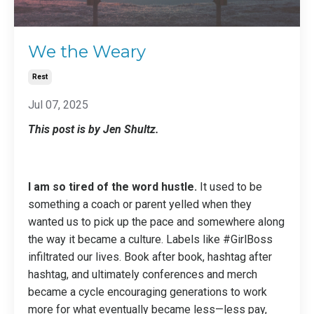
We the Weary
Rest
Jul 07, 2025
This post is by Jen Shultz.
I am so tired of the word hustle.
It used to be
something a coach or parent yelled when they
wanted us to pick up the pace and somewhere along
the way it became a culture. Labels like #GirlBoss
infiltrated our lives. Book after book, hashtag after
hashtag, and ultimately conferences and merch
became a cycle encouraging generations to work
more for what eventually became less—less pay,