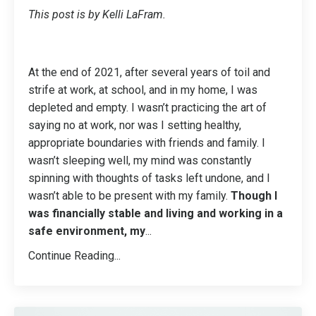
This post is by Kelli LaFram.
At the end of 2021, after several years of toil and
strife at work, at school, and in my home, I was
depleted and empty. I wasn’t practicing the art of
saying no at work, nor was I setting healthy,
appropriate boundaries with friends and family. I
wasn’t sleeping well, my mind was constantly
spinning with thoughts of tasks left undone, and I
wasn’t able to be present with my family.
Though I
was financially stable and living and working in a
safe environment, my
...
Continue Reading...