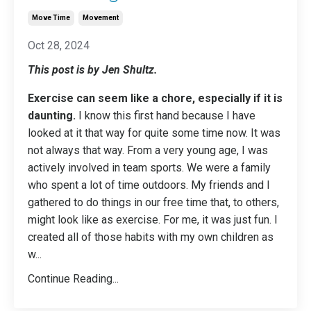
Move Time
Movement
Oct 28, 2024
This post is by Jen Shultz.
Exercise can seem like a chore, especially if it is
daunting.
I know this first hand because I have
looked at it that way for quite some time now. It was
not always that way. From a very young age, I was
actively involved in team sports. We were a family
who spent a lot of time outdoors. My friends and I
gathered to do things in our free time that, to others,
might look like as exercise. For me, it was just fun. I
created all of those habits with my own children as
w
...
Continue Reading...