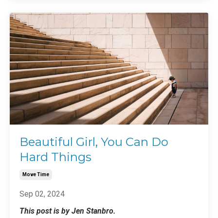
Beautiful Girl, You Can Do
Hard Things
Move Time
Sep 02, 2024
This post is by Jen Stanbro.