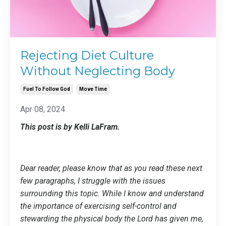
Rejecting Diet Culture
Without Neglecting Body
Fuel To Follow God
Move Time
Apr 08, 2024
This post is by Kelli LaFram.
Dear reader, please know that as you read these next
few paragraphs, I struggle with the issues
surrounding this topic. While I know and understand
the importance of exercising self-control and
stewarding the physical body the Lord has given me,