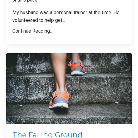
My husband was a personal trainer at the time. He
volunteered to help get
...
Continue Reading...
The Failing Ground