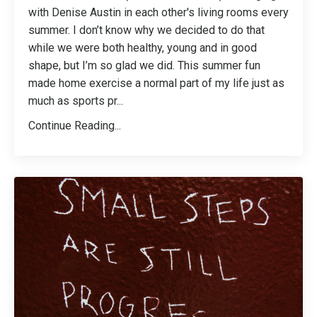
with Denise Austin in each other's living rooms every
summer. I don’t know why we decided to do that
while we were both healthy, young and in good
shape, but I’m so glad we did. This summer fun
made home exercise a normal part of my life just as
much as sports pr
...
Continue Reading...