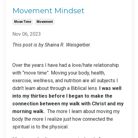
Movement Mindset
Move Time
Movement
Nov 06, 2023
This post is by Shaina R. Weisgerber.
Over the years I have had a love/hate relationship
with “move time”. Moving your body, health,
exercise, wellness, and nutrition are all subjects I
didn’t learn about through a Biblical lens.
I was well
into my thirties before I began to make the
connection between my walk with Christ and my
morning walk.
The more I learn about moving my
body the more I realize just how connected the
spiritual is to the physical.