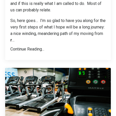
and if this is really what I am called to do. Most of
us can probably relate.
So, here goes… I’m so glad to have you along for the
very first steps of what I hope will be a long journey:
a nice winding, meandering path of my moving from
r
...
Continue Reading...