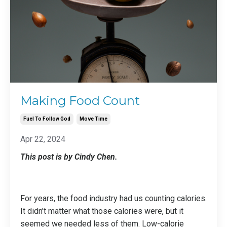
Making Food Count
Fuel To Follow God
Move Time
Apr 22, 2024
This post is by Cindy Chen.
For years, the food industry had us counting calories.
It didn’t matter what those calories were, but it
seemed we needed less of them. Low-calorie