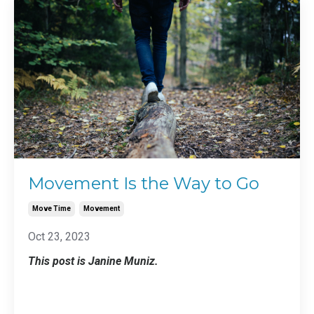
Movement Is the Way to Go
Move Time
Movement
Oct 23, 2023
This post is Janine Muniz.