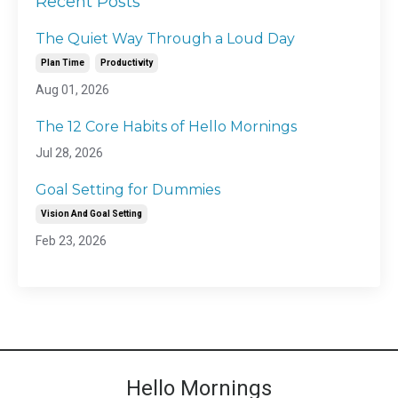
Recent Posts
The Quiet Way Through a Loud Day
Plan Time
Productivity
Aug 01, 2026
The 12 Core Habits of Hello Mornings
Jul 28, 2026
Goal Setting for Dummies
Vision And Goal Setting
Feb 23, 2026
Hello Mornings