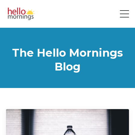
The Hello Mornings
Blog