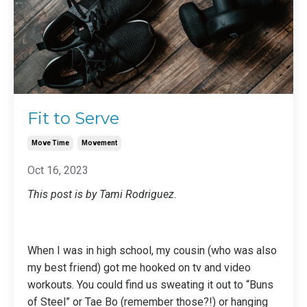
Fit to Serve
Move Time
Movement
Oct 16, 2023
This post is by Tami Rodriguez.
When I was in high school, my cousin (who was also
my best friend) got me hooked on tv and video
workouts. You could find us sweating it out to “Buns
of Steel” or Tae Bo (remember those?!) or hanging