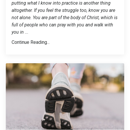
putting what I know into practice is another thing
altogether. If you feel the struggle too, know you are
not alone. You are part of the body of Christ, which is
full of people who can pray with you and walk with
you in
...
Continue Reading...