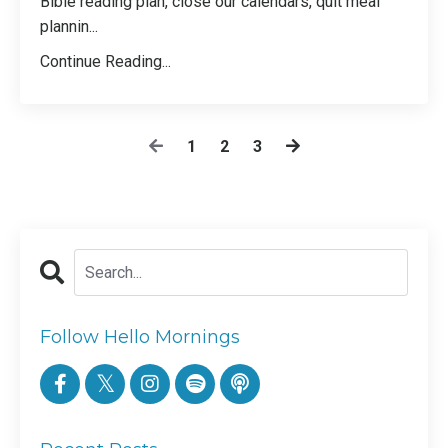
Bible reading plan, close our calendars, quit meal
plannin
...
Continue Reading...
1
2
3
Follow Hello Mornings