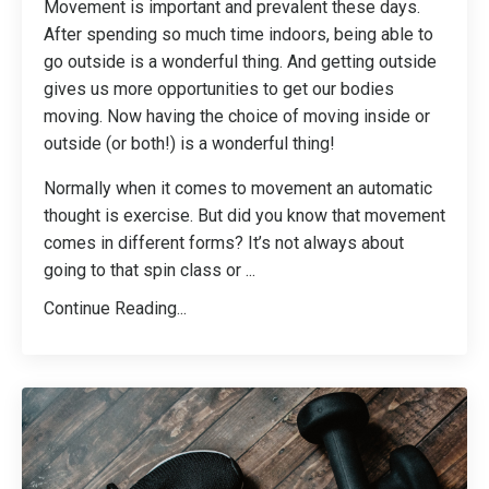
Movement is important and prevalent these days.
After spending so much time indoors, being able to
go outside is a wonderful thing. And getting outside
gives us more opportunities to get our bodies
moving. Now having the choice of moving inside or
outside (or both!) is a wonderful thing!
Normally when it comes to movement an automatic
thought is exercise. But did you know that movement
comes in different forms? It’s not always about
going to that spin class or
...
Continue Reading...