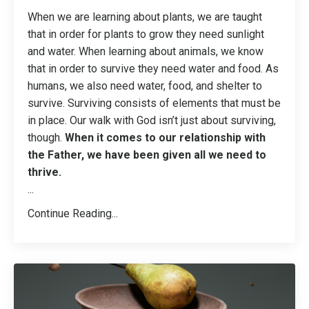
When we are learning about plants, we are taught
that in order for plants to grow they need sunlight
and water. When learning about animals, we know
that in order to survive they need water and food. As
humans, we also need water, food, and shelter to
survive. Surviving consists of elements that must be
in place. Our walk with God isn’t just about surviving,
though.
When it comes to our relationship with
the Father, we have been given all we need to
thrive.
...
Continue Reading...