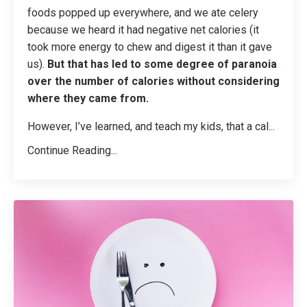
foods popped up everywhere, and we ate celery
because we heard it had negative net calories (it
took more energy to chew and digest it than it gave
us).
But that has led to some degree of paranoia
over the number of calories without considering
where they came from.
However, I’ve learned, and teach my kids, that a cal
...
Continue Reading...