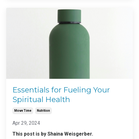
Essentials for Fueling Your
Spiritual Health
Move Time
Nutrition
Apr 29, 2024
This post is by Shaina Weisgerber.