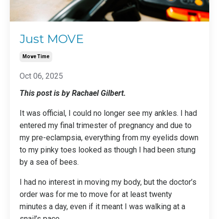
Just MOVE
Move Time
Oct 06, 2025
This post is by Rachael Gilbert.
It was official, I could no longer see my ankles. I had
entered my final trimester of pregnancy and due to
my pre-eclampsia, everything from my eyelids down
to my pinky toes looked as though I had been stung
by a sea of bees.
I had no interest in moving my body, but the doctor’s
order was for me to move for at least twenty
minutes a day, even if it meant I was walking at a
snail’s pace.