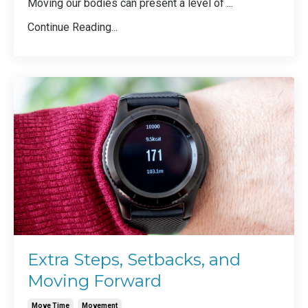
Moving our bodies can present a level of
...
Continue Reading...
Extra Steps, Setbacks, and
Moving Forward
Move Time
Movement