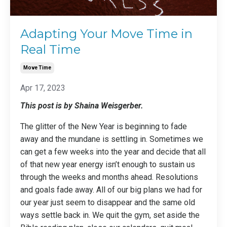
Adapting Your Move Time in
Real Time
Move Time
Apr 17, 2023
This post is by Shaina Weisgerber.
The glitter of the New Year is beginning to fade
away and the mundane is settling in. Sometimes we
can get a few weeks into the year and decide that all
of that new year energy isn’t enough to sustain us
through the weeks and months ahead. Resolutions
and goals fade away. All of our big plans we had for
our year just seem to disappear and the same old
ways settle back in. We quit the gym, set aside the