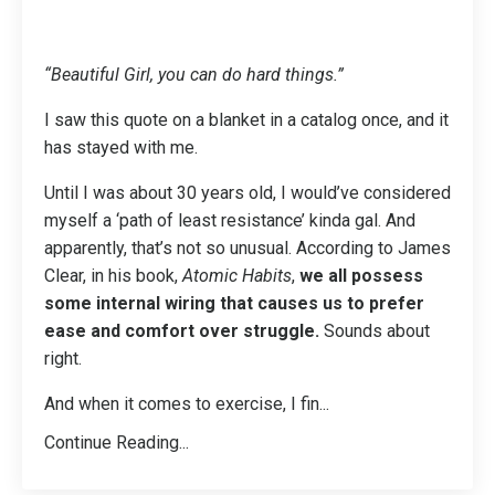
“Beautiful Girl, you can do hard things.”
I saw this quote on a blanket in a catalog once, and it
has stayed with me.
Until I was about 30 years old, I would’ve considered
myself a ‘path of least resistance’ kinda gal. And
apparently, that’s not so unusual. According to James
Clear, in his book,
Atomic Habits
,
we all possess
some internal wiring that causes us to prefer
ease and comfort over struggle.
Sounds about
right.
And when it comes to exercise, I fin
...
Continue Reading...