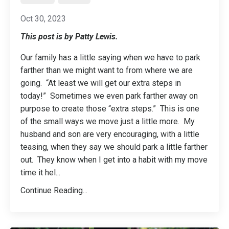
Oct 30, 2023
This post is by Patty Lewis.
Our family has a little saying when we have to park
farther than we might want to from where we are
going. “At least we will get our extra steps in
today!” Sometimes we even park farther away on
purpose to create those “extra steps.” This is one
of the small ways we move just a little more. My
husband and son are very encouraging, with a little
teasing, when they say we should park a little farther
out. They know when I get into a habit with my move
time it hel
...
Continue Reading...