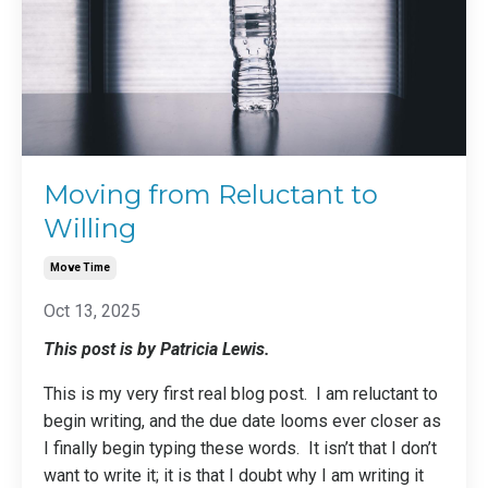
Moving from Reluctant to
Willing
Move Time
Oct 13, 2025
This post is by Patricia Lewis.
This is my very first real blog post. I am reluctant to
begin writing, and the due date looms ever closer as
I finally begin typing these words. It isn’t that I don’t
want to write it; it is that I doubt why I am writing it