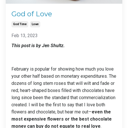
God of Love
God Time
Love
Feb 13, 2023
This post is by Jen Shultz.
February is popular for showing how much you love
your other half based on monetary expenditures. The
dozens of long stem roses that will wilt and fade or
red; heart-shaped boxes filled with chocolates have
long since been the standard that commercialization
created. I will be the first to say that I love both
flowers and chocolate, but hear me out—
even the
most expensive flowers or the best chocolate
money can buy do not equate to real love
.