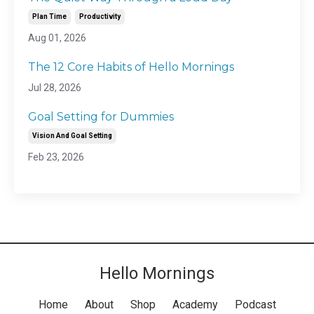
Plan Time
Productivity
Aug 01, 2026
The 12 Core Habits of Hello Mornings
Jul 28, 2026
Goal Setting for Dummies
Vision And Goal Setting
Feb 23, 2026
Hello Mornings
Home
About
Shop
Academy
Podcast