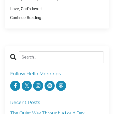
Love, God’s love t
...
Continue Reading...
Follow Hello Mornings
Recent Posts
The Quiet Way Through a Loud Day