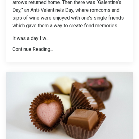
arrows returned home. Then there was “Galentine’s
Day,” an Anti-Valentine’s Day, where romcoms and
sips of wine were enjoyed with one’s single friends
which gave them a way to create fond memories. .
It was a day I w
...
Continue Reading...