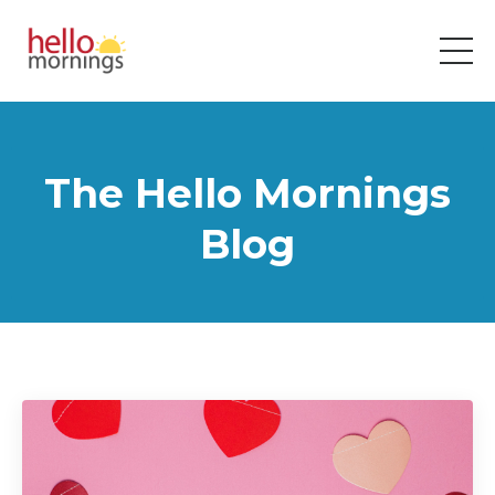
The Hello Mornings
Blog