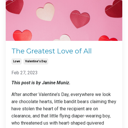
The Greatest Love of All
Love
Valentine's Day
Feb 27, 2023
This post is by Janine Muniz.
After another Valentine’s Day, everywhere we look
are chocolate hearts, little bandit bears claiming they
have stolen the heart of the recipient are on
clearance, and that little flying diaper-wearing boy,
who threatened us with heart-shaped quivered