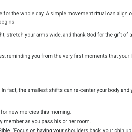
 for the whole day. A simple movement ritual can align o
 begins.
ight, stretch your arms wide, and thank God for the gift of 
, reminding you from the very first moments that your l
n fact, the smallest shifts can re-center your body and 
 for new mercies this morning.
ly member as you pass his or her room.
ible. (Focus on having your shoulders back, your chin up