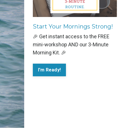
Start Your Mornings Strong!
🎉 Get instant access to the FREE
mini-workshop AND our 3-Minute
Morning Kit. 🎉
I'm Ready!