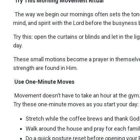
Try This Morning Movement Ritual
The way we begin our mornings often sets the tone
mind, and spirit with the Lord before the busyness
Try this: open the curtains or blinds and let in the l
day.
These small motions become a prayer in themselves
strength are found in Him.
Use One-Minute Moves
Movement doesn’t have to take an hour at the gym. I
Try these one-minute moves as you start your day:
Stretch while the coffee brews and thank God
Walk around the house and pray for each fami
Do a quick posture reset before opening your B