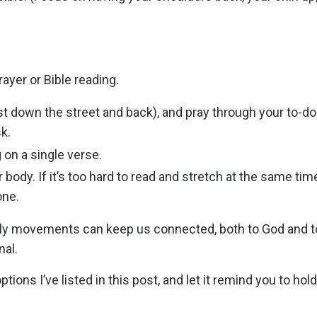
ayer or Bible reading.
t down the street and back), and pray through your to-do l
k.
 on a single verse.
 body. If it’s too hard to read and stretch at the same time
one.
daily movements can keep us connected, both to God and t
nal.
s I’ve listed in this post, and let it remind you to hold