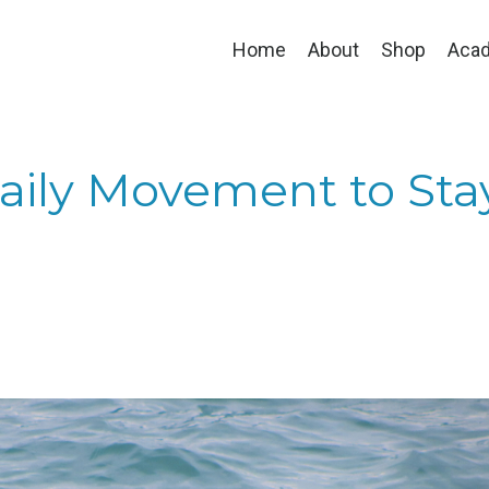
Home
About
Shop
Aca
Daily Movement to Sta