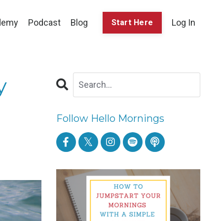
demy
Podcast
Blog
Log In
Start Here
y
Follow Hello Mornings