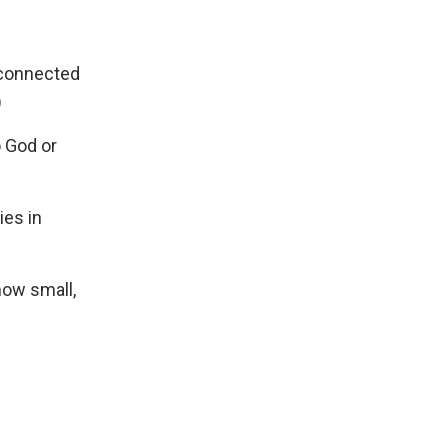
m connected
)
o God or
ies in
how small,