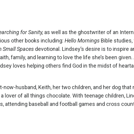
earching for Sanity
,
as well as the ghostwriter of an Intern
rious other books including:
Hello Mornings
Bible studies,
m Small Spaces
devotional. Lindsey’s desire is to inspire 
, family, and learning to love the life she’s been given.
dsey loves helping others find God in the midst of hearta
-now-husband, Keith, her two children, and her dog that 
a lover of all things chocolate. With teenage children, Li
ies, attending baseball and football games and cross coun