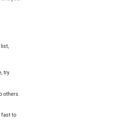
ist,
, try
o others.
 fast to