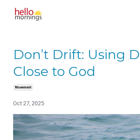
Don’t Drift: Using 
Close to God
Movement
Oct 27, 2025