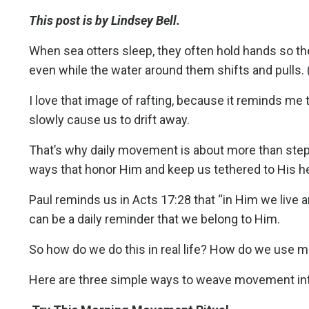
This post is by Lindsey Bell.
When sea otters sleep, they often hold hands so they 
even while the water around them shifts and pulls. (S
I love that image of rafting, because it reminds me
slowly cause us to drift away.
That’s why daily movement is about more than steps 
ways that honor Him and keep us tethered to His h
Paul reminds us in Acts 17:28 that “in Him we live
can be a daily reminder that we belong to Him.
So how do we do this in real life? How do we use 
Here are three simple ways to weave movement into