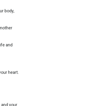
ur body,
another
ife and
your heart.
, and your