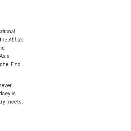
ational
 the
Abba’s
and
 As a
che. Find
never
ndsey is
try meets,