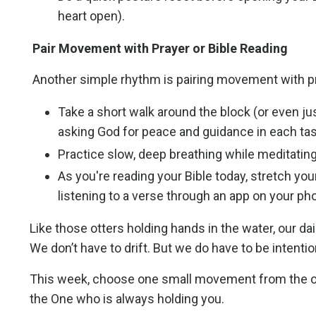
heart open).
Pair Movement with Prayer or Bible Reading
Another simple rhythm is pairing movement with pr
Take a short walk around the block (or even jus
asking God for peace and guidance in each tas
Practice slow, deep breathing while meditating
As you're reading your Bible today, stretch your
listening to a verse through an app on your ph
Like those otters holding hands in the water, our 
We don’t have to drift. But we do have to be intentio
This week, choose one small movement from the option
the One who is always holding you.