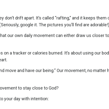
don’t drift apart. It’s called “rafting,” and it keeps the
eriously, google it. The pictures you’ll find are adorable!
 that our own daily movement can either draw us closer t
on a tracker or calories burned. It’s about using our bod
eart.
 and move and have our being.” Our movement, no matter 
movement to stay close to God?
 your day with intention: