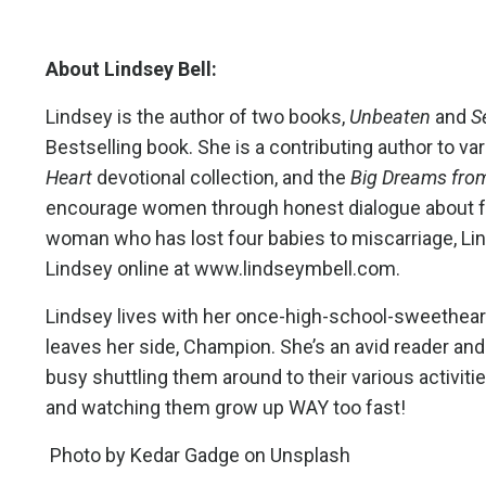
About Lindsey Bell:
Lindsey is the author of two books,
Unbeaten
and
S
Bestselling book.
She is a contributing author to va
Heart
devotional collection, and the
Big Dreams fro
encourage women through honest dialogue about faith
woman who has lost four babies to miscarriage, Lin
Lindsey online at
www.lindseymbell.com
.
Lindsey lives with her once-high-school-sweetheart
leaves her side, Champion. She’s an avid reader and 
busy shuttling them around to their various activit
and watching them grow up WAY too fast!
Photo by
Kedar Gadge
on
Unsplash