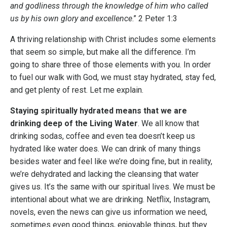
and godliness through the knowledge of him who called
us by his own glory and excellence
.” 2 Peter 1:3
A thriving relationship with Christ includes some elements
that seem so simple, but make all the difference. I’m
going to share three of those elements with you. In order
to fuel our walk with God, we must stay hydrated, stay fed,
and get plenty of rest. Let me explain.
Staying spiritually hydrated means that we are
drinking deep of the Living Water
. We all know that
drinking sodas, coffee and even tea doesn’t keep us
hydrated like water does. We can drink of many things
besides water and feel like we’re doing fine, but in reality,
we’re dehydrated and lacking the cleansing that water
gives us. It’s the same with our spiritual lives. We must be
intentional about what we are drinking. Netflix, Instagram,
novels, even the news can give us information we need,
sometimes even good things, enjoyable things, but they