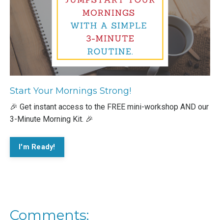
Start Your Mornings Strong!
🎉 Get instant access to the FREE mini-workshop AND our
3-Minute Morning Kit. 🎉
I'm Ready!
Comments: