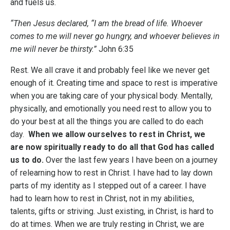
and fuels us.
“Then Jesus declared, “I am the bread of life. Whoever
comes to me will never go hungry, and whoever believes in
me will never be thirsty.”
John 6:35
Rest. We all crave it and probably feel like we never get
enough of it. Creating time and space to rest is imperative
when you are taking care of your physical body. Mentally,
physically, and emotionally you need rest to allow you to
do your best at all the things you are called to do each
day.
When we allow ourselves to rest in Christ, we
are now spiritually ready to do all that God has called
us to do.
Over the last few years I have been on a journey
of relearning how to rest in Christ. I have had to lay down
parts of my identity as I stepped out of a career. I have
had to learn how to rest in Christ, not in my abilities,
talents, gifts or striving. Just existing, in Christ, is hard to
do at times. When we are truly resting in Christ, we are