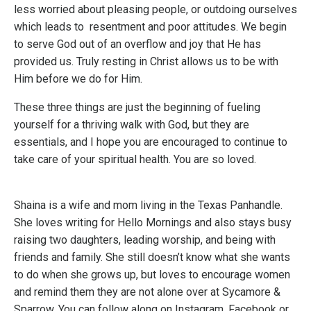
less worried about pleasing people, or outdoing ourselves
which leads to resentment and poor attitudes. We begin
to serve God out of an overflow and joy that He has
provided us. Truly resting in Christ allows us to be with
Him before we do for Him.
These three things are just the beginning of fueling
yourself for a thriving walk with God, but they are
essentials, and I hope you are encouraged to continue to
take care of your spiritual health. You are so loved.
Shaina is a wife and mom living in the Texas Panhandle.
She loves writing for Hello Mornings and also stays busy
raising two daughters, leading worship, and being with
friends and family. She still doesn’t know what she wants
to do when she grows up, but loves to encourage women
and remind them they are not alone over at Sycamore &
Sparrow. You can follow along on Instagram, Facebook or