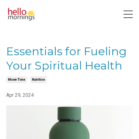
Essentials for Fueling
Your Spiritual Health
Move Time
Nutrition
Apr 29, 2024