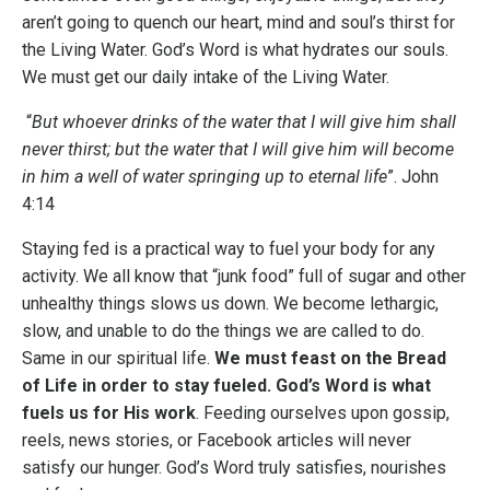
aren’t going to quench our heart, mind and soul’s thirst for
the Living Water. God’s Word is what hydrates our souls.
We must get our daily intake of the Living Water.
“
But whoever drinks of the water that I will give him shall
never thirst; but the water that I will give him will become
in him a well of water springing up to eternal life
”​. John
4:14
Staying fed is a practical way to fuel your body for any
activity. We all know that “junk food” full of sugar and other
unhealthy things slows us down. We become lethargic,
slow, and unable to do the things we are called to do.
Same in our spiritual life.
We must feast on the Bread
of Life in order to stay fueled. God’s Word is what
fuels us for His work
. Feeding ourselves upon gossip,
reels, news stories, or Facebook articles will never
satisfy our hunger. God’s Word truly satisfies, nourishes