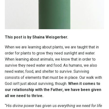
This post is by Shaina Weisgerber.
When we are learning about plants, we are taught that in
order for plants to grow they need sunlight and water.
When learning about animals, we know that in order to
survive they need water and food. As humans, we also
need water, food, and shelter to survive. Surviving
consists of elements that must be in place. Our walk with
God isn’t just about surviving, though.
When it comes to
our relationship with the Father, we have been given
all we need to thrive.
“
His divine power has given us everything we need for life