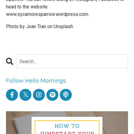
head to the website
www.sycamoresparrow.wordpress.com
.
Photo by
Joan Tran
on
Unsplash
Follow Hello Mornings