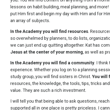
lessons on habit building, meal planning, and more!
put Him first and begin my day with Him and for Hi
an array of subjects.
In the Academy you will find resources
. Resources
so overwhelmed by planners, to do lists, organizationa
we can just end up quitting altogether. Kat has com
Jesus at the center of your morning
, as well as p
In the Academy you will find a community
. I thin
experience. Whether you log on to a planning sessio
study group, you will find sisters in Christ.
You will
resources, the knowledge, the tools, tips, tricks an
value. They are such a rich investment.
I will tell you that being able to ask questions, rea
supported all in one place is pretty priceless. I c