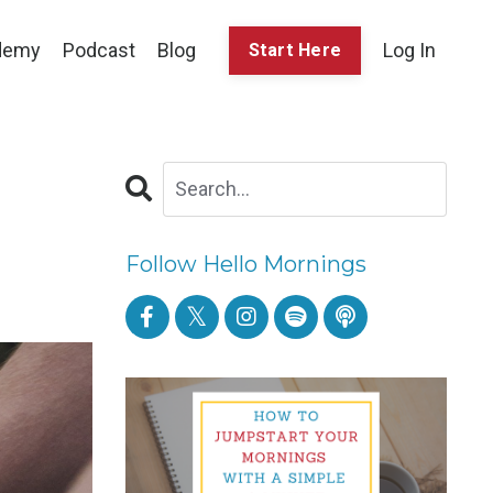
demy
Podcast
Blog
Log In
Start Here
Follow Hello Mornings