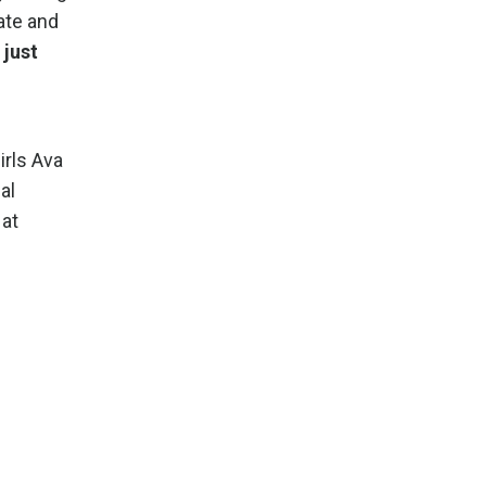
ate and
just
irls Ava
al
 at