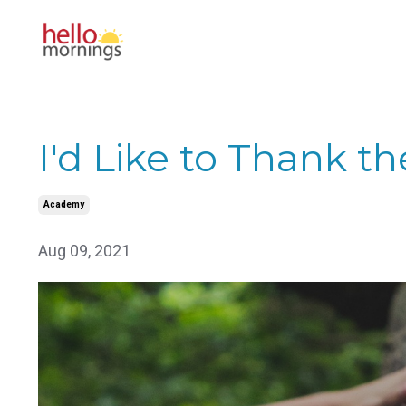
I'd Like to Thank t
Academy
Aug 09, 2021