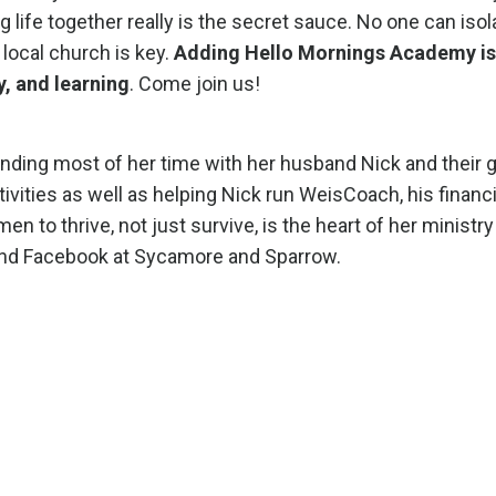
 life together really is the secret sauce. No one can isol
 local church is key.
Adding Hello Mornings Academy is 
, and learning
. Come join us!
nding most of her time with her husband Nick and their g
tivities as well as helping Nick run WeisCoach, his financi
to thrive, not just survive, is the heart of her ministry
and Facebook at Sycamore and Sparrow.