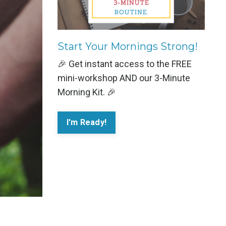
Start Your Mornings Strong!
🎉 Get instant access to the FREE
mini-workshop AND our 3-Minute
Morning Kit. 🎉
I'm Ready!