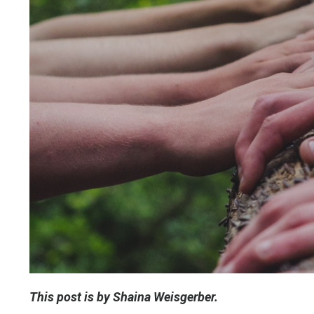
This post is by Shaina Weisgerber.