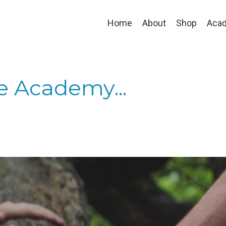
Home
About
Shop
Aca
he Academy...