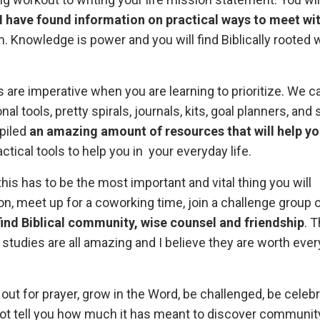
I have found information on practical ways to meet wi
m. Knowledge is power and you will find Biblically rooted
 are imperative when you are learning to prioritize. We
l tools, pretty spirals, journals, kits, goal planners, and 
piled
an amazing amount of resources that will help yo
ractical tools to help you in your everyday life.
k this has to be the most important and vital thing you will
n, meet up for a coworking time, join a challenge group o
 find Biblical community, wise counsel and friendship
. 
d studies are all amazing and I believe they are worth eve
ch out for prayer, grow in the Word, be challenged, be celeb
annot tell you how much it has meant to discover communi