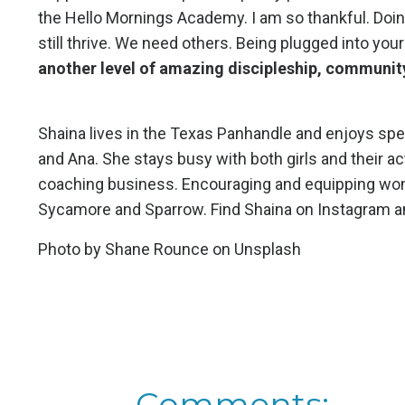
the Hello Mornings Academy. I am so thankful. Doing
still thrive. We need others. Being plugged into your
another level of amazing discipleship, community
Shaina lives in the Texas Panhandle and enjoys spe
and Ana. She stays busy with both girls and their ac
coaching business. Encouraging and equipping women 
Sycamore and Sparrow. Find Shaina on Instagram 
Photo by
Shane Rounce
on
Unsplash
Comments: