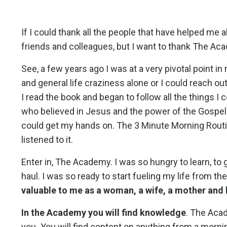
If I could thank all the people that have helped me 
friends and colleagues, but I want to thank The Ac
See, a few years ago I was at a very pivotal point in
and general life craziness alone or I could reach o
I read the book and began to follow all the things
who believed in Jesus and the power of the Gospel f
could get my hands on. The 3 Minute Morning Routine, 
listened to it.
Enter in, The Academy. I was so hungry to learn, to
haul. I was so ready to start fueling my life from t
valuable to me as a woman, a wife, a mother and 
In the Academy you will find knowledge
. The Acad
you
.
You will find content on anything from a mornin