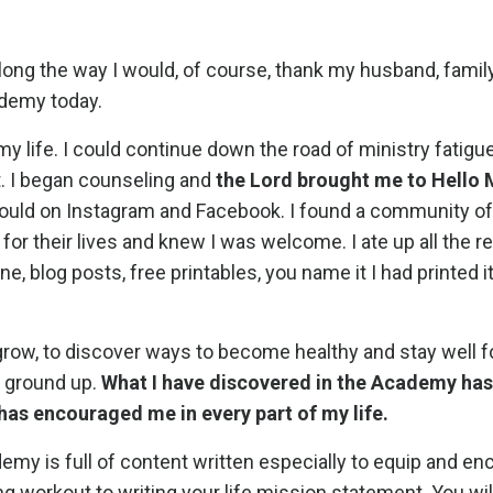
along the way I would, of course, thank my husband, family,
ademy today.
 my life. I could continue down the road of ministry fatigue
ut. I began counseling and
the Lord brought me to Hello
 I could on Instagram and Facebook. I found a community 
or their lives and knew I was welcome. I ate up all the r
blog posts, free printables, you name it I had printed it,
 grow, to discover ways to become healthy and stay well f
he ground up.
What I have discovered in the Academy has
has encouraged me in every part of my life.
emy is full of content written especially to equip and e
g workout to writing your life mission statement. You will