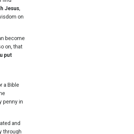
th Jesus
,
 wisdom on
 can become
so on, that
u put
r a Bible
The
ry penny in
rated and
ty through