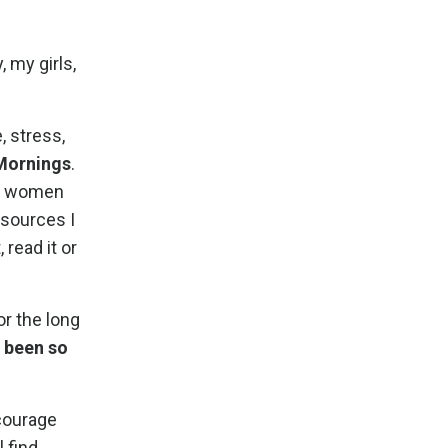
 my girls,
, stress,
 Mornings
.
of women
esources I
 read it or
or the long
 been so
ncourage
 find