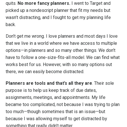
quits.
No more fancy planners.
I went to Target and
picked up a nondescript planner that fit my needs but
wasn’t distracting, and I fought to get my planning life
back.
Don’t get me wrong. I love planners and most days I love
that we live in a world where we have access to multiple
options—in planners and so many other things. We don’t
have to follow a one-size-fits-all model. We can find what
works best for us. However, with so many options out
there, we can easily become distracted.
Planners are tools and that’s all they are
. Their sole
purpose is to help us keep track of due dates,
assignments, meetings, and appointments. My life
became too complicated, not because I was trying to plan
too much—though sometimes that is an issue—but
because I was allowing myself to get distracted by
something that really didn’t matter.