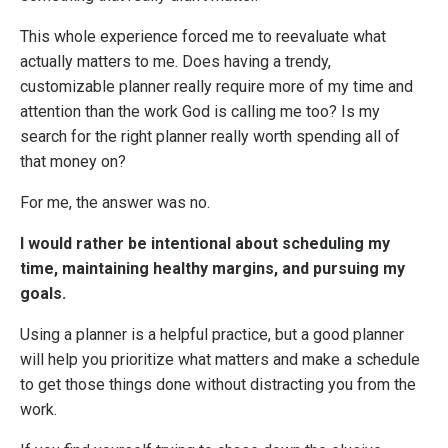
This whole experience forced me to reevaluate what
actually matters to me. Does having a trendy,
customizable planner really require more of my time and
attention than the work God is calling me too? Is my
search for the right planner really worth spending all of
that money on?
For me, the answer was no.
I would rather be intentional about scheduling my
time, maintaining healthy margins, and pursuing my
goals.
Using a planner is a helpful practice, but a good planner
will help you prioritize what matters and make a schedule
to get those things done without distracting you from the
work.