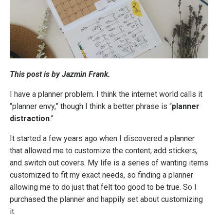
This post is by Jazmin Frank.
I have a planner problem. I think the internet world calls it
“planner envy,” though I think a better phrase is “
planner
distraction
.”
It started a few years ago when I discovered a planner
that allowed me to customize the content, add stickers,
and switch out covers. My life is a series of wanting items
customized to fit my exact needs, so finding a planner
allowing me to do just that felt too good to be true. So I
purchased the planner and happily set about customizing
it.