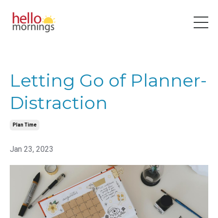
Letting Go of Planner-
Distraction
Plan Time
Jan 23, 2023