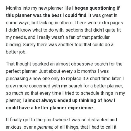
Months into my new planner life
I began questioning if
this planner was the best I could find
. It was great in
some ways, but lacking in others. There were extra pages
I didn’t know what to do with, sections that didn’t quite fit
my needs, and I really wasn’t a fan of that particular
binding. Surely there was another tool that could do a
better job.
That thought sparked an almost obsessive search for the
perfect planner. Just about every six months I was
purchasing a new one only to replace it a short time later. I
grew more concerned with my search for a better planner,
so much so that every time I tried to schedule things in my
planner,
I almost always ended up thinking of how I
could have a better planner experience.
It finally got to the point where I was so distracted and
anxious, over a
planner,
of all things, that I had to call it