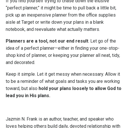
If you find yourself trying to chase down the elusive
“perfect planner,” it might be time to pull back a little bit,
pick up an inexpensive planner from the office supplies
aisle at Target or write down your plans in a blank
notebook, and reevaluate what actually matters.
Planners are a tool, not our end result
. Let go of the
idea of a perfect planner—either in finding your one-stop-
shop kind of planner, or keeping your planner all neat, tidy,
and decorated.
Keep it simple. Let it get messy when necessary. Allow it
to be a reminder of what goals and tasks you are working
toward, but also
hold your plans loosely to allow God to
lead you in His plans.
Jazmin N. Frank is an author, teacher, and speaker who
loves helping others build daily, devoted relationship with