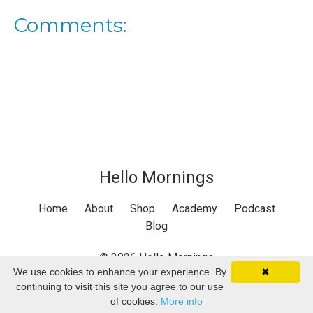
Comments:
Hello Mornings
Home
About
Shop
Academy
Podcast
Blog
© 2026 Hello Mornings
We use cookies to enhance your experience. By
✖
continuing to visit this site you agree to our use
of cookies.
More info