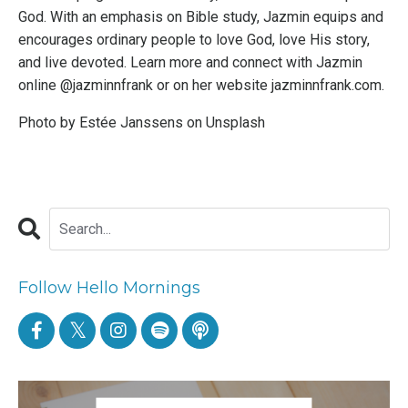
God. With an emphasis on Bible study, Jazmin equips and
encourages ordinary people to love God, love His story,
and live devoted. Learn more and connect with Jazmin
online @jazminnfrank or on her website
jazminnfrank.com
.
Photo by
Estée Janssens
on
Unsplash
Follow Hello Mornings