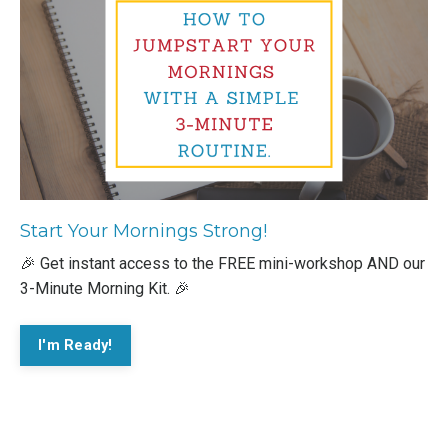
Start Your Mornings Strong!
🎉 Get instant access to the FREE mini-workshop AND our
3-Minute Morning Kit. 🎉
I'm Ready!