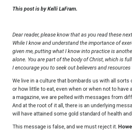
This post is by Kelli LaFram.
Dear reader, please know that as you read these next
While I know and understand the importance of exerc
given me, putting what I know into practice is another
alone. You are part of the body of Christ, which is fu
I encourage you to seek out believers and resources t
We live in a culture that bombards us with all sor
or how little to eat, even when or when not to have 
a magazine, we are pelted with messages from diff
And at the root of it all, there is an underlying mes
will have attained some gold standard of health an
This message is false, and we must reject it.
Howev