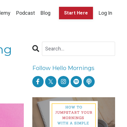
demy
Podcast
Blog
Log In
Start Here
ng
Follow Hello Mornings