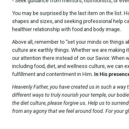
- Seek guidance from mentors, nutritionists, or eve
You may be surprised by the last item on the list. 
shapes and sizes, and seeking professional help ca
healthier relationship with food and body image.
Above all, remember to “set your minds on things ab
culture are earthly things. Whether we are making it 
our attention there instead of on our Savior. When we
including food, diet, and wellness culture, we can
fulfillment and contentment in Him.
In His presence
Heavenly Father, you have created us in such a way t
different ways to truly nourish your temple, our bodi
the diet culture, please forgive us. Help us to surre
from any agony that we feel around food. For your gl