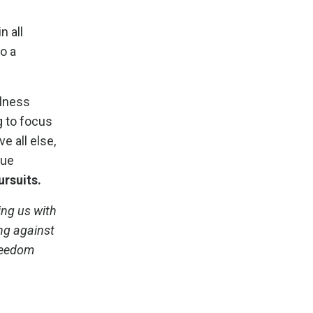
n all
o a
llness
g to focus
e all else,
rue
ursuits.
ing us with
ing against
freedom