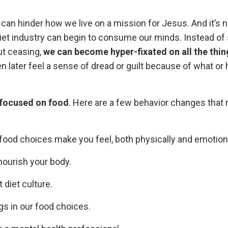
n hinder how we live on a mission for Jesus. And it’s n
he diet industry can begin to consume our minds. Instead o
ut ceasing,
we can become hyper-fixated on all the thin
n later feel a sense of dread or guilt because of what o
s focused on food
. Here are a few behavior changes that
 food choices make you feel, both physically and emotiona
nourish your body.
 diet culture.
ngs in our food choices.