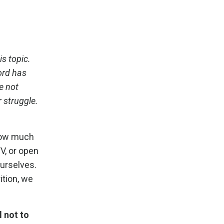
s topic.
ord has
e not
r struggle.
 how much
TV, or open
urselves.
ition, we
l not to