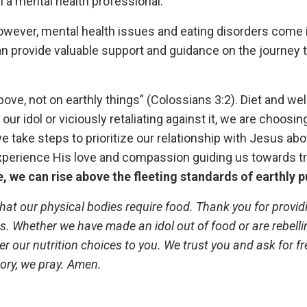
n a mental health professional.
However, mental health issues and eating disorders come i
n provide valuable support and guidance on the journey t
ove, not on earthly things” (Colossians 3:2). Diet and we
our idol or viciously retaliating against it, we are choosin
 take steps to prioritize our relationship with Jesus abov
 experience His love and compassion guiding us towards t
, we can rise above the fleeting standards of earthly p
hat our physical bodies require food. Thank you for provid
es. Whether we have made an idol out of food or are rebell
nder our nutrition choices to you. We trust you and ask for 
ory, we pray. Amen.