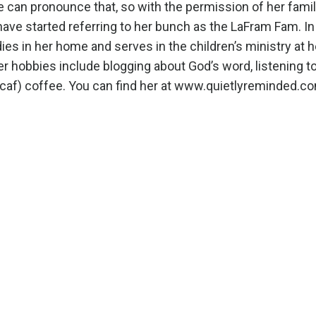
ne can pronounce that, so with the permission of her fami
ave started referring to her bunch as the LaFram Fam. In
dies in her home and serves in the children’s ministry at h
er hobbies include blogging about God’s word, listening t
caf) coffee. You can find her at
www.quietlyreminded.c