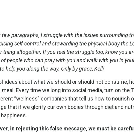
 few paragraphs, I struggle with the issues surrounding thi
ising self-control and stewarding the physical body the L
 thing altogether. If you feel the struggle too, know you ar
ll of people who can pray with you and walk with you in you
o help you along the way. Only by grace, Kelli
ts of ideas about what we should or should not consume,
a meal. Every time we long into social media, turn on the 
erent “wellness” companies that tell us how to nourish o
sage that if we glorify our own bodies through diet and nutr
d happiness.
er, in rejecting this false message, we must be carefu