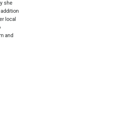
ly she
 addition
er local
o
om
and