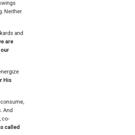
 swings
g. Neither
nkards and
we are
 our
energize
r His
e consume,
s. And
, co-
as called