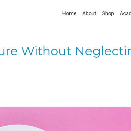
Home
About
Shop
Aca
ture Without Neglecti