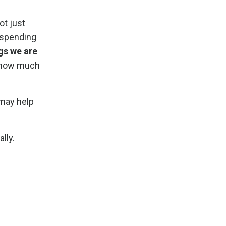
ot just
f spending
gs we are
r how much
 may help
lly.