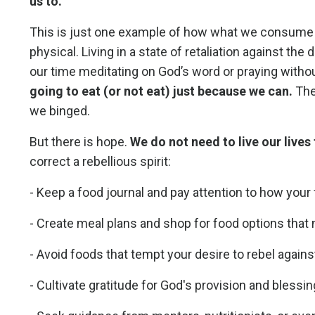
us to.
This is just one example of how what we consume ca
physical. Living in a state of retaliation against t
our time meditating on God’s word or praying witho
going to eat (or not eat) just because we can.
The
we binged.
But there is hope.
We do not need to live our live
correct a rebellious spirit:
- Keep a food journal and pay attention to how your
- Create meal plans and shop for food options that 
- Avoid foods that tempt your desire to rebel against
- Cultivate gratitude for God's provision and blessi