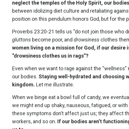
neglect the temples of the Holy Spirit, our bodie
between idolizing diet culture and retaliating agains
position on this pendulum honors God, but for the pu
Proverbs 23:20-21 tells us “do not join those who 
gluttons
become poor, and
drowsiness
clothes them
women living on a mission for God, if our desire i
“drowsiness clothes us in rags”?
Even when we want to rage against the “wellness” m
our bodies.
Staying well-hydrated and choosing wh
kingdom.
Let me illustrate.
When we binge eat a bowl full of candy, we eventu
we might end up shaky, nauseous, fatigued, or with
these symptoms don’t affect just us; they affect thos
workers, and so on.
If our bodies aren’t functionin