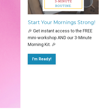
Start Your Mornings Strong!
🎉 Get instant access to the FREE
mini-workshop AND our 3-Minute
Morning Kit. 🎉
I'm Ready!