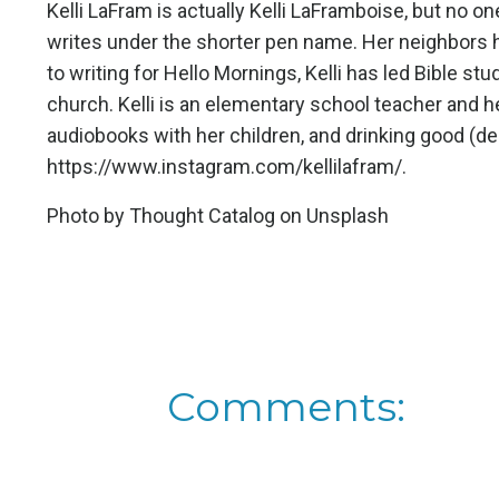
Kelli LaFram is actually Kelli LaFramboise, but no o
writes under the shorter pen name. Her neighbors h
to writing for Hello Mornings, Kelli has led Bible stu
church. Kelli is an elementary school teacher and h
audiobooks with her children, and drinking good (de
https://www.instagram.com/kellilafram/
.
Photo by
Thought Catalog
on
Unsplash
Comments: