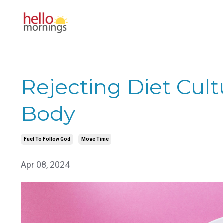
Rejecting Diet Cul
Body
Fuel To Follow God
Move Time
Apr 08, 2024