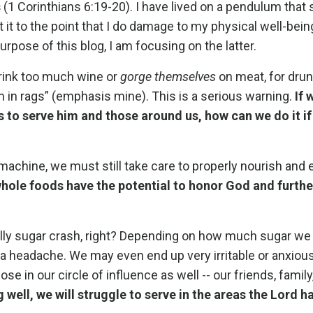
s
(1 Corinthians 6:19-20). I have lived on a pendulum that
t it to the point that I do damage to my physical well-bein
rpose of this blog, I am focusing on the latter.
drink too much wine or
gorge themselves
on meat, for dru
 in rags” (emphasis mine). This is a serious warning.
If 
s to serve him and those around us, how can we do it if
achine, we must still take care to properly nourish and 
ole foods have the potential to honor God and furthe
ally sugar crash, right? Depending on how much sugar w
 a headache. We may even end up very irritable or anxiou
e in our circle of influence as well -- our friends, family
g well, we will struggle to serve in the areas the Lord h