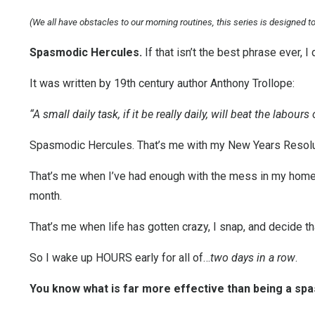
(We all have obstacles to our morning routines, this series is designed 
Spasmodic Hercules.
If that isn’t the best phrase ever, I 
It was written by 19th century author Anthony Trollope:
“A small daily task, if it be really daily, will beat the labou
Spasmodic Hercules. That’s me with my New Years Resolu
That’s me when I’ve had enough with the mess in my home an
month.
That’s me when life has gotten crazy, I snap, and decide th
So I wake up HOURS early for all of…
two days in a row
.
You know what is far more effective than being a sp