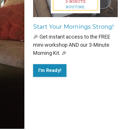
Start Your Mornings Strong!
🎉 Get instant access to the FREE
mini-workshop AND our 3-Minute
Morning Kit. 🎉
I'm Ready!