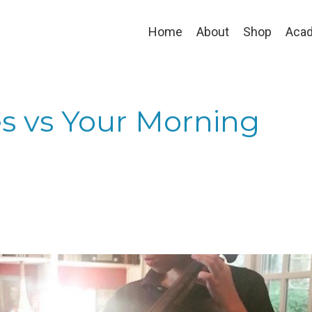
Home
About
Shop
Aca
s vs Your Morning