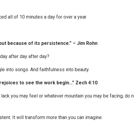
ed all of 10 minutes a day for over a year.
 but because of its persistence.” – Jim Rohn
day after day after day?
e into songs. And faithfulness into beauty.
 rejoices to see the work begin…” Zech 4:10
r lack you may feel or whatever mountain you may be facing, do 
stent. It will transform more than you can imagine.