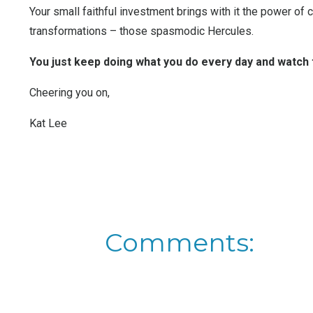
Your small faithful investment brings with it the power of
transformations – those spasmodic Hercules.
You just keep doing what you do every day and watch
Cheering you on,
Kat Lee
Comments: