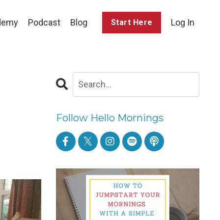
demy
Podcast
Blog
Log In
Start Here
Follow Hello Mornings