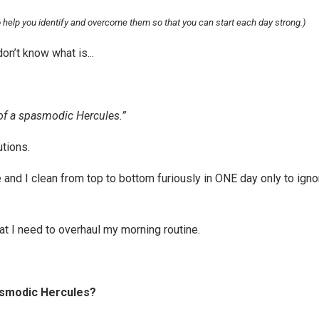
to help you identify and overcome them so that you can start each day strong.)
don’t know what is...
rs of a spasmodic Hercules.”
tions.
d I clean from top to bottom furiously in ONE day only to ignore
at I need to overhaul my morning routine.
asmodic Hercules?