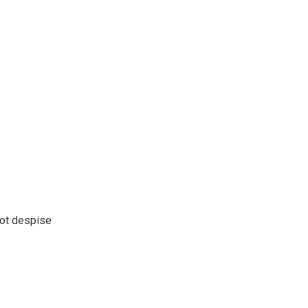
not despise