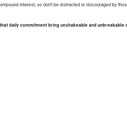
 compound interest, so don’t be distracted or discouraged by tho
 that daily commitment bring unshakeable and unbreakable 