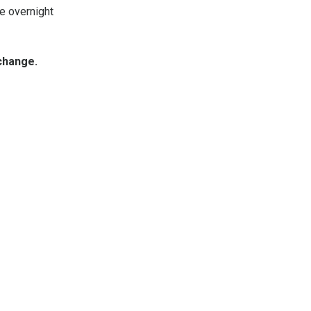
se overnight
change.