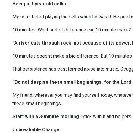
Being a 9-year old cellist.
My son started playing the cello when he was 9. He practic
10 minutes. What sort of difference can 10 minute make?
“A river cuts through rock, not because of its power,
10 minutes doesn’t make a big difference. But 10 minutes 
That persistence has transformed noise into music. Struggl
“Do not despise these small beginnings, for the Lord
My friend, wherever you may find yourself today, whateve
these small beginnings.
Start with a
3-minute morning
.
Stick with it and be persi
Unbreakable Change