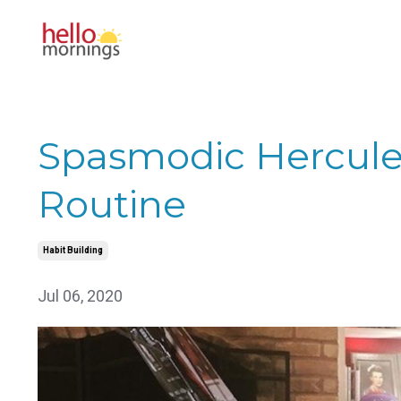
Spasmodic Hercule
Routine
Habit Building
Jul 06, 2020