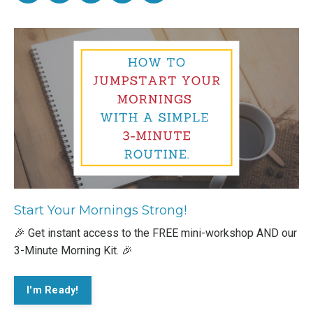
Start Your Mornings Strong!
🎉 Get instant access to the FREE mini-workshop AND our
3-Minute Morning Kit. 🎉
I'm Ready!