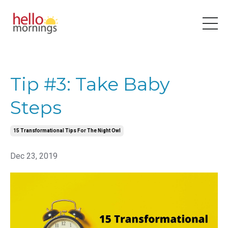
Tip #3: Take Baby
Steps
15 Transformational Tips For The Night Owl
Dec 23, 2019