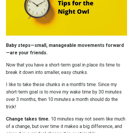
Baby steps—small, manageable movements forward
—are your friends.
Now that you have a short-term goal
in place its time to
break it down into smaller, easy chunks.
I like to take these chunks in a month's time. Since my
short-term goal is to move my wake time by 30 minutes
over 3 months, then 10 minutes a month should do the
trick!
Change takes time.
10 minutes may not seem like much
of a change, but over time it makes a big difference, and