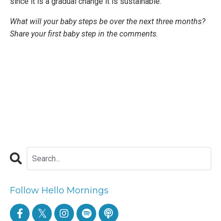
since it is a gradual change it is sustainable.
What will your baby steps be over the next three months?
Share your first baby step in the comments.
Follow Hello Mornings