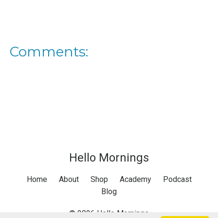
Comments:
Hello Mornings
Home
About
Shop
Academy
Podcast
Blog
© 2026 Hello Mornings