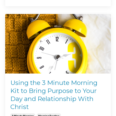
Using the 3 Minute Morning
Kit to Bring Purpose to Your
Day and Relationship With
Christ