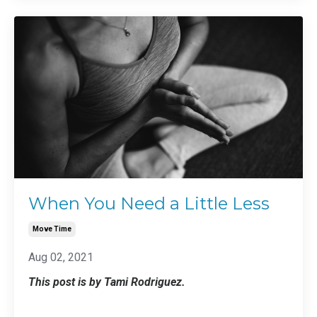
When You Need a Little Less
Move Time
Aug 02, 2021
This post is by Tami Rodriguez.