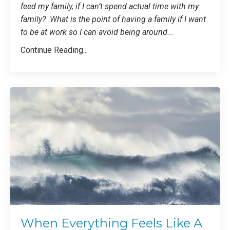
feed my family, if I can’t spend actual time with my
family? What is the point of having a family if I want
to be at work so I can avoid being around
...
Continue Reading...
When Everything Feels Like A