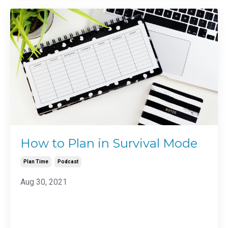
How to Plan in Survival Mode
Plan Time
Podcast
Aug 30, 2021