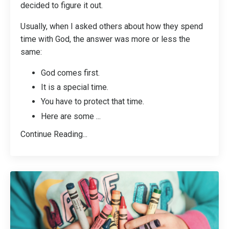
decided to figure it out.
Usually, when I asked others about how they spend
time with God, the answer was more or less the
same:
God comes first.
It is a special time.
You have to protect that time.
Here are some
...
Continue Reading...