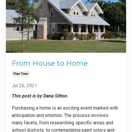
From House to Home
Plan Time
Jul 26, 2021
This post is by Dana Sitton.
Purchasing a home is an exciting event marked with
anticipation and emotion. The process involves
many facets, from researching specific areas and
school districts, to contemplating paint colors and