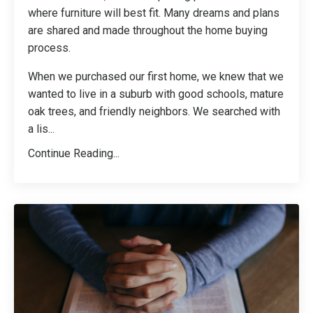
where furniture will best fit. Many dreams and plans
are shared and made throughout the home buying
process.
When we purchased our first home, we knew that we
wanted to live in a suburb with good schools, mature
oak trees, and friendly neighbors. We searched with
a lis
...
Continue Reading...