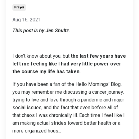
Prayer
Aug 16, 2021
This post is by Jen Shultz.
I don’t know about you, but
the last few years have
left me feeling like I had very little power over
the course my life has taken.
If you have been a fan of the Hello Mornings’ Blog,
you may remember me discussing a cancer journey,
trying to live and love through a pandemic and major
social issues, and the fact that even before all of
that chaos I was chronically ill. Each time I feel like I
am making actual strides toward better health or a
more organized hous
...