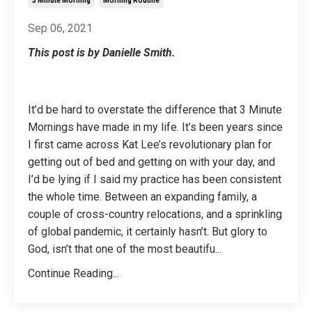
3 Minute Morning
Morning Routine
Sep 06, 2021
This post is by Danielle Smith.
It’d be hard to overstate the difference that 3 Minute
Mornings have made in my life. It’s been years since
I first came across Kat Lee’s revolutionary plan for
getting out of bed and getting on with your day, and
I’d be lying if I said my practice has been consistent
the whole time. Between an expanding family, a
couple of cross-country relocations, and a sprinkling
of global pandemic, it certainly hasn’t. But glory to
God, isn’t that one of the most beautifu
...
Continue Reading...