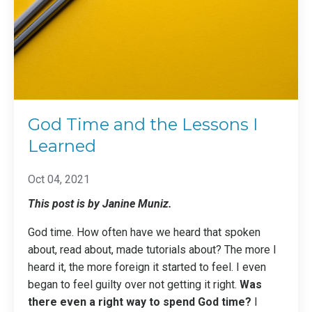
God Time and the Lessons I
Learned
Oct 04, 2021
This post is by Janine Muniz.
God time. How often have we heard that spoken
about, read about, made tutorials about? The more I
heard it, the more foreign it started to feel. I even
began to feel guilty over not getting it right.
Was
there even a right way to spend God time?
I