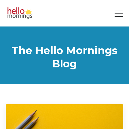
The Hello Mornings
Blog