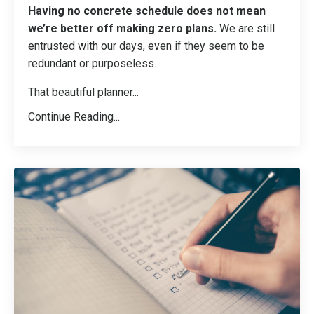
Having no concrete schedule does not mean
we’re better off making zero plans.
We are still
entrusted with our days, even if they seem to be
redundant or purposeless.
That beautiful planner
...
Continue Reading...