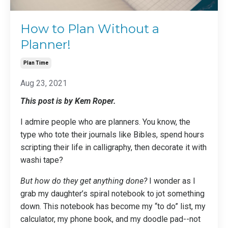
How to Plan Without a
Planner!
Plan Time
Aug 23, 2021
This post is by Kem Roper.
I admire people who are planners. You know, the
type who tote their journals like Bibles, spend hours
scripting their life in calligraphy, then decorate it with
washi tape?
But how do they get anything done?
I wonder as I
grab my daughter’s spiral notebook to jot something
down. This notebook has become my “to do” list, my
calculator, my phone book, and my doodle pad--not