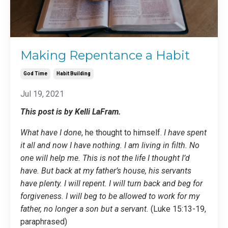
Making Repentance a Habit
God Time
Habit Building
Jul 19, 2021
This post is by Kelli LaFram.
What have I done
, he thought to himself.
I have spent
it all and now I have nothing. I am living in filth. No
one will help me. This is not the life I thought I’d
have. But back at my father’s house, his servants
have plenty. I will repent. I will turn back and beg for
forgiveness. I will beg to be allowed to work for my
father, no longer a son but a servant.
(Luke 15:13-19,
paraphrased)