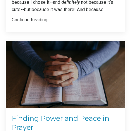
because I chose it--and
definitely
not because it’s
cute--but because it was there! And because
...
Continue Reading...
Finding Power and Peace in
Prayer