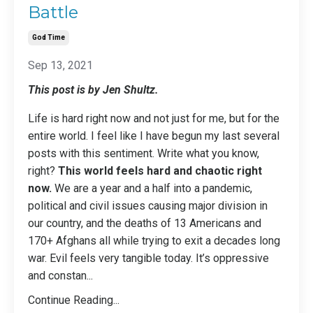
Battle
God Time
Sep 13, 2021
This post is by Jen Shultz.
Life is hard right now and not just for me, but for the
entire world. I feel like I have begun my last several
posts with this sentiment. Write what you know,
right?
This world feels hard and chaotic right
now.
We are a year and a half into a pandemic,
political and civil issues causing major division in
our country, and the deaths of 13 Americans and
170+ Afghans all while trying to exit a decades long
war. Evil feels very tangible today. It’s oppressive
and constan
...
Continue Reading...