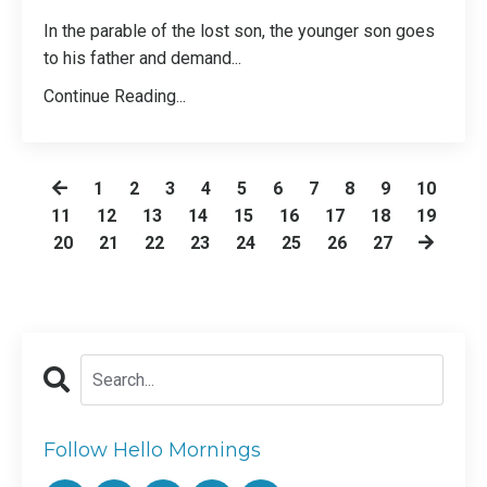
In the parable of the lost son, the younger son goes
to his father and demand
...
Continue Reading...
1
2
3
4
5
6
7
8
9
10
11
12
13
14
15
16
17
18
19
20
21
22
23
24
25
26
27
Follow Hello Mornings