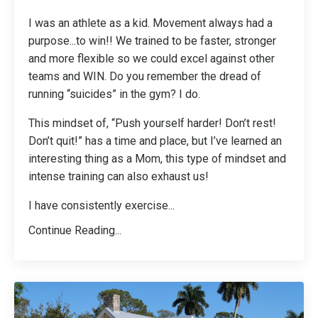
I was an athlete as a kid. Movement always had a
purpose...to win!! We trained to be faster, stronger
and more flexible so we could excel against other
teams and WIN. Do you remember the dread of
running “suicides” in the gym? I do.
This mindset of, “Push yourself harder! Don’t rest!
Don’t quit!” has a time and place, but I’ve learned an
interesting thing as a Mom, this type of mindset and
intense training can also exhaust us!
I have consistently exercise
...
Continue Reading...