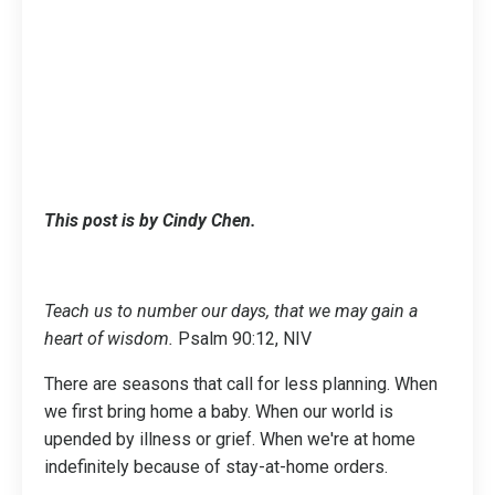
This post is by Cindy Chen.
Teach us to number our days, that we may gain a
heart of wisdom.
Psalm 90:12, NIV
There are seasons that call for less planning. When
we first bring home a baby. When our world is
upended by illness or grief. When we're at home
indefinitely because of stay-at-home orders.