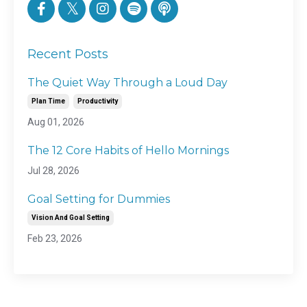
Recent Posts
The Quiet Way Through a Loud Day
Plan Time
Productivity
Aug 01, 2026
The 12 Core Habits of Hello Mornings
Jul 28, 2026
Goal Setting for Dummies
Vision And Goal Setting
Feb 23, 2026