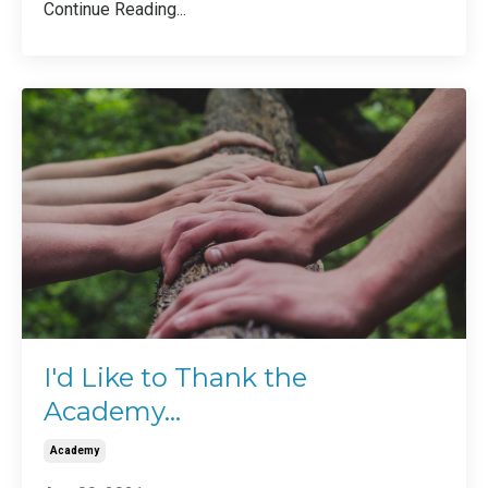
Continue Reading...
I'd Like to Thank the
Academy...
Academy