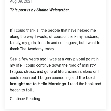
Aug 09, 2021
This post is by Shaina Weisgerber.
If I could thank all the people that have helped me
along the way I would, of course, thank my husband,
family, my girls, friends and colleagues, but I want to
thank The Academy today.
See, a few years ago I was at a very pivotal point in
my life. I could continue down the road of ministry
fatigue, stress, and general life craziness alone or I
could reach out. I began counseling and
the Lord
brought me to Hello Mornings
. I read the book and
began to foll
...
Continue Reading...