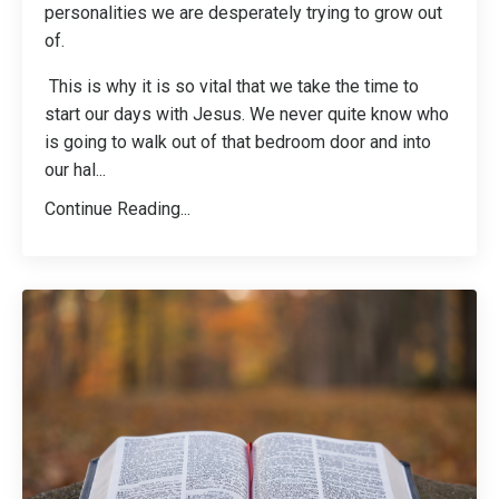
personalities we are desperately trying to grow out
of.
This is why it is so vital that we take the time to
start our days with Jesus. We never quite know who
is going to walk out of that bedroom door and into
our hal
...
Continue Reading...