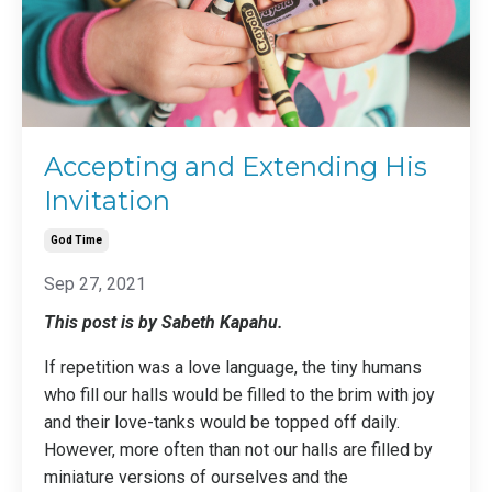
Accepting and Extending His
Invitation
God Time
Sep 27, 2021
This post is by Sabeth Kapahu.
If repetition was a love language, the tiny humans
who fill our halls would be filled to the brim with joy
and their love-tanks would be topped off daily.
However, more often than not our halls are filled by
miniature versions of ourselves and the