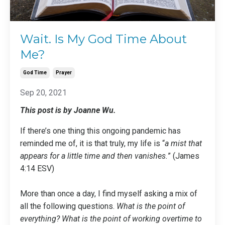
Wait. Is My God Time About
Me?
God Time
Prayer
Sep 20, 2021
This post is by Joanne Wu.
If there’s one thing this ongoing pandemic has
reminded me of, it is that truly, my life is “
a mist that
appears for a little time and then vanishes.
” (James
4:14 ESV)
More than once a day, I find myself asking a mix of
all the following questions.
What is the point of
everything? What is the point of working overtime to