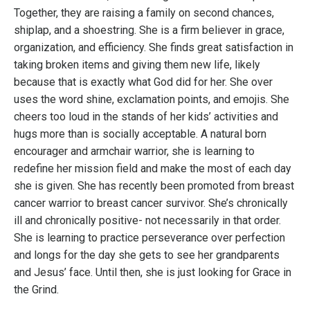
Together, they are raising a family on second chances,
shiplap, and a shoestring. She is a firm believer in grace,
organization, and efficiency. She finds great satisfaction in
taking broken items and giving them new life, likely
because that is exactly what God did for her. She over
uses the word shine, exclamation points, and emojis. She
cheers too loud in the stands of her kids’ activities and
hugs more than is socially acceptable. A natural born
encourager and armchair warrior, she is learning to
redefine her mission field and make the most of each day
she is given. She has recently been promoted from breast
cancer warrior to breast cancer survivor. She’s chronically
ill and chronically positive- not necessarily in that order.
She is learning to practice perseverance over perfection
and longs for the day she gets to see her grandparents
and Jesus’ face. Until then, she is just looking for Grace in
the Grind.