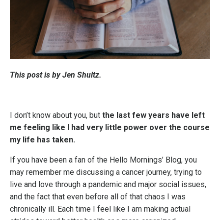
This post is by Jen Shultz.
I don’t know about you, but
the last few years have left
me feeling like I had very little power over the course
my life has taken.
If you have been a fan of the Hello Mornings’ Blog, you
may remember me discussing a cancer journey, trying to
live and love through a pandemic and major social issues,
and the fact that even before all of that chaos I was
chronically ill. Each time I feel like I am making actual