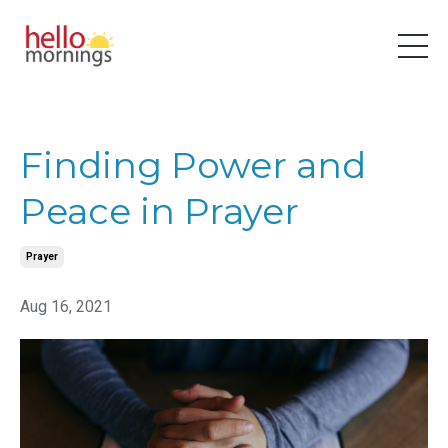
Finding Power and
Peace in Prayer
Prayer
Aug 16, 2021