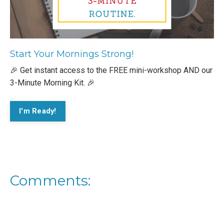
Start Your Mornings Strong!
🎉 Get instant access to the FREE mini-workshop AND our
3-Minute Morning Kit. 🎉
I'm Ready!
Comments: