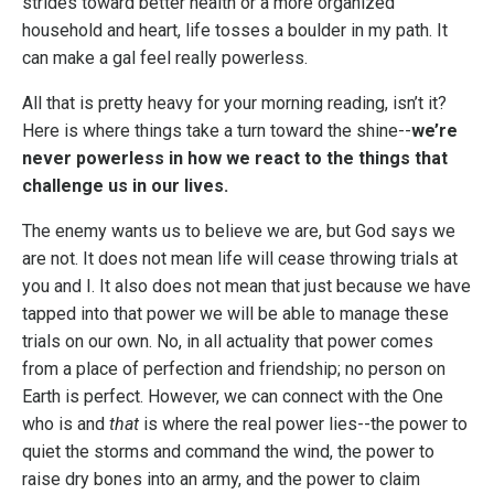
strides toward better health or a more organized
household and heart, life tosses a boulder in my path. It
can make a gal feel really powerless.
All that is pretty heavy for your morning reading, isn’t it?
Here is where things take a turn toward the shine--
we’re
never powerless in how we react to the things that
challenge us in our lives.
The enemy wants us to believe we are, but God says we
are not. It does not mean life will cease throwing trials at
you and I. It also does not mean that just because we have
tapped into that power we will be able to manage these
trials on our own. No, in all actuality that power comes
from a place of perfection and friendship; no person on
Earth is perfect. However, we can connect with the One
who is and
that
is where the real power lies--the power to
quiet the storms and command the wind, the power to
raise dry bones into an army, and the power to claim