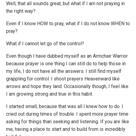
Well, that all sounds great, but what if I am not praying in
the right way?
Even if I know HOW to pray, what if I do not know WHEN to
pray?
What if I cannot let go of the control?
Even though I have dubbed myself as an Armchair Warrior
because prayer is one thing I can still do to help those in
my life, I do not have all the answers. I still find myself
grappling for control. I shoot prayers Heavenward like
arrows and hope they land. Occasionally though, I feel like
I am growing strong and true in this habit.
I started small, because that was all I knew how to do. I
cried out during times of trouble. I spent more prayer time
asking for things than seeking and listening. If you are like
me, having a place to start and to build from is incredibly