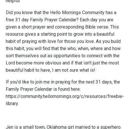
helpful.
Did you know that the Hello Mornings Community has a
free 31 day Family Prayer Calendar? Each day you are
given a short prayer and corresponding Bible verse. This
resource gives a starting point to grow into a beautiful
habit of praying with love for those you love. As you build
this habit, you will find that the who, when, where and how
sort themselves out as opportunities to connect with the
Lord become more obvious and if that isn’t just the most
beautiful habit to have, I am not sure what is!
If you’d like to join me in praying for the next 31 days, the
Family Prayer Calendar is found here:
https://community.hellomornings.org/c/resources/freebie-
library
.
Jen is a small town, Oklahoma girl married to a superhero.