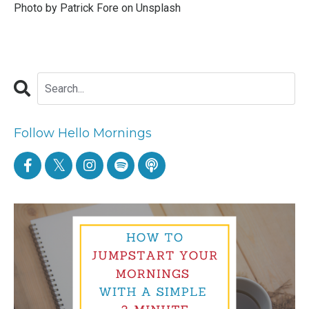
Photo by
Patrick Fore
on
Unsplash
Follow Hello Mornings