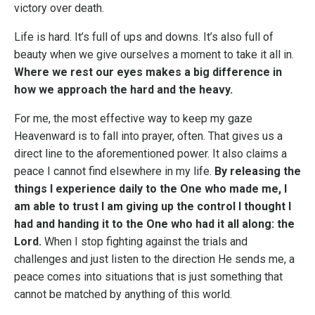
victory over death.
Life is hard. It’s full of ups and downs. It’s also full of
beauty when we give ourselves a moment to take it all in.
Where we rest our eyes makes a big difference in
how we approach the hard and the heavy.
For me, the most effective way to keep my gaze
Heavenward is to fall into prayer, often. That gives us a
direct line to the aforementioned power. It also claims a
peace I cannot find elsewhere in my life.
By releasing the
things I experience daily to the One who made me, I
am able to trust I am giving up the control I thought I
had and handing it to the One who had it all along: the
Lord.
When I stop fighting against the trials and
challenges and just listen to the direction He sends me, a
peace comes into situations that is just something that
cannot be matched by anything of this world.