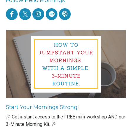
Follow Hello Mornings
Start Your Mornings Strong!
🎉 Get instant access to the FREE mini-workshop AND our
3-Minute Morning Kit. 🎉