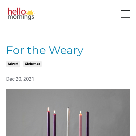
For the Weary
Advent
Christmas
Dec 20, 2021