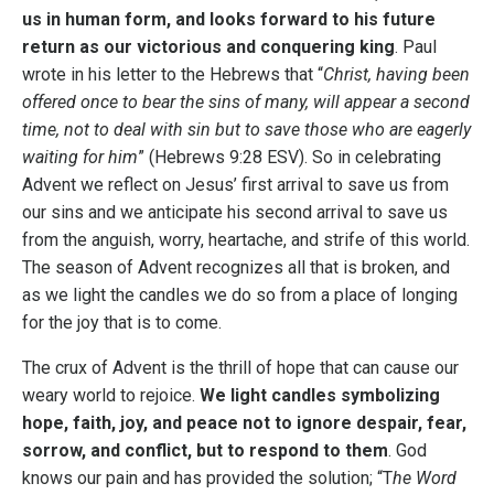
us in human form, and looks forward to his future
return as our victorious and conquering king
. Paul
wrote in his letter to the Hebrews that “
Christ, having been
offered once to bear the sins of many, will appear a second
time, not to deal with sin but to save those who are eagerly
waiting for him
” (Hebrews 9:28 ESV). So in celebrating
Advent we reflect on Jesus’ first arrival to save us from
our sins and we anticipate his second arrival to save us
from the anguish, worry, heartache, and strife of this world.
The season of Advent recognizes all that is broken, and
as we light the candles we do so from a place of longing
for the joy that is to come.
The crux of Advent is the thrill of hope that can cause our
weary world to rejoice.
We light candles symbolizing
hope, faith, joy, and peace not to ignore despair, fear,
sorrow, and conflict, but to respond to them
. God
knows our pain and has provided the solution; “T
he Word