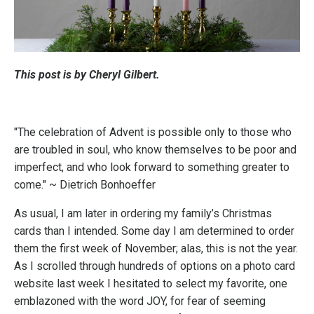
This post is by Cheryl Gilbert.
"The celebration of Advent is possible only to those who
are troubled in soul, who know themselves to be poor and
imperfect, and who look forward to something greater to
come." ~ Dietrich Bonhoeffer
As usual, I am later in ordering my family’s Christmas
cards than I intended. Some day I am determined to order
them the first week of November; alas, this is not the year.
As I scrolled through hundreds of options on a photo card
website last week I hesitated to select my favorite, one
emblazoned with the word JOY, for fear of seeming