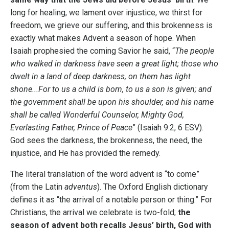
long for healing, we lament over injustice, we thirst for
freedom, we grieve our suffering, and this brokenness is
exactly what makes Advent a season of hope. When
Isaiah prophesied the coming Savior he said, “
The people
who walked in darkness have seen a great light; those who
dwelt in a land of deep darkness, on them has light
shone...For to us a child is born, to us a son is given; and
the government shall be upon his shoulder, and his name
shall be called Wonderful Counselor, Mighty God,
Everlasting Father, Prince of Peace
” (Isaiah 9:2, 6 ESV).
God sees the darkness, the brokenness, the need, the
injustice, and He has provided the remedy.
The literal translation of the word advent is “to come”
(from the Latin
adventus
). The Oxford English dictionary
defines it as “the arrival of a notable person or thing.” For
Christians, the arrival we celebrate is two-fold;
the
season of advent both recalls Jesus’ birth, God with