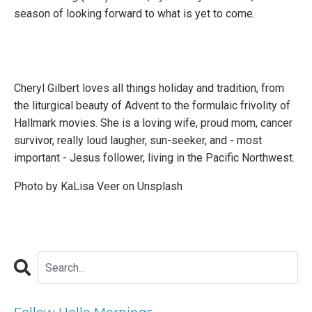
season of looking forward to what is yet to come.
Cheryl Gilbert loves all things holiday and tradition, from
the liturgical beauty of Advent to the formulaic frivolity of
Hallmark movies. She is a loving wife, proud mom, cancer
survivor, really loud laugher, sun-seeker, and - most
important - Jesus follower, living in the Pacific Northwest.
Photo by
KaLisa Veer
on
Unsplash