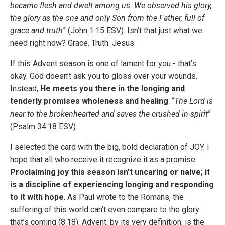
became flesh and dwelt among us. We observed his glory,
the glory as the one and only Son from the Father, full of
grace and truth
” (John 1:15 ESV). Isn’t that just what we
need right now? Grace. Truth. Jesus.
If this Advent season is one of lament for you - that’s
okay. God doesn’t ask you to gloss over your wounds.
Instead,
He meets you there in the longing and
tenderly promises wholeness and healing
. “
The Lord is
near to the brokenhearted and saves the crushed in spirit
”
(Psalm 34:18 ESV).
I selected the card with the big, bold declaration of JOY. I
hope that all who receive it recognize it as a promise.
Proclaiming joy this season isn’t uncaring or naive; it
is a discipline of experiencing longing and responding
to it with hope
. As Paul wrote to the Romans, the
suffering of this world can’t even compare to the glory
that’s coming (8:18). Advent, by its very definition, is the