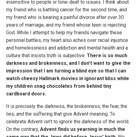
insensitive to people or tone-deaf to issues. I think about
my friend who is battling cancer for the second time, and
my friend who is bearing a painful divorce after over 30
years of marriage, and my friend whose teen is rejecting
God. While I attempt to help my friends navigate these
personal battles, my heart also aches over racial injustice
and homelessness and addiction and mental health and a
culture that insists truth is subjective.
There is so much
darkness and brokenness, and I don’t want to give the
impression that I am turning a blind eye so that I can
watch cheesy Hallmark movies in ignorant bliss while
my children snag chocolates from behind tiny
cardboard doors.
It is precisely the darkness, the brokenness, the fear, the
lies, and the suffering that give Advent meaning. To
celebrate Advent isn’t to ignore the darkness of the world.
On the contrary,
Advent finds us yearning in much the
same way that the Jews did before Jesus’ birth
. We