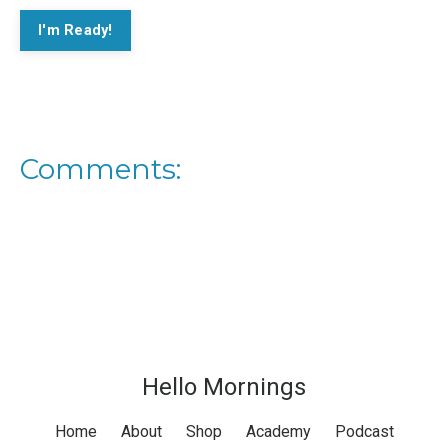
I'm Ready!
Comments:
Hello Mornings
Home
About
Shop
Academy
Podcast