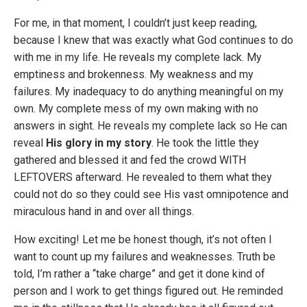
For me, in that moment, I couldn’t just keep reading,
because I knew that was exactly what God continues to do
with me in my life. He reveals my complete lack. My
emptiness and brokenness. My weakness and my
failures. My inadequacy to do anything meaningful on my
own. My complete mess of my own making with no
answers in sight. He reveals my complete lack so He can
reveal
His glory in my story
. He took the little they
gathered and blessed it and fed the crowd WITH
LEFTOVERS afterward. He revealed to them what they
could not do so they could see His vast omnipotence and
miraculous hand in and over all things.
How exciting! Let me be honest though, it’s not often I
want to count up my failures and weaknesses. Truth be
told, I’m rather a “take charge” and get it done kind of
person and I work to get things figured out. He reminded