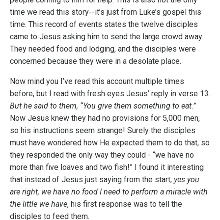
time we read this story--it’s just from Luke’s gospel this
time. This record of events states the twelve disciples
came to Jesus asking him to send the large crowd away.
They needed food and lodging, and the disciples were
concerned because they were in a desolate place.
Now mind you I’ve read this account multiple times
before, but I read with fresh eyes Jesus’ reply in verse 13.
But he said to them, “You give them something to eat.”
Now Jesus knew they had no provisions for 5,000 men,
so his instructions seem strange! Surely the disciples
must have wondered how He expected them to do that, so
they responded the only way they could - “we have no
more than five loaves and two fish!”
I found it interesting
that instead of Jesus just saying from the start,
yes you
are right, we have no food I need to perform a miracle with
the little we have
, his first response was to tell the
disciples to feed them.