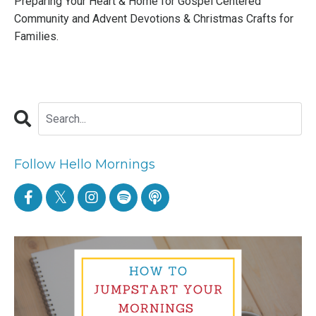
Preparing Your Heart & Home for Gospel Centered
Community
and
Advent Devotions & Christmas Crafts for
Families
.
Follow Hello Mornings