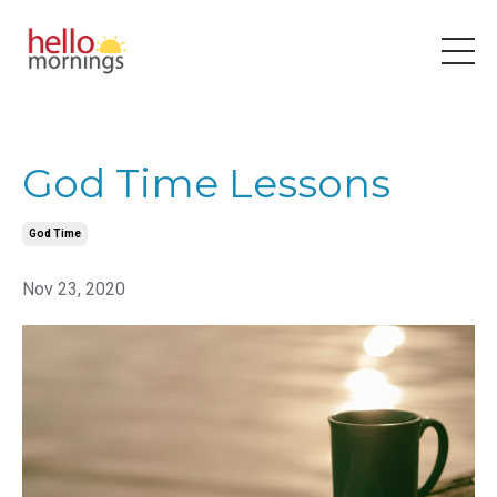
God Time Lessons
God Time
Nov 23, 2020