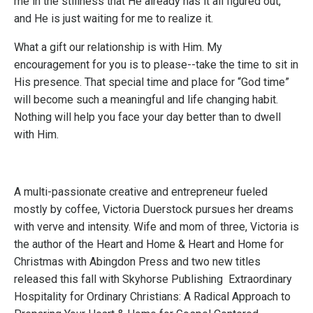
me in the stillness that He already has it all figured out,
and He is just waiting for me to realize it.
What a gift our relationship is with Him. My
encouragement for you is to please--take the time to sit in
His presence. That special time and place for “God time”
will become such a meaningful and life changing habit.
Nothing will help you face your day better than to dwell
with Him.
A multi-passionate creative and entrepreneur fueled
mostly by coffee,
Victoria Duerstock
pursues her dreams
with verve and intensity. Wife and mom of three, Victoria is
the author of the
Heart and Home
&
Heart and Home for
Christmas
with Abingdon Press and two new titles
released this fall with Skyhorse Publishing
Extraordinary
Hospitality for Ordinary Christians: A Radical Approach to