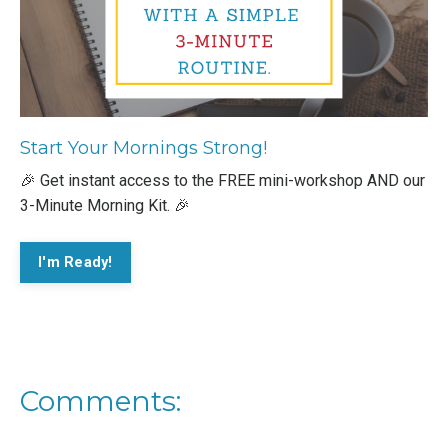
Start Your Mornings Strong!
🎉 Get instant access to the FREE mini-workshop AND our
3-Minute Morning Kit. 🎉
I'm Ready!
Comments: