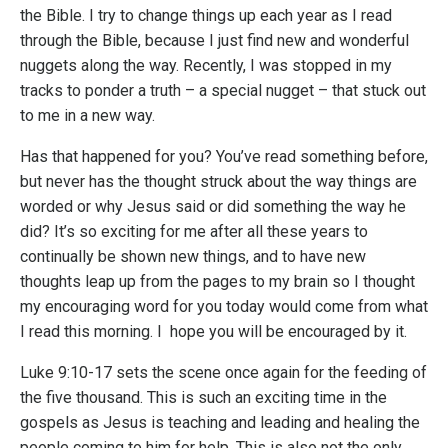
the Bible. I try to change things up each year as I read
through the Bible, because I just find new and wonderful
nuggets along the way. Recently, I was stopped in my
tracks to ponder a truth – a special nugget – that stuck out
to me in a new way.
Has that happened for you? You’ve read something before,
but never has the thought struck about the way things are
worded or why Jesus said or did something the way he
did? It’s so exciting for me after all these years to
continually be shown new things, and to have new
thoughts leap up from the pages to my brain so I thought
my encouraging word for you today would come from what
I read this morning. I hope you will be encouraged by it.
Luke 9:10-17 sets the scene once again for the feeding of
the five thousand. This is such an exciting time in the
gospels as Jesus is teaching and leading and healing the
people coming to him for help. This is also not the only