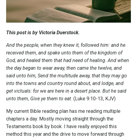
This post is by Victoria Duerstock.
And the people, when they knew it, followed him: and he
received them, and spake unto them of the kingdom of
God, and healed them that had need of healing. And when
the day began to wear away, then came the twelve, and
said unto him, Send the multitude away, that they may go
into the towns and country round about, and lodge, and
get victuals: for we are here in a desert place. But he said
unto them, Give ye them to eat.
(Luke 9:10-13, KJV)
My current Bible reading plan has me reading multiple
chapters a day. Mostly moving straight through the
Testaments book by book. I have really enjoyed this
method this year and the drive to move forward through