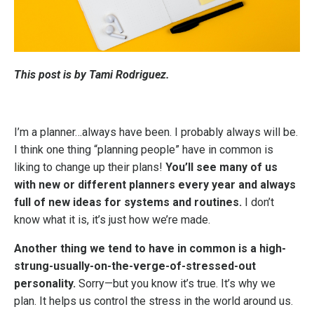
This post is by Tami Rodriguez.
I’m a planner…always have been. I probably always will be.
I think one thing “planning people” have in common is
liking to change up their plans!
You’ll see many of us
with new or different planners every year and always
full of new ideas for systems and routines.
I don’t
know what it is, it’s just how we’re made.
Another thing we tend to have in common is a high-
strung-usually-on-the-verge-of-stressed-out
personality.
Sorry—but you know it’s true. It’s why we
plan. It helps us control the stress in the world around us.