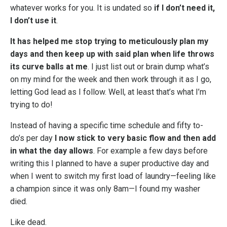
whatever works for you. It is undated so
if I don’t need it,
I don’t use it
.
It has helped me stop trying to meticulously plan my
days and then keep up with said plan when life throws
its curve balls at me
. I just list out or brain dump what’s
on my mind for the week and then work through it as I go,
letting God lead as I follow. Well, at least that’s what I’m
trying to do!
Instead of having a specific time schedule and fifty to-
do’s per day
I now stick to very basic flow and then add
in what the day allows
. For example a few days before
writing this I planned to have a super productive day and
when I went to switch my first load of laundry—feeling like
a champion since it was only 8am—I found my washer
died.
Like dead.