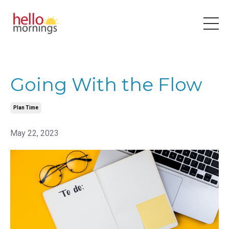
Going With the Flow
Plan Time
May 22, 2023