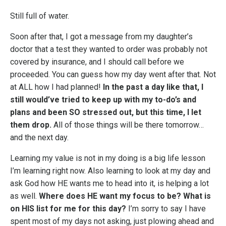
Still full of water.
Soon after that, I got a message from my daughter’s
doctor that a test they wanted to order was probably not
covered by insurance, and I should call before we
proceeded. You can guess how my day went after that. Not
at ALL how I had planned!
In the past a day like that, I
still would’ve tried to keep up with my to-do’s and
plans and been SO stressed out, but this time, I let
them drop.
All of those things will be there tomorrow…
and the next day.
Learning my value is not in my doing is a big life lesson
I’m learning right now. Also learning to look at my day and
ask God how HE wants me to head into it, is helping a lot
as well.
Where does HE want my focus to be? What is
on HIS list for me for this day?
I’m sorry to say I have
spent most of my days not asking, just plowing ahead and