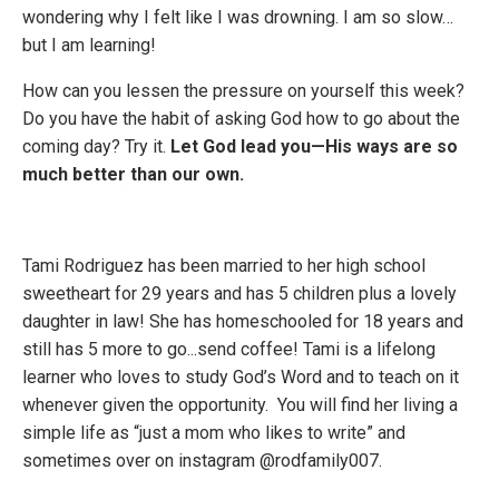
wondering why I felt like I was drowning. I am so slow…
but I am learning!
How can you lessen the pressure on yourself this week?
Do you have the habit of asking God how to go about the
coming day? Try it.
Let God lead you—His ways are so
much better than our own.
Tami Rodriguez has been married to her high school
sweetheart for 29 years and has 5 children plus a lovely
daughter in law! She has homeschooled for 18 years and
still has 5 more to go...send coffee! Tami is a lifelong
learner who loves to study God’s Word and to teach on it
whenever given the opportunity. You will find her living a
simple life as “just a mom who likes to write” and
sometimes over on instagram @rodfamily007.