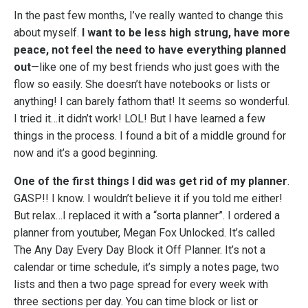
In the past few months, I’ve really wanted to change this
about myself.
I want to be less high strung, have more
peace, not feel the need to have everything planned
out
—like one of my best friends who just goes with the
flow so easily. She doesn’t have notebooks or lists or
anything! I can barely fathom that! It seems so wonderful.
I tried it…it didn’t work! LOL! But I have learned a few
things in the process. I found a bit of a middle ground for
now and it’s a good beginning.
One of the first things I did was get rid of my planner
.
GASP!! I know. I wouldn’t believe it if you told me either!
But relax…I replaced it with a “sorta planner”. I ordered a
planner from youtuber, Megan Fox Unlocked. It’s called
The Any Day Every Day Block it Off Planner. It’s not a
calendar or time schedule, it’s simply a notes page, two
lists and then a two page spread for every week with
three sections per day. You can time block or list or