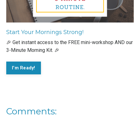
Start Your Mornings Strong!
🎉 Get instant access to the FREE mini-workshop AND our
3-Minute Morning Kit. 🎉
I'm Ready!
Comments: