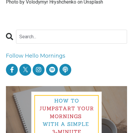
Photo by
Volodymyr Hryshchenko
on
Unsplash
Follow Hello Mornings