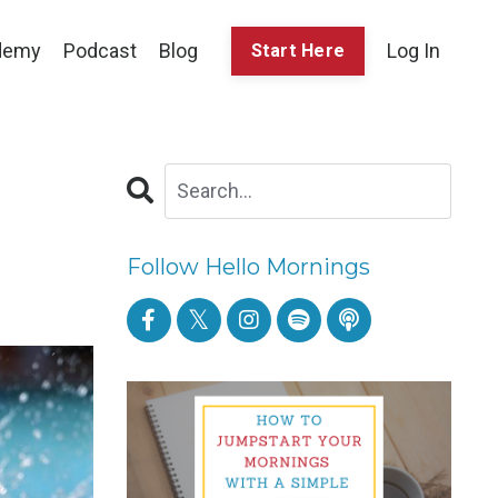
demy
Podcast
Blog
Log In
Start Here
Follow Hello Mornings