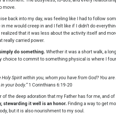
to move.
ise back into my day, was feeling like I had to follow s
in me would creep in and I felt like if I didn’t do everythi
n realized that it was less about the activity itself and mo
really carried power.
 simply do something.
Whether it was a short walk, a long 
my choice to commit to something physical is where I fou
e Holy Spirit within you, whom you have from God? You are
 in your body.”
1 Corinthians 6:19-20
er of the deep adoration that my Father has for me, and of
 stewarding it well is an honor.
Finding a way to get 
ody, but it is also nourishment to my soul.