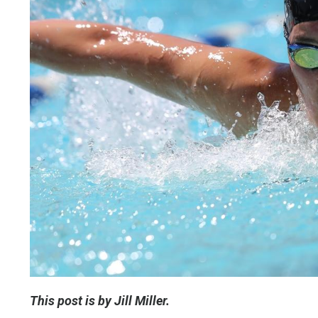
This post is by Jill Miller.