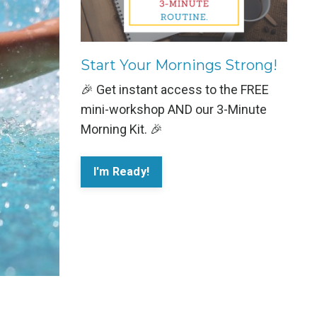
Start Your Mornings Strong!
🎉 Get instant access to the FREE
mini-workshop AND our 3-Minute
Morning Kit. 🎉
I'm Ready!