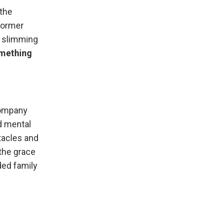
 the
 former
ly slimming
mething
 company
d mental
stacles and
 the grace
ded family