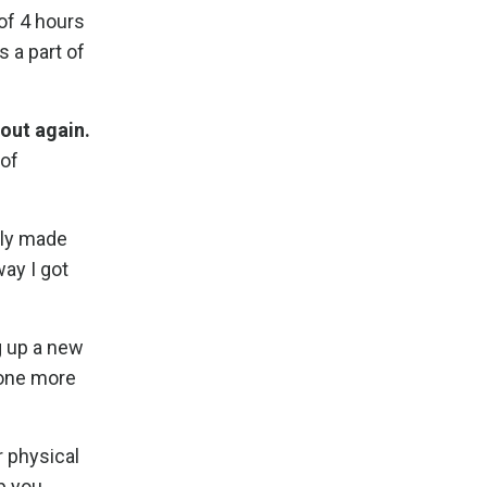
 of 4 hours
 a part of
out again.
 of
tly made
ay I got
g up a new
d one more
r physical
ip you