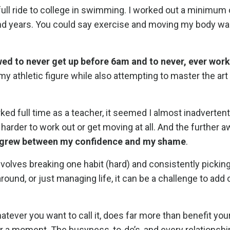
 full ride to college in swimming. I worked out a minimum
and years. You could say exercise and moving my body was
wed to never get up before 6am and to never, ever work
 my athletic figure while also attempting to master the art
d full time as a teacher, it seemed I almost inadverten
rder to work out or get moving at all. And the further aw
m grew between my confidence and my shame
.
involves breaking one habit (hard) and consistently pickin
round, or just managing life, it can be a challenge to ad
tever you want to call it, does far more than benefit you
 for a moment. The busyness, to-do’s, and every relationsh