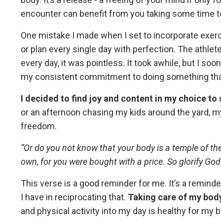
encounter can benefit from you taking some time 
One mistake I made when I set to incorporate exerc
or plan every single day with perfection. The athlete 
every day, it was pointless. It took awhile, but I soo
my consistent commitment to doing something that 
I decided to find joy and content in my choice to
or an afternoon chasing my kids around the yard, 
freedom.
“Or do you not know that your body is a temple of th
own, for you were bought with a price. So glorify God
This verse is a good reminder for me. It’s a remind
I have in reciprocating that.
Taking care of my body,
and physical activity into my day is healthy for my b