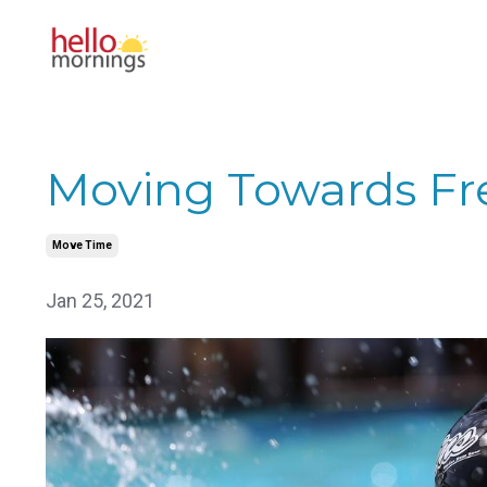
Moving Towards F
Move Time
Jan 25, 2021