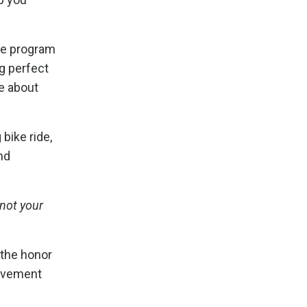
ome program
ng perfect
re about
bike ride,
nd
 not your
 the honor
movement