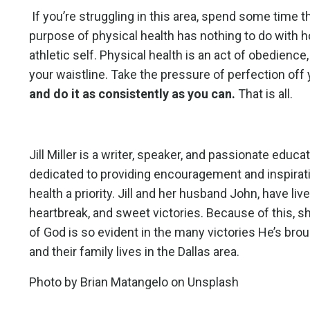
If you’re struggling in this area, spend some time t
purpose of physical health has nothing to do with how
athletic self. Physical health is an act of obedience,
your waistline. Take the pressure of perfection off
and do it as consistently as you can.
That is all.
Jill Miller is a writer, speaker, and passionate educ
dedicated to providing encouragement and inspiratio
health a priority. Jill and her husband John, have live
heartbreak, and sweet victories. Because of this, s
of God is so evident in the many victories He’s brou
and their family lives in the Dallas area.
Photo by
Brian Matangelo
on
Unsplash