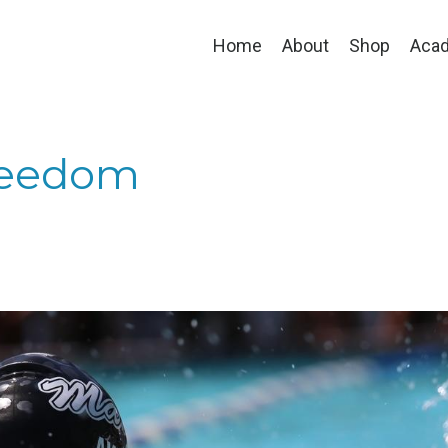
Home
About
Shop
Aca
reedom