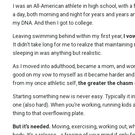
I was an All-American athlete in high school, with a
a day, both morning and night for years and years 
my DNA. And then I got to college.
Leaving swimming behind within my first year,
I vo
It didn’t take long for me to realize that maintaining
sleeping in was anything but realistic.
As I moved into adulthood, became a mom, and worke
good on my vow to myself as it became harder and ha
from my once athletic self,
the greater the chas
Starting something new is never easy. Typically it 
one (also hard). When you’re working, running kids a
thing to that overflowing plate.
But it’s needed.
Moving, exercising, working out, wha
body. It’s a release - a freeing of your mind if only