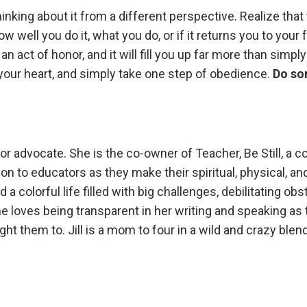
hinking about it from a different perspective. Realize that
 well you do it, what you do, or if it returns you to your
 an act of honor, and it will fill you up far more than simp
 your heart, and simply take one step of obedience.
Do so
ator advocate. She is the co-owner of Teacher, Be Still, a
n to educators as they make their spiritual, physical, an
d a colorful life filled with big challenges, debilitating ob
he loves being transparent in her writing and speaking as
ght them to. Jill is a mom to four in a wild and crazy blen