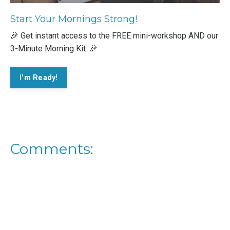
Start Your Mornings Strong!
🎉 Get instant access to the FREE mini-workshop AND our
3-Minute Morning Kit. 🎉
I'm Ready!
Comments: