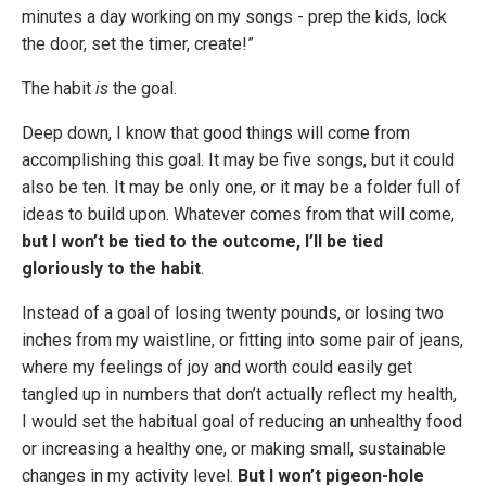
minutes a day working on my songs - prep the kids, lock
the door, set the timer, create!”
The habit
is
the goal.
Deep down, I know that good things will come from
accomplishing this goal. It may be five songs, but it could
also be ten. It may be only one, or it may be a folder full of
ideas to build upon. Whatever comes from that will come,
but I won’t be tied to the outcome, I’ll be tied
gloriously to the habit
.
Instead of a goal of losing twenty pounds, or losing two
inches from my waistline, or fitting into some pair of jeans,
where my feelings of joy and worth could easily get
tangled up in numbers that don’t actually reflect my health,
I would set the habitual goal of reducing an unhealthy food
or increasing a healthy one, or making small, sustainable
changes in my activity level.
But I won’t pigeon-hole