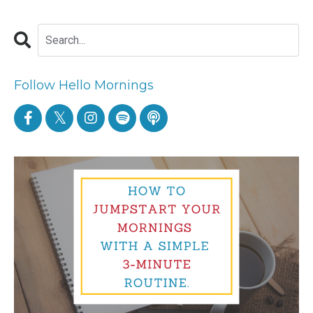
Follow Hello Mornings