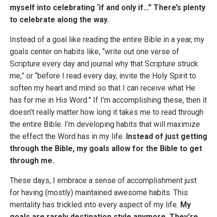
myself into celebrating ‘if and only if…” There’s plenty
to celebrate along the way.
Instead of a goal like reading the entire Bible in a year, my
goals center on habits like, “write out one verse of
Scripture every day and journal why that Scripture struck
me,” or “before I read every day, invite the Holy Spirit to
soften my heart and mind so that I can receive what He
has for me in His Word.” If I’m accomplishing these, then it
doesn’t really matter how long it takes me to read through
the entire Bible. I’m developing habits that will maximize
the effect the Word has in my life.
Instead of just getting
through the Bible, my goals allow for the Bible to get
through me.
These days, I embrace a sense of accomplishment just
for having (mostly) maintained awesome habits. This
mentality has trickled into every aspect of my life.
My
goals are rarely destination style anymore. They're