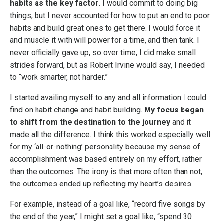
habits as the key factor
. I would commit to doing big
things, but I never accounted for how to put an end to poor
habits and build great ones to get there. I would force it
and muscle it with will power for a time, and then tank. I
never officially gave up, so over time, I did make small
strides forward, but as Robert Irvine would say, I needed
to “work smarter, not harder.”
I started availing myself to any and all information I could
find on habit change and habit building.
My focus began
to shift from the destination to the journey
and it
made all the difference. I think this worked especially well
for my ‘all-or-nothing’ personality because my sense of
accomplishment was based entirely on my effort, rather
than the outcomes. The irony is that more often than not,
the outcomes ended up reflecting my heart’s desires.
For example, instead of a goal like, “record five songs by
the end of the year,” I might set a goal like, “spend 30