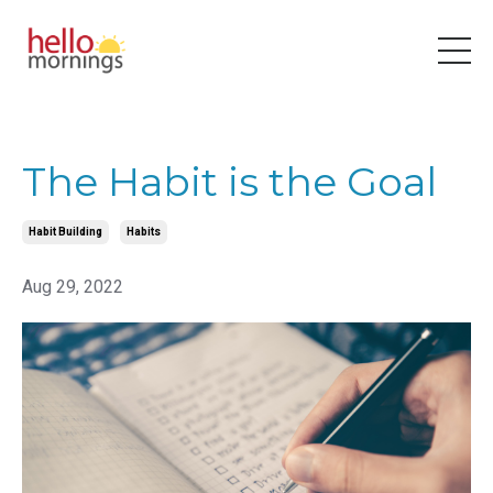
The Habit is the Goal
Habit Building
Habits
Aug 29, 2022