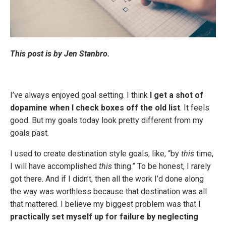
This post is by Jen Stanbro.
I’ve always enjoyed goal setting. I think
I get a shot of
dopamine when I check boxes off the old list
. It feels
good. But my goals today look pretty different from my
goals past.
I used to create destination style goals, like, “by
this
time,
I will have accomplished
this
thing.” To be honest, I rarely
got there. And if I didn’t, then all the work I’d done along
the way was worthless because that destination was all
that mattered. I believe my biggest problem was that
I
practically set myself up for failure by neglecting