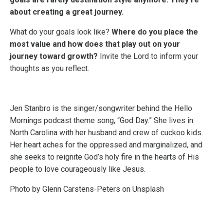
about creating a great journey.
What do your goals look like?
Where do you place the
most value and how does that play out on your
journey toward growth?
Invite the Lord to inform your
thoughts as you reflect.
Jen Stanbro is the singer/songwriter behind the Hello
Mornings podcast theme song, “God Day.” She lives in
North Carolina with her husband and crew of cuckoo kids.
Her heart aches for the oppressed and marginalized, and
she seeks to reignite God’s holy fire in the hearts of His
people to love courageously like Jesus.
Photo by
Glenn Carstens-Peters
on
Unsplash