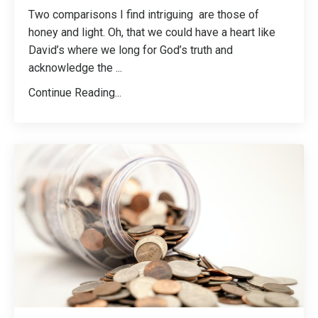
Two comparisons I find intriguing are those of
honey and light. Oh, that we could have a heart like
David’s where we long for God’s truth and
acknowledge the
...
Continue Reading...