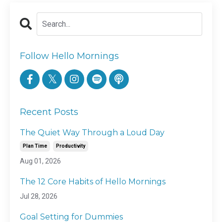
Follow Hello Mornings
Recent Posts
The Quiet Way Through a Loud Day
Plan Time
Productivity
Aug 01, 2026
The 12 Core Habits of Hello Mornings
Jul 28, 2026
Goal Setting for Dummies