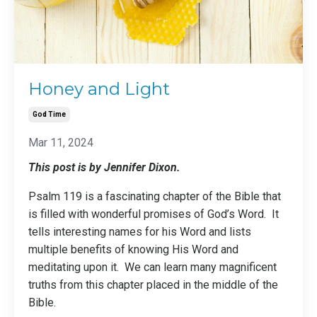
Honey and Light
God Time
Mar 11, 2024
This post is by Jennifer Dixon.
Psalm 119 is a fascinating chapter of the Bible that
is filled with wonderful promises of God’s Word. It
tells interesting names for his Word and lists
multiple benefits of knowing His Word and
meditating upon it. We can learn many magnificent
truths from this chapter placed in the middle of the
Bible.