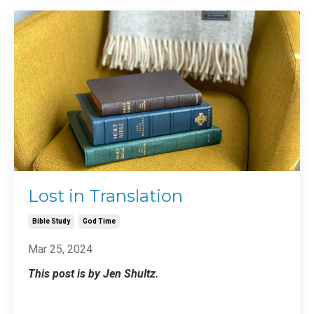
Lost in Translation
Bible Study
God Time
Mar 25, 2024
This post is by Jen Shultz.