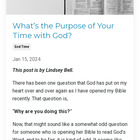
What’s the Purpose of Your
Time with God?
God Time
Jan 15, 2024
This post is by Lindsey Bell.
There has been one question that God has put on my
heart over and over again as I have opened my Bible
recently. That question is,
“
Why are you doing this?
”
Now, that might sound like a somewhat odd question
for someone who is opening her Bible to read God’s
Word, and to be fair, it is kind of odd. It seems like