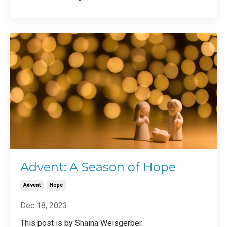
Advent: A Season of Hope
Advent
Hope
Dec 18, 2023
This post is by Shaina Weisgerber.