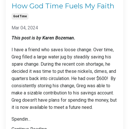
How God Time Fuels My Faith
God Time
Mar 04, 2024
This post is by Karen Bozeman.
I have a friend who saves loose change. Over time,
Greg filled a large water jug by steadily saving his
spare change. During the recent coin shortage, he
decided it was time to put these nickels, dimes, and
quarters back into circulation. He had over $600! By
consistently storing his change, Greg was able to
make a sizable contribution to his savings account.
Greg doesn’t have plans for spending the money, but
it is now available to meet a future need.
Spendin
...