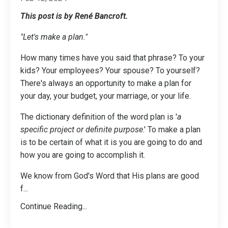
This post is by René Bancroft.
"Let's make a plan."
How many times have you said that phrase? To your
kids? Your employees? Your spouse? To yourself?
There's always an opportunity to make a plan for
your day, your budget, your marriage, or your life.
The dictionary definition of the word plan is '
a
specific project or definite purpose
.' To make a plan
is to be certain of what it is you are going to do and
how you are going to accomplish it.
We know from God's Word that His plans are good
f
...
Continue Reading...