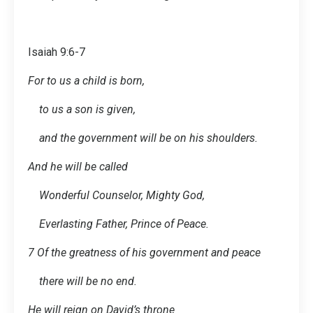
Isaiah 9:6-7
For to us a child is born,
to us a son is given,
and the government will be on his shoulders.
And he will be called
Wonderful Counselor, Mighty God,
Everlasting Father, Prince of Peace.
7 Of the greatness of his government and peace
there will be no end.
He will reign on David’s throne