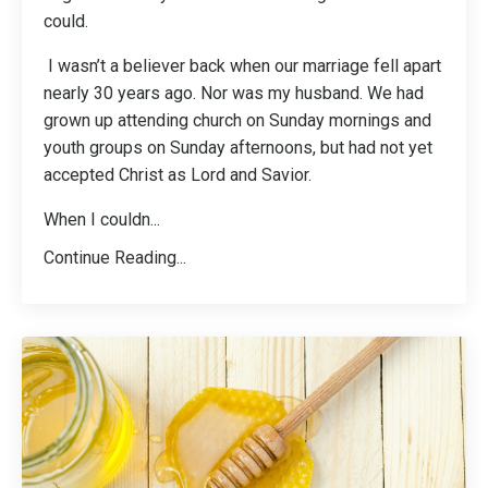
could.
I wasn’t a believer back when our marriage fell apart
nearly 30 years ago. Nor was my husband. We had
grown up attending church on Sunday mornings and
youth groups on Sunday afternoons, but had not yet
accepted Christ as Lord and Savior.
When I couldn
...
Continue Reading...