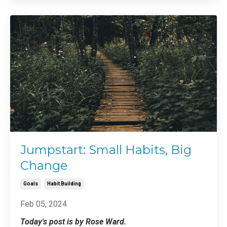
Jumpstart: Small Habits, Big
Change
Goals
Habit Building
Feb 05, 2024
Today's post is by Rose Ward.