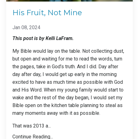
His Fruit, Not Mine
Jan 08, 2024
This post is by Kelli LaFram.
My Bible would lay on the table. Not collecting dust,
but open and waiting for me to read the words, turn
the pages, take in God’s truth. And I did. Day after
day after day, I would get up early in the morning
excited to have as much time as possible with God
and His Word. When my young family would start to
wake and the rest of the day began, I would set my
Bible open on the kitchen table planning to steal as
many moments away with it as possible.
That was 2013 a
...
Continue Reading...