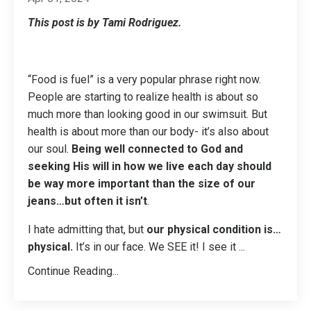
This post is by Tami Rodriguez.
“Food is fuel” is a very popular phrase right now.
People are starting to realize health is about so
much more than looking good in our swimsuit. But
health is about more than our body- it’s also about
our soul.
Being well connected to God and
seeking His will in how we live each day should
be way more important than the size of our
jeans…but often it isn’t
.
I hate admitting that, but
our physical condition is…
physical.
It’s in our face. We SEE it! I see it
...
Continue Reading...