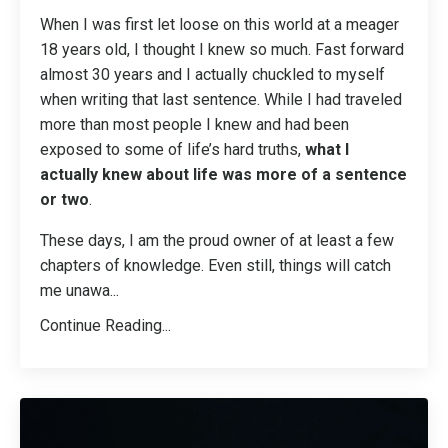
When I was first let loose on this world at a meager
18 years old, I thought I knew so much. Fast forward
almost 30 years and I actually chuckled to myself
when writing that last sentence. While I had traveled
more than most people I knew and had been
exposed to some of life’s hard truths,
what I
actually knew about life was more of a sentence
or two
.
These days, I am the proud owner of at least a few
chapters of knowledge. Even still, things will catch
me unawa
...
Continue Reading...