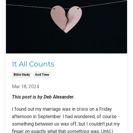
It All Counts
Bible Study
God Time
Mar 18, 2024
This post is by Deb Alexander.
I found out my marriage was in crisis on a Friday
afternoon in September. I had wondered, of course -
something between us was off, but I couldn’t put my
finger on exactly what that
something
was. Until I