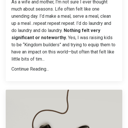
As a wife and mother, I’m not sure I ever thought
much about seasons. Life often felt like one
unending day. I’d make a meal, serve a meal, clean
up a meal…repeat repeat repeat. I’d do laundry and
do laundry and do laundry.
Nothing felt very
significant or noteworthy.
Yes, I was raising kids
to be “Kingdom builders” and trying to equip them to
have an impact on this world—but often that felt like
little bits of tim
...
Continue Reading...