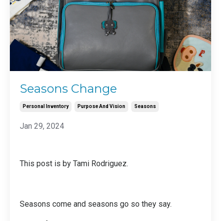
Seasons Change
Personal Inventory
Purpose And Vision
Seasons
Jan 29, 2024
This post is by Tami Rodriguez.
Seasons come and seasons go so they say.