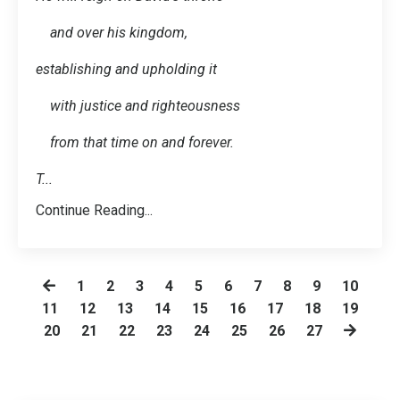
and over his kingdom,
establishing and upholding it
with justice and righteousness
from that time on and forever.
T
...
Continue Reading...
1
2
3
4
5
6
7
8
9
10
11
12
13
14
15
16
17
18
19
20
21
22
23
24
25
26
27