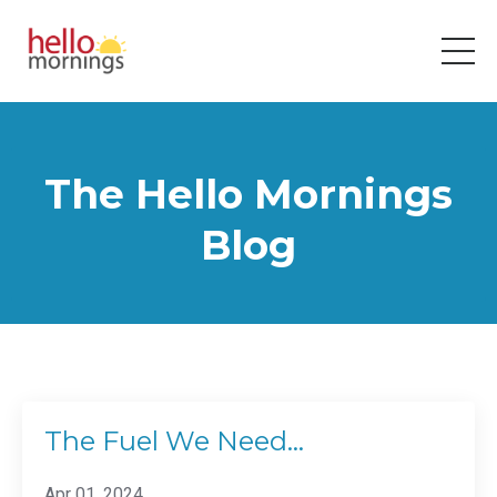
The Hello Mornings
Blog
The Fuel We Need…
Apr 01, 2024