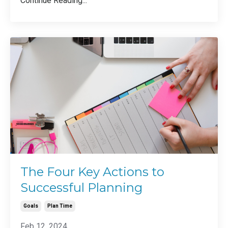
Continue Reading...
The Four Key Actions to
Successful Planning
Goals
Plan Time
Feb 12, 2024