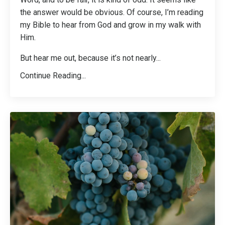
the answer would be obvious. Of course, I’m reading
my Bible to hear from God and grow in my walk with
Him.
But hear me out, because it’s not nearly
...
Continue Reading...