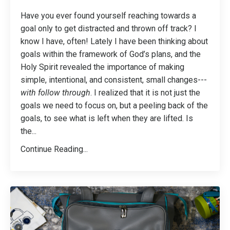
Have you ever found yourself reaching towards a
goal only to get distracted and thrown off track? I
know I have, often! Lately I have been thinking about
goals within the framework of God’s plans, and the
Holy Spirit revealed the importance of making
simple, intentional, and consistent, small changes---
with follow through
. I realized that it is not just the
goals we need to focus on, but a peeling back of the
goals, to see what is left when they are lifted. Is
the
...
Continue Reading...