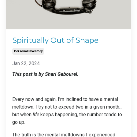
Spiritually Out of Shape
Personal Inventory
Jan 22, 2024
This post is by Shari Gabourel.
Every now and again, I’m inclined to have a mental
meltdown. I try not to exceed two in a given month…
but when
life
keeps happening, the number tends to
go up.
The truth is the mental meltdowns I experienced