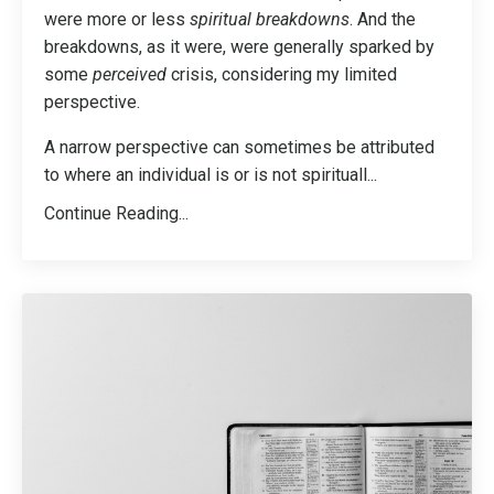
were more or less
spiritual breakdowns
. And the
breakdowns, as it were, were generally sparked by
some
perceived
crisis, considering my limited
perspective.
A narrow perspective can sometimes be attributed
to where an individual is or is not spirituall
...
Continue Reading...