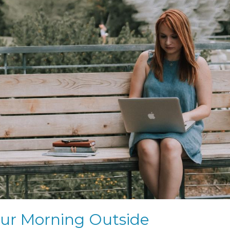
our Morning Outside