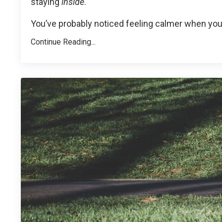
staying
inside
.
You’ve probably noticed feeling calmer when you
Continue Reading...