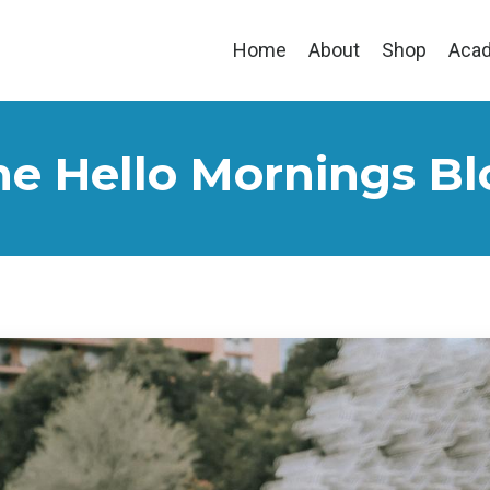
Home
About
Shop
Aca
he Hello Mornings Bl