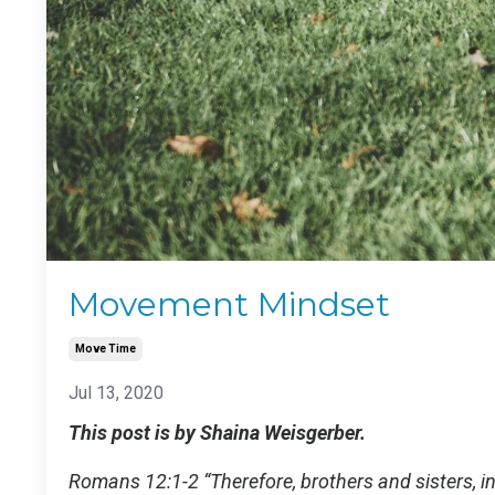
Movement Mindset
Move Time
Jul 13, 2020
This post is by Shaina Weisgerber.
Romans 12:1-2 “Therefore, brothers and sisters, in