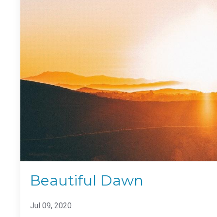
Beautiful Dawn
Jul 09, 2020