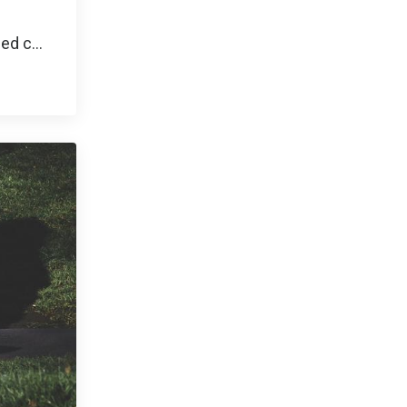
ned c
...