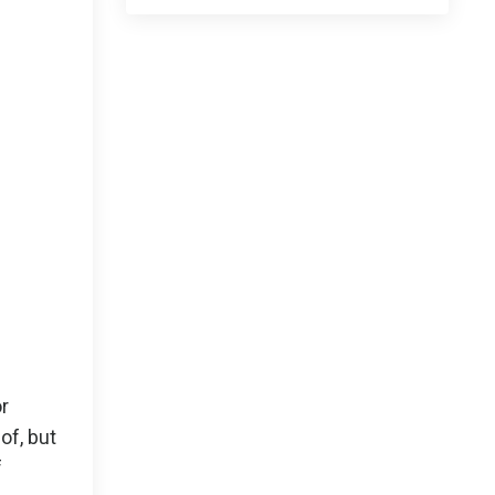
or
of, but
f