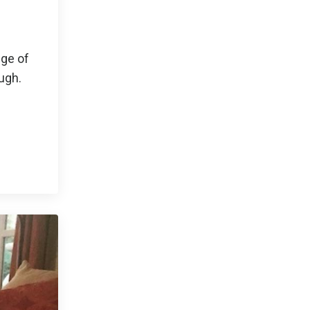
dge of
ough.