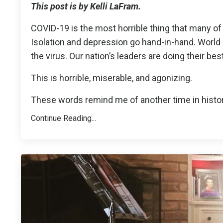
This post is by Kelli LaFram.
COVID-19 is the most horrible thing that many of 
Isolation and depression go hand-in-hand. World 
the virus. Our nation’s leaders are doing their be
This is horrible, miserable, and agonizing.
These words remind me of another time in histor
Continue Reading...