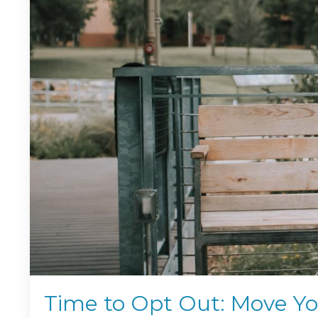
Time to Opt Out: Move Y