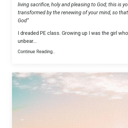
living sacrifice, holy and pleasing to God; this is 
transformed by the renewing of your mind, so that 
God”
I dreaded PE class. Growing up I was the girl who
unbear
...
Continue Reading...