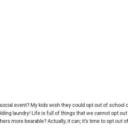
a social event? My kids wish they could opt out of school 
lding laundry! Life is full of things that we cannot opt out 
ers more bearable? Actually, it can; it’s time to opt
out
o