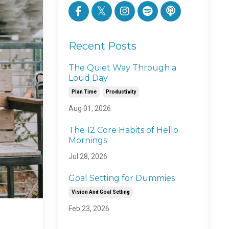
Recent Posts
The Quiet Way Through a
Loud Day
Plan Time
Productivity
Aug 01, 2026
The 12 Core Habits of Hello
Mornings
Jul 28, 2026
Goal Setting for Dummies
Vision And Goal Setting
Feb 23, 2026