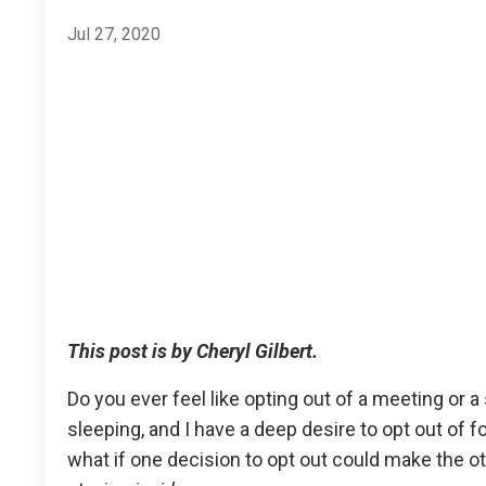
Jul 27, 2020
This post is by Cheryl Gilbert.
Do you ever feel like opting out of a meeting or 
sleeping, and I have a deep desire to opt out of fo
what if one decision to opt out could make the oth