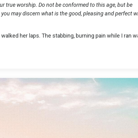
your true worship. Do not be conformed to this age, but be
you may discern what is the good, pleasing and perfect wil
 walked her laps. The stabbing, burning pain while I ran 