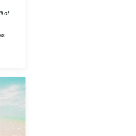
l of
was