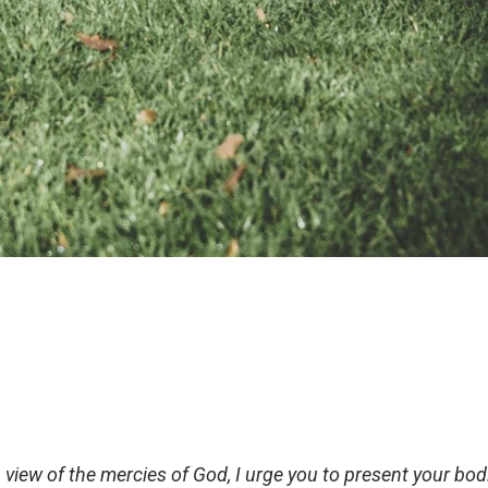
 view of the mercies of God, I urge you to present your bod