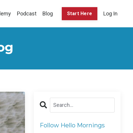
demy
Podcast
Blog
Log In
Start Here
og
Follow Hello Mornings