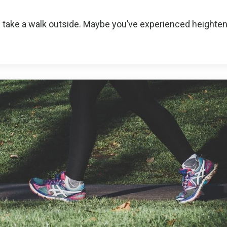
 take a walk outside. Maybe you’ve experienced heighte