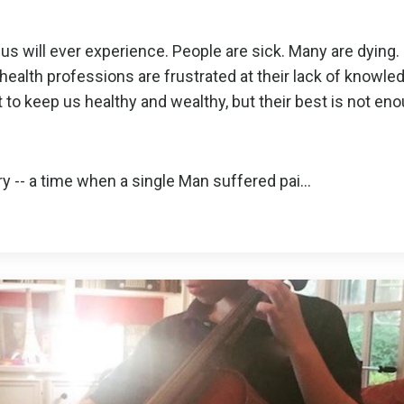
us will ever experience. People are sick. Many are dying.
health professions are frustrated at their lack of knowle
st to keep us healthy and wealthy, but their best is not en
y -- a time when a single Man suffered pai
...