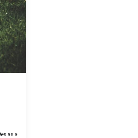
ies as a