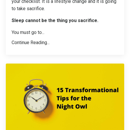
your checklist. It is a lifestyle change and it is going
to take sacrifice.
Sleep cannot be the thing you sacrifice.
You must go to...
Continue Reading...