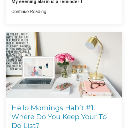
My evening alarm is a reminder f
...
Continue Reading...
Hello Mornings Habit #1:
Where Do You Keep Your To
Do List?