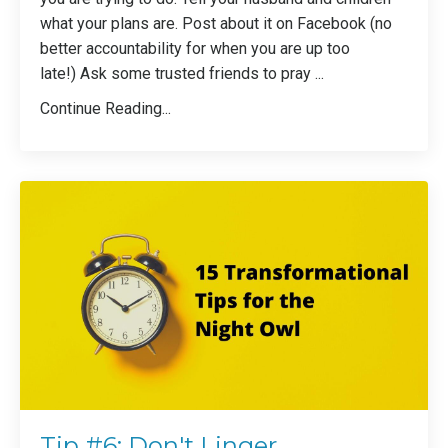
what your plans are. Post about it on Facebook (no
better accountability for when you are up too
late!) Ask some trusted friends to pray ...
Continue Reading...
Tip #6: Don't Linger