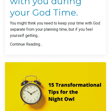
with you during
your God Time.
You might think you need to keep your time with God
separate from your planning time, but if you feel
yourself getting...
Continue Reading...