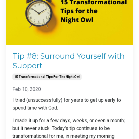
Tip #8: Surround Yourself with
Support
15 Transformational Tips For The Night Owl
Feb 10, 2020
I tried (unsuccessfully) for years to get up early to
spend time with God.
I made it up for a few days, weeks, or even a month;
but it never stuck. Today's tip continues to be
transformational for me, in meeting my morning