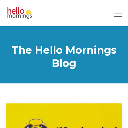
The Hello Mornings
Blog