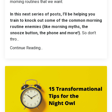
morning routines that we want.
In this next series of posts, I’ll be helping you
train to knock out some of the common morning
routine enemies (like morning myths, the
snooze button, the phone and more!).
So don’t
thro...
Continue Reading...