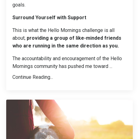
goals.
Surround Yourself with Support
This is what the Hello Mornings challenge is all
about;
providing a group of like-minded friends
who are running in the same direction as you.
The accountability and encouragement of the Hello
Mornings community has pushed me toward ...
Continue Reading...