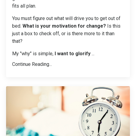
fits all plan.
You must figure out what will drive you to get out of
bed.
What is your motivation for change?
Is this
just a box to check off, or is there more to it than
that?
My "why" is simple,
I want to glorify
...
Continue Reading...