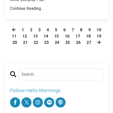
Continue Reading...
1
2
3
4
5
6
7
8
9
10
11
12
13
14
15
16
17
18
19
20
21
22
23
24
25
26
27
Follow Hello Mornings