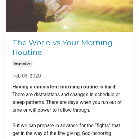
The World vs Your Morning
Routine
Inspiration
Feb 03, 2020
Having a consistent morning routine is hard.
There are distractions and changes in schedule or
sleep patterns. There are days when you run out of
time or will power to follow through.
But we can prepare in advance for the “fights” that
get in the way of the life-giving, God-honoring