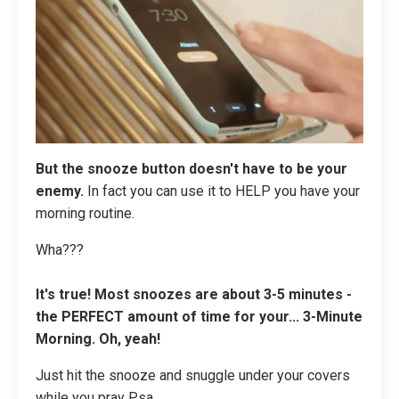
But the snooze button doesn't have to be your
enemy.
In fact you can use it to HELP you have your
morning routine.
Wha???
It's true! Most snoozes are about 3-5 minutes -
the PERFECT amount of time for your...
3-Minute
Morning
. Oh, yeah!
Just hit the snooze and snuggle under your covers
while you pray
Psa
...