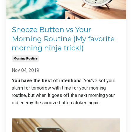
Snooze Button vs Your
Morning Routine (My favorite
morning ninja trick!)
Morning Routine
Nov 04, 2019
You have the best of intentions.
You’ve set your
alarm for tomorrow with time for your morning
routine, but when it goes off the next morning your
old enemy the snooze button strikes again.