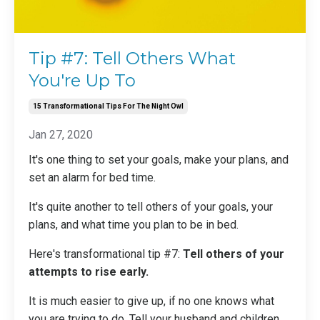
Tip #7: Tell Others What
You're Up To
15 Transformational Tips For The Night Owl
Jan 27, 2020
It's one thing to set your goals, make your plans, and
set an alarm for bed time
.
It's quite another to tell others of your goals, your
plans, and what time you plan to be in bed.
Here's transformational tip #7:
Tell others of your
attempts to rise early.
It is much easier to give up, if no one knows what
you are trying to do. Tell your husband and children