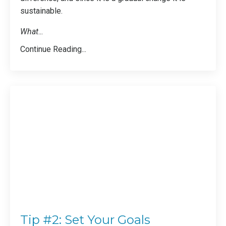
sustainable.
What
...
Continue Reading...
Tip #2: Set Your Goals