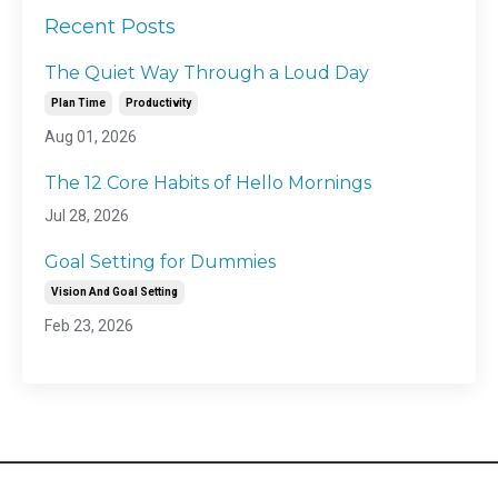
Recent Posts
The Quiet Way Through a Loud Day
Plan Time
Productivity
Aug 01, 2026
The 12 Core Habits of Hello Mornings
Jul 28, 2026
Goal Setting for Dummies
Vision And Goal Setting
Feb 23, 2026