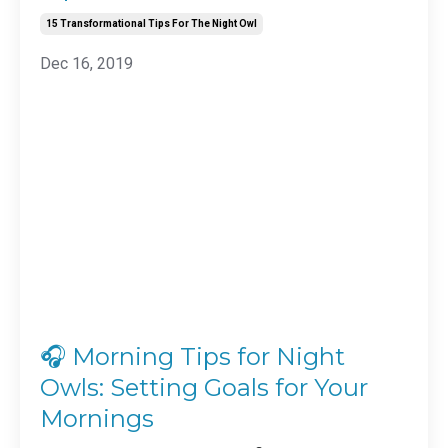
15 Transformational Tips For The Night Owl
Dec 16, 2019
🎧 Morning Tips for Night
Owls: Setting Goals for Your
Mornings