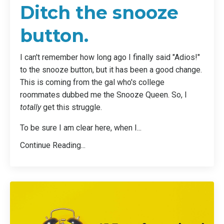
Ditch the snooze
button.
I can't remember how long ago I finally said "Adios!"
to the snooze button, but it has been a good change.
This is coming from the gal who's college
roommates dubbed me the Snooze Queen. So, I
totally
get this struggle.
To be sure I am clear here, when I...
Continue Reading...