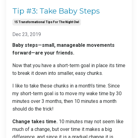
Tip #3: Take Baby Steps
15 Transformational Tips For The Night Owl
Dec 23, 2019
Baby steps—small, manageable movements
forward—are your friends.
Now that you have a short-term goal
in place its time
to break it down into smaller, easy chunks.
I like to take these chunks in a month's time. Since
my short-term goal is to move my wake time by 30
minutes over 3 months, then 10 minutes a month
should do the trick!
Change takes time.
10 minutes may not seem like
much of a change, but over time it makes a big
difference, and since it is a gradual change it is