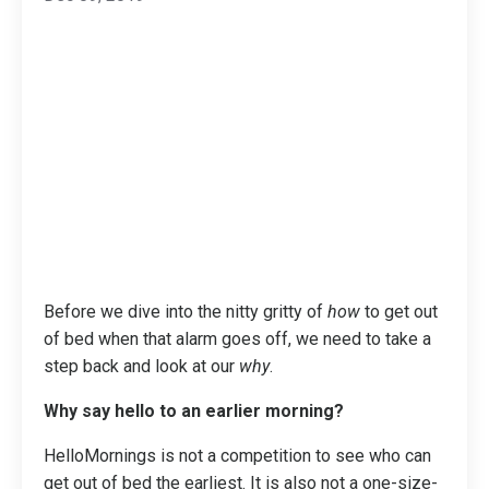
Before we dive into the nitty gritty of
how
to get out
of bed when that alarm goes off, we need to take a
step back and look at our
why
.
Why say hello to an earlier morning?
HelloMornings is not a competition to see who can
get out of bed the earliest. It is also not a one-size-