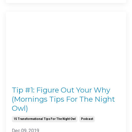
Tip #1: Figure Out Your Why
(Mornings Tips For The Night
Owl)
15 Transformational Tips For The Night Owl
Podcast
Dec 09, 2019