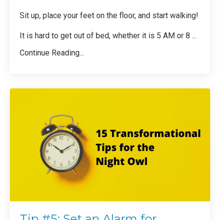
Sit up, place your feet on the floor, and start walking!
It is hard to get out of bed, whether it is 5 AM or 8 ...
Continue Reading...
Tip #5: Set an Alarm for