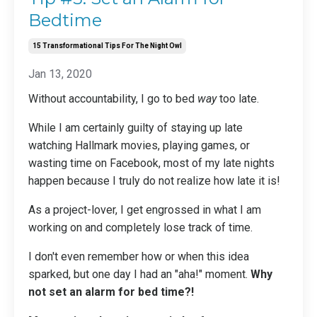
Bedtime
15 Transformational Tips For The Night Owl
Jan 13, 2020
Without accountability, I go to bed
way
too late.
While I am certainly guilty of staying up late
watching Hallmark movies, playing games, or
wasting time on Facebook, most of my late nights
happen because I truly do not realize how late it is!
As a project-lover, I get engrossed in what I am
working on and completely lose track of time.
I don't even remember how or when this idea
sparked, but one day I had an "aha!" moment.
Why
not set an alarm for bed time?!