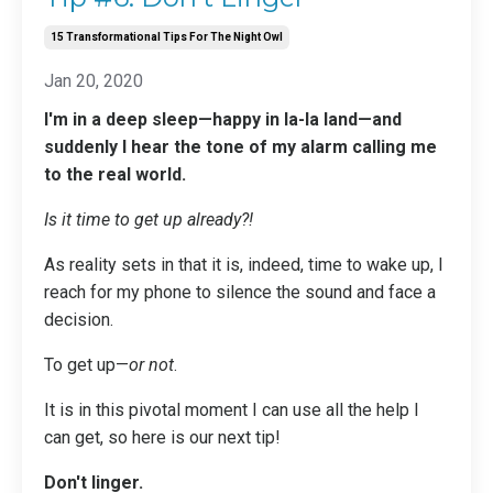
15 Transformational Tips For The Night Owl
Jan 20, 2020
I'm in a deep sleep—happy in la-la land—and
suddenly I hear the tone of my alarm calling me
to the real world.
Is it time to get up already?!
As reality sets in that it is, indeed, time to wake up, I
reach for my phone to silence the sound and face a
decision.
To get up—
or not
.
It is in this pivotal moment I can use all the help I
can get, so here is our next tip!
Don't linger.