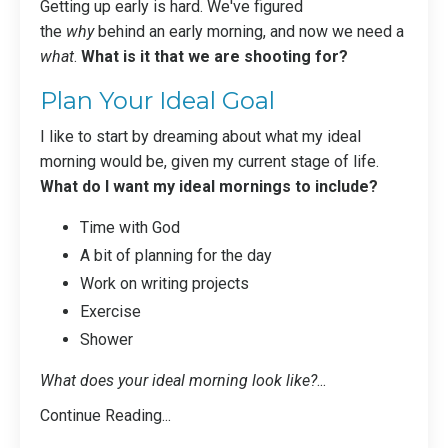
Getting up early is hard. We've figured
the
why
behind an early morning
, and now we need a
what
.
What is it that we are shooting for?
Plan Your Ideal Goal
I like to start by dreaming about what my ideal
morning would be, given my current stage of life.
What do I want my ideal mornings to include?
Time with God
A bit of planning for the day
Work on writing projects
Exercise
Shower
What does your ideal morning look like?
...
Continue Reading...