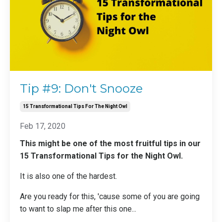
Tip #9: Don't Snooze
15 Transformational Tips For The Night Owl
Feb 17, 2020
This
might be one of the most fruitful tips in our
15 Transformational Tips for the Night Owl.
It is also one of the hardest.
Are you ready for this, 'cause some of you are going
to want to slap me after this one...