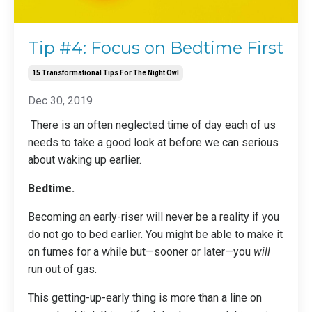
Tip #4: Focus on Bedtime First
15 Transformational Tips For The Night Owl
Dec 30, 2019
There is an often neglected time of day each of us
needs to take a good look at before we can serious
about waking up earlier.
Bedtime.
Becoming an early-riser will never be a reality if you
do not go to bed earlier. You might be able to make it
on fumes for a while but—sooner or later—you
will
run out of gas.
This getting-up-early thing is more than a line on