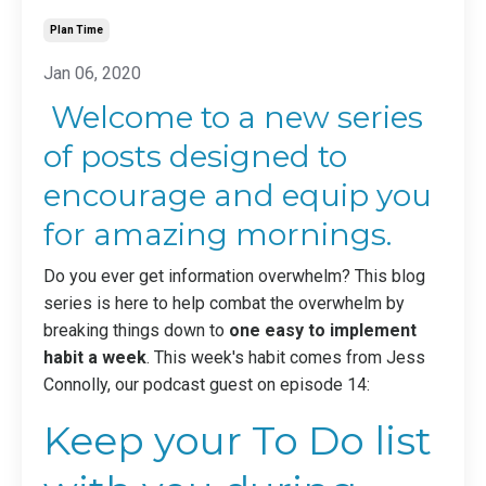
Plan Time
Jan 06, 2020
Welcome to a new series
of posts designed to
encourage and equip you
for amazing mornings.
Do you ever get information overwhelm? This blog
series is here to help combat the overwhelm by
breaking things down to
one easy to implement
habit a week
. This week's habit comes from
Jess
Connolly
, our podcast guest on
episode 14
:
Keep your To Do list